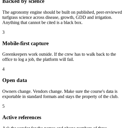
Backed by science
The agronomy engine should be built on published, peer-reviewed
turfgrass science across disease, growth, GDD and irrigation.
Anything that cannot be cited is a black box.
3
Mobile-first capture
Greenkeepers work outside. If the crew has to walk back to the
office to log a job, the platform will fail.
4
Open data
Owners change. Vendors change. Make sure the course's data is
exportable in standard formats and stays the property of the club.
5
Active references