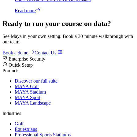
Read more
Ready to run your course on data?
See Maya in your own setting. Book a 30-minute walkthrough with
our team.
Book a demo
Contact Us
Enterprise Security
Quick Setup
Products
Discover our full suite
MAYA Golf
MAYA Stadium
MAYA Sport
MAYA Landscape
Industries
Golf
Equestrians
Professional Sports Stadiums