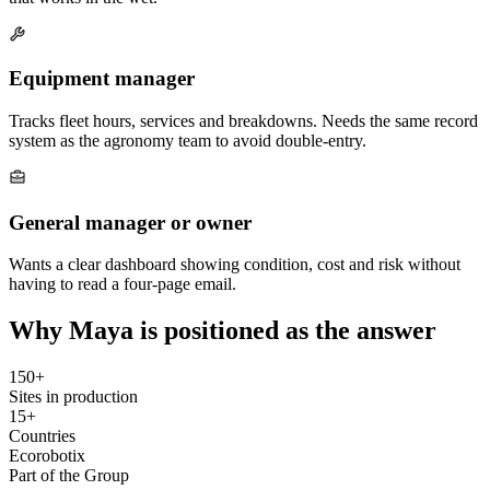
Equipment manager
Tracks fleet hours, services and breakdowns. Needs the same record
system as the agronomy team to avoid double-entry.
General manager or owner
Wants a clear dashboard showing condition, cost and risk without
having to read a four-page email.
Why Maya is positioned as the answer
150+
Sites in production
15+
Countries
Ecorobotix
Part of the Group