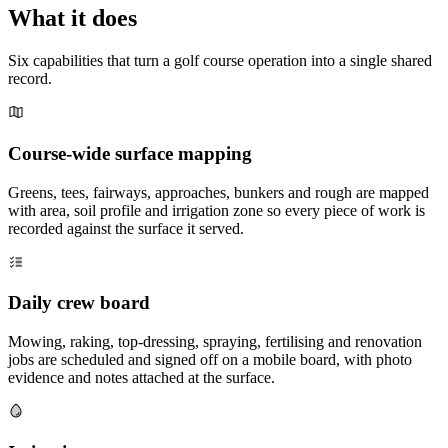
What it does
Six capabilities that turn a golf course operation into a single shared
record.
Course-wide surface mapping
Greens, tees, fairways, approaches, bunkers and rough are mapped
with area, soil profile and irrigation zone so every piece of work is
recorded against the surface it served.
Daily crew board
Mowing, raking, top-dressing, spraying, fertilising and renovation
jobs are scheduled and signed off on a mobile board, with photo
evidence and notes attached at the surface.