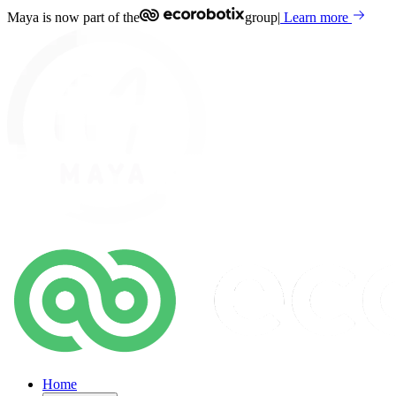
Maya is now part of the
group
|
Learn more
Home