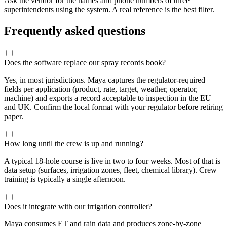
Ask the vendor for the names and phone numbers of three
superintendents using the system. A real reference is the best filter.
Frequently asked questions
Does the software replace our spray records book?
Yes, in most jurisdictions. Maya captures the regulator-required
fields per application (product, rate, target, weather, operator,
machine) and exports a record acceptable to inspection in the EU
and UK. Confirm the local format with your regulator before retiring
paper.
How long until the crew is up and running?
A typical 18-hole course is live in two to four weeks. Most of that is
data setup (surfaces, irrigation zones, fleet, chemical library). Crew
training is typically a single afternoon.
Does it integrate with our irrigation controller?
Maya consumes ET and rain data and produces zone-by-zone