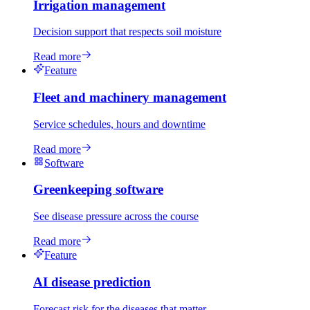
Irrigation management
Decision support that respects soil moisture
Read more
Feature
Fleet and machinery management
Service schedules, hours and downtime
Read more
Software
Greenkeeping software
See disease pressure across the course
Read more
Feature
AI disease prediction
Forecast risk for the diseases that matter