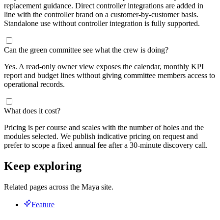
replacement guidance. Direct controller integrations are added in
line with the controller brand on a customer-by-customer basis.
Standalone use without controller integration is fully supported.
Can the green committee see what the crew is doing?
Yes. A read-only owner view exposes the calendar, monthly KPI
report and budget lines without giving committee members access to
operational records.
What does it cost?
Pricing is per course and scales with the number of holes and the
modules selected. We publish indicative pricing on request and
prefer to scope a fixed annual fee after a 30-minute discovery call.
Keep exploring
Related pages across the Maya site.
Feature