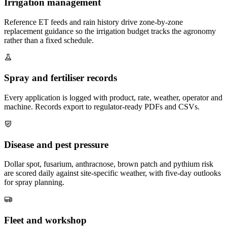
Irrigation management
Reference ET feeds and rain history drive zone-by-zone
replacement guidance so the irrigation budget tracks the agronomy
rather than a fixed schedule.
Spray and fertiliser records
Every application is logged with product, rate, weather, operator and
machine. Records export to regulator-ready PDFs and CSVs.
Disease and pest pressure
Dollar spot, fusarium, anthracnose, brown patch and pythium risk
are scored daily against site-specific weather, with five-day outlooks
for spray planning.
Fleet and workshop