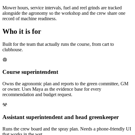
Mower hours, service intervals, fuel and reel grinds are tracked
alongside the agronomy so the workshop and the crew share one
record of machine readiness.
Who it is for
Built for the team that actually runs the course, from cart to
clubhouse.
Course superintendent
Owns the agronomic plan and reports to the green committee, GM
or owner. Uses Maya as the evidence base for every
recommendation and budget request.
Assistant superintendent and head greenkeeper
Runs the crew board and the spray plan. Needs a phone-friendly UI
that works in the wet.