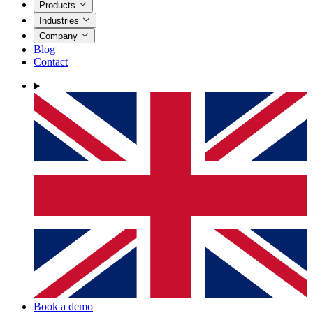
Products
Industries
Company
Blog
Contact
Book a demo