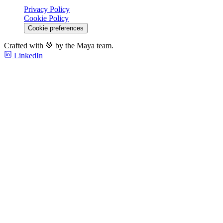
Privacy Policy
Cookie Policy
Cookie preferences
Crafted with 💚 by the Maya team.
LinkedIn