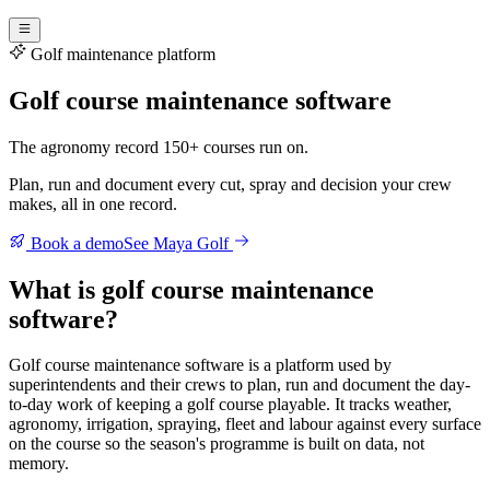
Golf maintenance platform
Golf course maintenance software
The agronomy record 150+ courses run on.
Plan, run and document every cut, spray and decision your crew
makes, all in one record.
Book a demo
See Maya Golf
What is golf course maintenance
software?
Golf course maintenance software is a platform used by
superintendents and their crews to plan, run and document the day-
to-day work of keeping a golf course playable. It tracks weather,
agronomy, irrigation, spraying, fleet and labour against every surface
on the course so the season's programme is built on data, not
memory.