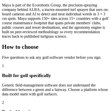
Maya is part of the Ecorobotix Group, the precision-spraying
company behind ALBA, a tractor-mounted turf sprayer that uses on-
board cameras and AI to detect and treat individual weeds in 3 × 3
cm spots. Maya supports 150+ sites across 15+ countries with a golf
course maintenance footprint that spans private members' clubs,
public courses and resort destinations, and the agronomy engine is
built on peer-reviewed methodology so every recommendation
traces back to published turfgrass science.
How to choose
Five questions to ask any golf-software vendor before you sign.
1
Built for golf specifically
Generic field-management software does not understand the
difference between a green and a fairway. Choose a platform whose
data model starts with golf surfaces.
2