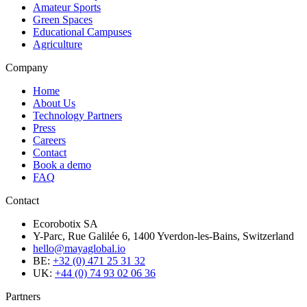
Amateur Sports
Green Spaces
Educational Campuses
Agriculture
Company
Home
About Us
Technology Partners
Press
Careers
Contact
Book a demo
FAQ
Contact
Ecorobotix SA
Y-Parc, Rue Galilée 6, 1400 Yverdon-les-Bains, Switzerland
hello@mayaglobal.io
BE:
+32 (0) 471 25 31 32
UK:
+44 (0) 74 93 02 06 36
Partners