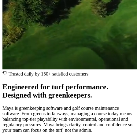
Trusted daily by 150+ satisfied customers
Engineered for turf performance.
Designed with greenkeepers.
Maya is greenkeeping software and golf course maintenance
software. From greens to fairways, managing a course today means
balancing top-tier playability with environmental, operational and
regulatory pressures. Maya brings clarity, control and confidence so
your team can focus on the turf, not the admin.