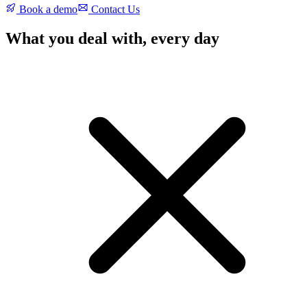
Book a demo
Contact Us
What you deal with, every day