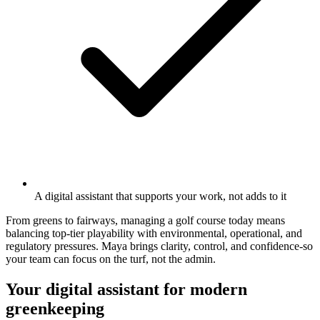
A digital assistant that supports your work, not adds to it
From greens to fairways, managing a golf course today means
balancing top-tier playability with environmental, operational, and
regulatory pressures. Maya brings clarity, control, and confidence-so
your team can focus on the turf, not the admin.
Your digital assistant for modern
greenkeeping