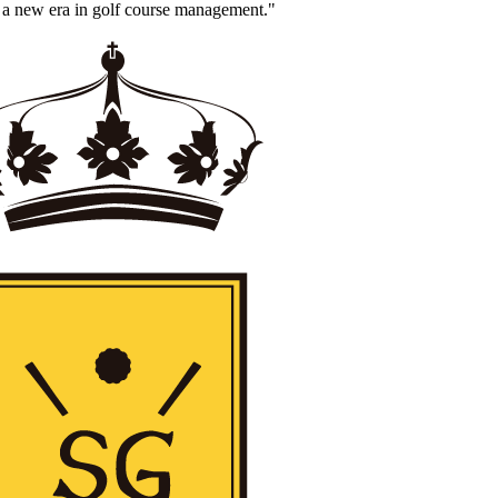
 a new era in golf course management."