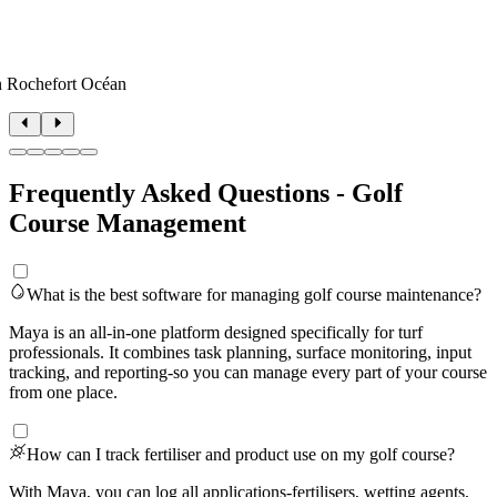
n Rochefort Océan
Frequently Asked Questions - Golf
Course Management
What is the best software for managing golf course maintenance?
Maya is an all-in-one platform designed specifically for turf
professionals. It combines task planning, surface monitoring, input
tracking, and reporting-so you can manage every part of your course
from one place.
How can I track fertiliser and product use on my golf course?
With Maya, you can log all applications-fertilisers, wetting agents,