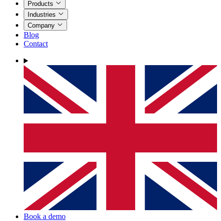
Products
Industries
Company
Blog
Contact
Book a demo