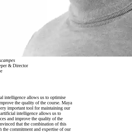
scampes
per & Director
ee
ial intelligence allows us to optimise
improve the quality of the course. Maya
ery important tool for maintaining our
 artificial intelligence allows us to
ces and improve the quality of the
nvinced that the combination of this
h the commitment and expertise of our