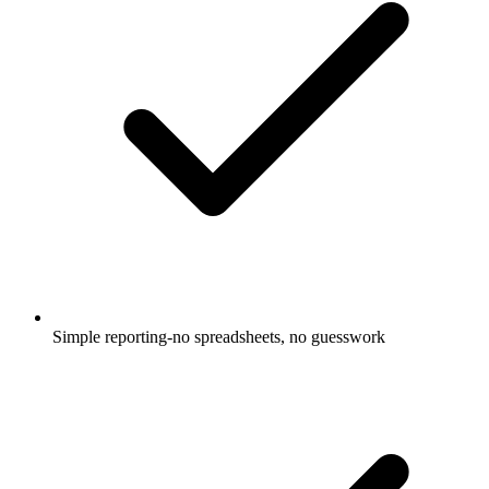
Simple reporting-no spreadsheets, no guesswork