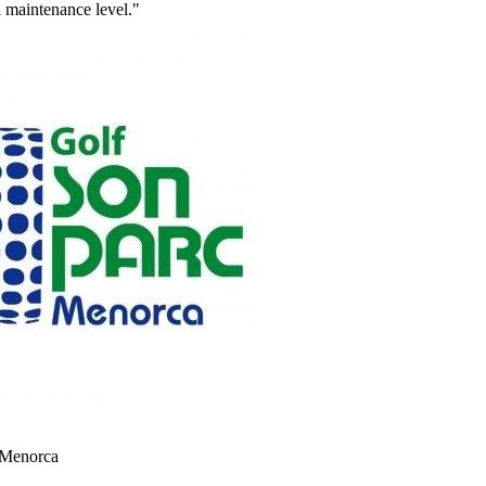
al maintenance level."
 Menorca