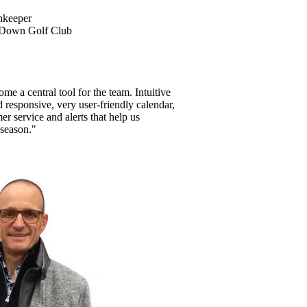
nkeeper
 Down Golf Club
e a central tool for the team. Intuitive
nd responsive, very user-friendly calendar,
mer service and alerts that help us
 season."