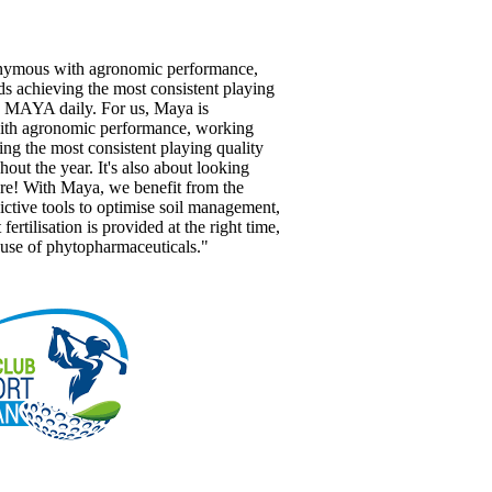
nymous with agronomic performance,
s achieving the most consistent playing
e MAYA daily. For us, Maya is
th agronomic performance, working
ng the most consistent playing quality
hout the year. It's also about looking
ure! With Maya, we benefit from the
ictive tools to optimise soil management,
 fertilisation is provided at the right time,
 use of phytopharmaceuticals."