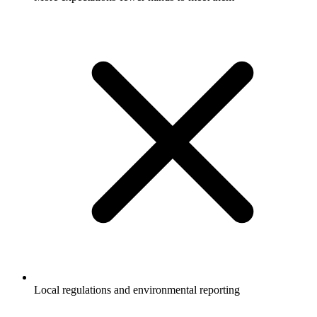
Local regulations and environmental reporting