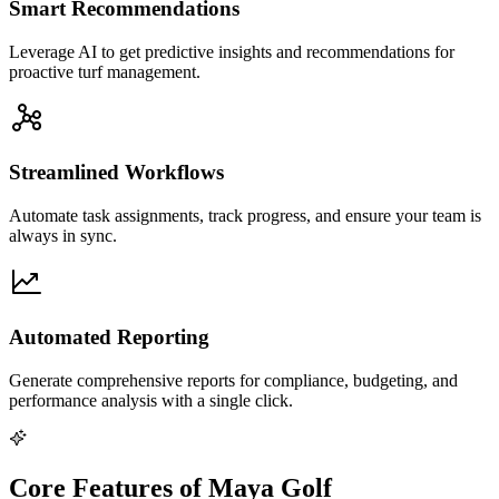
Smart Recommendations
Leverage AI to get predictive insights and recommendations for
proactive turf management.
Streamlined Workflows
Automate task assignments, track progress, and ensure your team is
always in sync.
Automated Reporting
Generate comprehensive reports for compliance, budgeting, and
performance analysis with a single click.
Core Features of Maya Golf