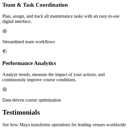
Team & Task Coordination
Plan, assign, and track all maintenance tasks with an easy-to-use
digital interface.
Streamlined team workflows
Performance Analytics
Analyze trends, measure the impact of your actions, and
continuously improve course conditions.
Data-driven course optimization
Testimonials
See how Maya transforms operations for leading venues worldwide