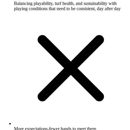
Balancing playability, turf health, and sustainability with
playing conditions that need to be consistent, day after day
More expectations-fewer hands to meet them