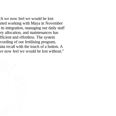
ch we now feel we would be lost
tarted working with Maya in November
its integration, managing our daily staff
ery allocation, and maintenances has
ficient and effortless. The system
recording of our fertilising program,
data recall with the touch of a button. A
e now feel we would be lost without."