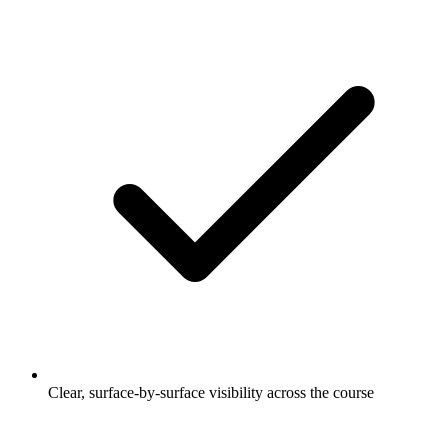
Clear, surface-by-surface visibility across the course