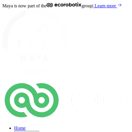
Maya is now part of the
group
|
Learn more
Home