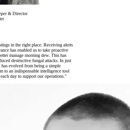
per & Director
et
tings in the right place. Receiving alerts
ance has enabled us to take proactive
etter manage morning dew. This has
duced destructive fungal attacks. In just
 has evolved from being a simple
m to an indispensable intelligence tool
 each day to support our operations."