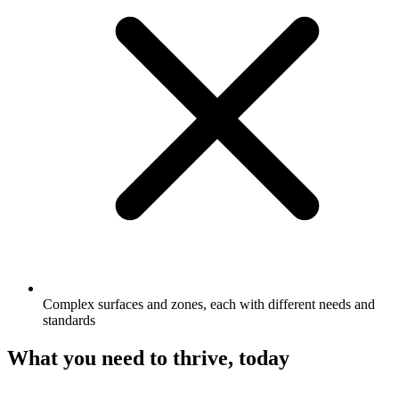
Complex surfaces and zones, each with different needs and
standards
What you need to thrive, today