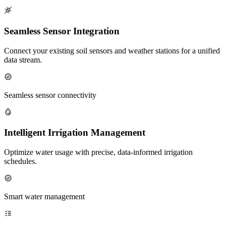
Seamless Sensor Integration
Connect your existing soil sensors and weather stations for a unified
data stream.
Seamless sensor connectivity
Intelligent Irrigation Management
Optimize water usage with precise, data-informed irrigation
schedules.
Smart water management