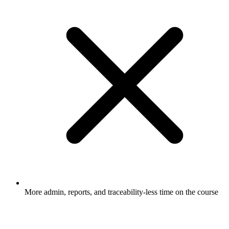
More admin, reports, and traceability-less time on the course