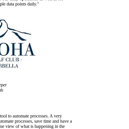
ple data points daily."
eper
ub
tool to automate processes. A very
automate processes, save time and have a
ise view of what is happening in the