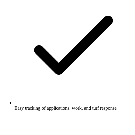
Easy tracking of applications, work, and turf response