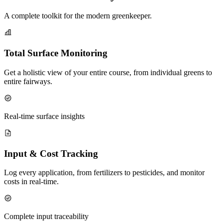
A complete toolkit for the modern greenkeeper.
Total Surface Monitoring
Get a holistic view of your entire course, from individual greens to
entire fairways.
Real-time surface insights
Input & Cost Tracking
Log every application, from fertilizers to pesticides, and monitor
costs in real-time.
Complete input traceability