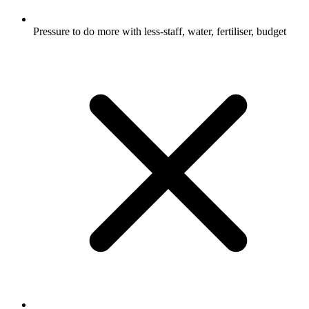
Pressure to do more with less-staff, water, fertiliser, budget