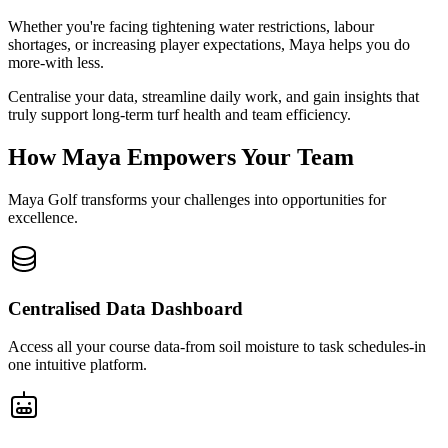
Whether you're facing tightening water restrictions, labour
shortages, or increasing player expectations, Maya helps you do
more-with less.
Centralise your data, streamline daily work, and gain insights that
truly support long-term turf health and team efficiency.
How Maya Empowers Your Team
Maya Golf transforms your challenges into opportunities for
excellence.
Centralised Data Dashboard
Access all your course data-from soil moisture to task schedules-in
one intuitive platform.