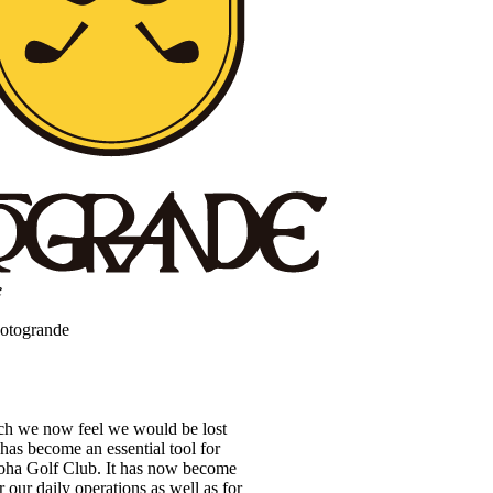
e
Sotogrande
ch we now feel we would be lost
has become an essential tool for
oha Golf Club. It has now become
 our daily operations as well as for