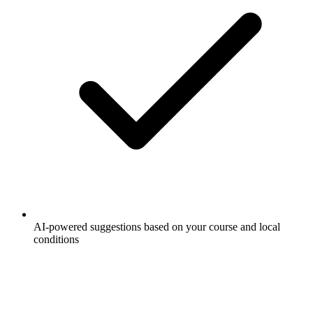
AI-powered suggestions based on your course and local
conditions