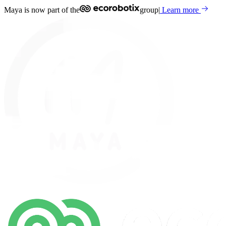
Maya is now part of the
group
|
Learn more