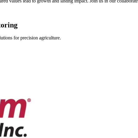
shared values lead to growth and lasting impact. Join us in our collabor
toring
tions for precision agriculture.