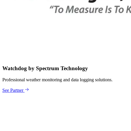
Watchdog by Spectrum Technology
Professional weather monitoring and data logging solutions.
See Partner