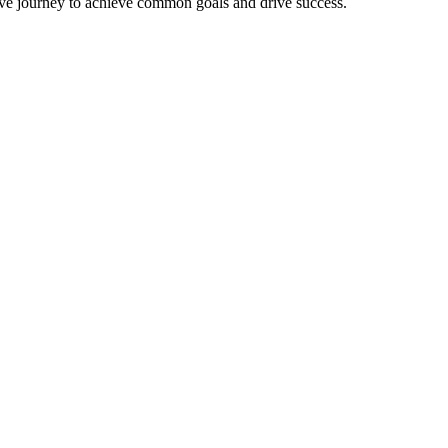
ative journey to achieve common goals and drive success.