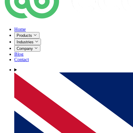
Home
Products
Industries
Company
Blog
Contact