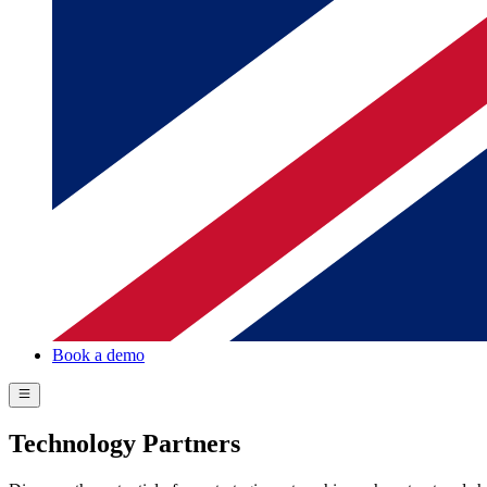
Book a demo
Technology Partners