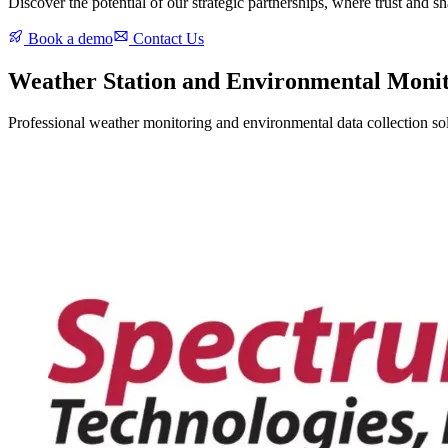
Discover the potential of our strategic partnerships, where trust and 
Book a demo
Contact Us
Weather Station and Environmental Moni
Professional weather monitoring and environmental data collection solu