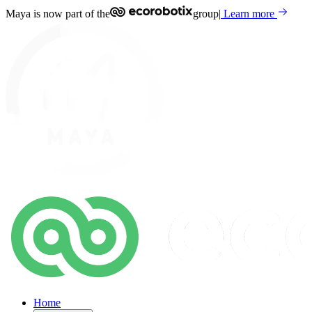
Maya is now part of the
group
|
Learn more
Home