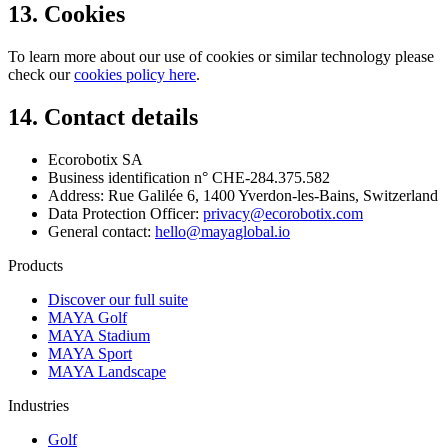
13. Cookies
To learn more about our use of cookies or similar technology please
check our
cookies policy here
.
14. Contact details
Ecorobotix SA
Business identification n° CHE-284.375.582
Address: Rue Galilée 6, 1400 Yverdon-les-Bains, Switzerland
Data Protection Officer:
privacy@ecorobotix.com
General contact:
hello@mayaglobal.io
Products
Discover our full suite
MAYA Golf
MAYA Stadium
MAYA Sport
MAYA Landscape
Industries
Golf