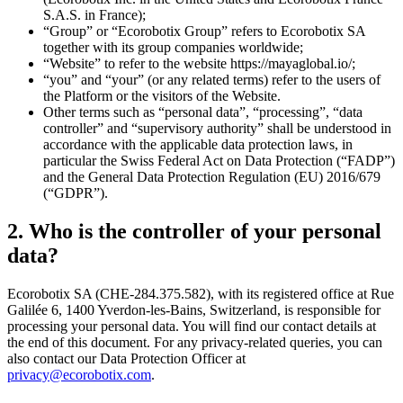
S.A.S. in France);
“Group” or “Ecorobotix Group” refers to Ecorobotix SA
together with its group companies worldwide;
“Website” to refer to the website https://mayaglobal.io/;
“you” and “your” (or any related terms) refer to the users of
the Platform or the visitors of the Website.
Other terms such as “personal data”, “processing”, “data
controller” and “supervisory authority” shall be understood in
accordance with the applicable data protection laws, in
particular the Swiss Federal Act on Data Protection (“FADP”)
and the General Data Protection Regulation (EU) 2016/679
(“GDPR”).
2. Who is the controller of your personal
data?
Ecorobotix SA (CHE-284.375.582), with its registered office at Rue
Galilée 6, 1400 Yverdon-les-Bains, Switzerland, is responsible for
processing your personal data. You will find our contact details at
the end of this document. For any privacy-related queries, you can
also contact our Data Protection Officer at
privacy@ecorobotix.com
.