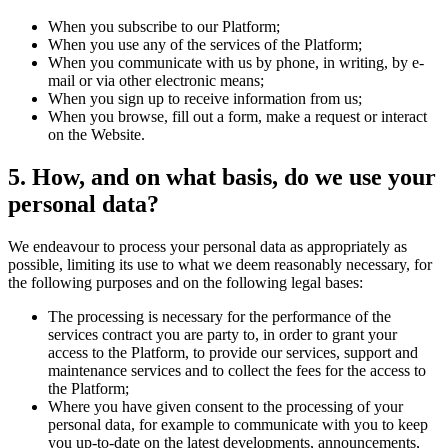
When you subscribe to our Platform;
When you use any of the services of the Platform;
When you communicate with us by phone, in writing, by e-
mail or via other electronic means;
When you sign up to receive information from us;
When you browse, fill out a form, make a request or interact
on the Website.
5. How, and on what basis, do we use your
personal data?
We endeavour to process your personal data as appropriately as
possible, limiting its use to what we deem reasonably necessary, for
the following purposes and on the following legal bases:
The processing is necessary for the performance of the
services contract you are party to, in order to grant your
access to the Platform, to provide our services, support and
maintenance services and to collect the fees for the access to
the Platform;
Where you have given consent to the processing of your
personal data, for example to communicate with you to keep
you up-to-date on the latest developments, announcements,