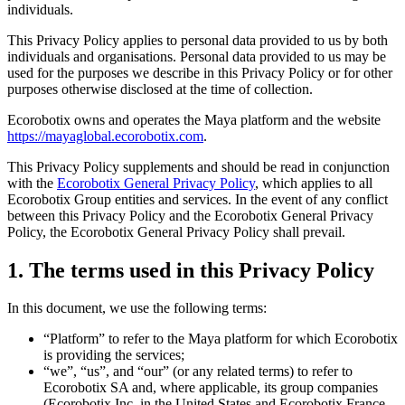
individuals.
This Privacy Policy applies to personal data provided to us by both
individuals and organisations. Personal data provided to us may be
used for the purposes we describe in this Privacy Policy or for other
purposes otherwise disclosed at the time of collection.
Ecorobotix owns and operates the Maya platform and the website
https://mayaglobal.ecorobotix.com
.
This Privacy Policy supplements and should be read in conjunction
with the
Ecorobotix General Privacy Policy
, which applies to all
Ecorobotix Group entities and services. In the event of any conflict
between this Privacy Policy and the Ecorobotix General Privacy
Policy, the Ecorobotix General Privacy Policy shall prevail.
1. The terms used in this Privacy Policy
In this document, we use the following terms:
“Platform” to refer to the Maya platform for which Ecorobotix
is providing the services;
“we”, “us”, and “our” (or any related terms) to refer to
Ecorobotix SA and, where applicable, its group companies
(Ecorobotix Inc. in the United States and Ecorobotix France