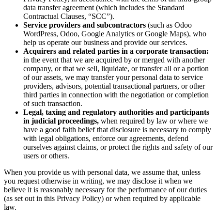
data transfer agreement (which includes the Standard
Contractual Clauses, “SCC”).
Service providers and subcontractors
(such as Odoo
WordPress, Odoo, Google Analytics or Google Maps), who
help us operate our business and provide our services.
Acquirers and related parties in a corporate transaction:
in the event that we are acquired by or merged with another
company, or that we sell, liquidate, or transfer all or a portion
of our assets, we may transfer your personal data to service
providers, advisors, potential transactional partners, or other
third parties in connection with the negotiation or completion
of such transaction.
Legal, taxing and regulatory authorities and participants
in judicial proceedings,
when required by law or where we
have a good faith belief that disclosure is necessary to comply
with legal obligations, enforce our agreements, defend
ourselves against claims, or protect the rights and safety of our
users or others.
When you provide us with personal data, we assume that, unless
you request otherwise in writing, we may disclose it when we
believe it is reasonably necessary for the performance of our duties
(as set out in this Privacy Policy) or when required by applicable
law.