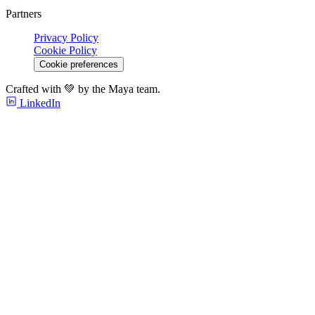
Partners
Privacy Policy
Cookie Policy
Cookie preferences
Crafted with 💚 by the Maya team.
LinkedIn