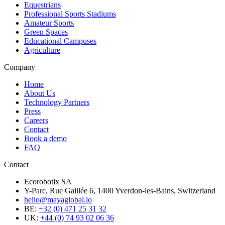
Equestrians
Professional Sports Stadiums
Amateur Sports
Green Spaces
Educational Campuses
Agriculture
Company
Home
About Us
Technology Partners
Press
Careers
Contact
Book a demo
FAQ
Contact
Ecorobotix SA
Y-Parc, Rue Galilée 6, 1400 Yverdon-les-Bains, Switzerland
hello@mayaglobal.io
BE:
+32 (0) 471 25 31 32
UK:
+44 (0) 74 93 02 06 36