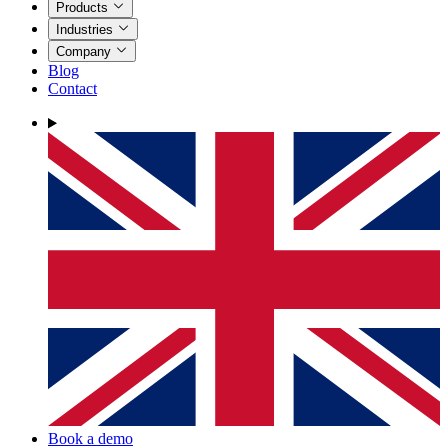
Products
Industries
Company
Blog
Contact
Book a demo