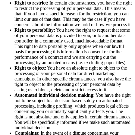
Right to restrict:
In certain circumstances, you have the right
to restrict the processing of your personal data. This means
that, if you have a specific reason for the restriction, you can
limit our use of that data. This may be the case if you have
concerns about the information we hold or how we process it.
Right to portability:
You have the right to request that some
of your personal data is provided to you, or to another data
controller, in a commonly used, machine-readable format.
This right to data portability only applies when our lawful
basis for processing this information is consent or for the
performance of a contract and we are carrying out the
processing by automated means (i.e. excluding paper files).
Right to object:
You have an absolute right to object to the
processing of your personal data for direct marketing
campaigns. In other specific circumstances, you also have the
right to object to the processing of your personal data by
asking us to block, delete and restrict access to it.
Automated individual decision making:
You have the right
not to be subject to a decision based solely on automated
processing, including profiling, which produces legal effects
concerning you or similarly significantly affects you. The
right is not absolute and only applies in certain circumstances.
You will be specifically informed if we make such automated
individual decision.
Complaints:
In the event of a dispute concerning your