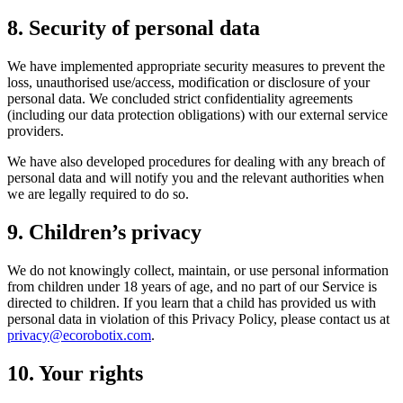
8. Security of personal data
We have implemented appropriate security measures to prevent the
loss, unauthorised use/access, modification or disclosure of your
personal data. We concluded strict confidentiality agreements
(including our data protection obligations) with our external service
providers.
We have also developed procedures for dealing with any breach of
personal data and will notify you and the relevant authorities when
we are legally required to do so.
9. Children’s privacy
We do not knowingly collect, maintain, or use personal information
from children under 18 years of age, and no part of our Service is
directed to children. If you learn that a child has provided us with
personal data in violation of this Privacy Policy, please contact us at
privacy@ecorobotix.com
.
10. Your rights