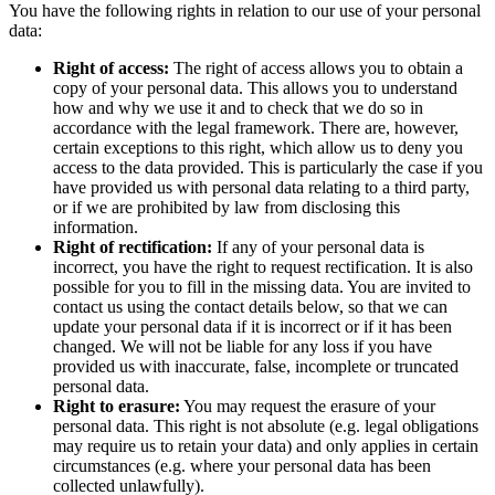
You have the following rights in relation to our use of your personal
data:
Right of access:
The right of access allows you to obtain a
copy of your personal data. This allows you to understand
how and why we use it and to check that we do so in
accordance with the legal framework. There are, however,
certain exceptions to this right, which allow us to deny you
access to the data provided. This is particularly the case if you
have provided us with personal data relating to a third party,
or if we are prohibited by law from disclosing this
information.
Right of rectification:
If any of your personal data is
incorrect, you have the right to request rectification. It is also
possible for you to fill in the missing data. You are invited to
contact us using the contact details below, so that we can
update your personal data if it is incorrect or if it has been
changed. We will not be liable for any loss if you have
provided us with inaccurate, false, incomplete or truncated
personal data.
Right to erasure:
You may request the erasure of your
personal data. This right is not absolute (e.g. legal obligations
may require us to retain your data) and only applies in certain
circumstances (e.g. where your personal data has been
collected unlawfully).