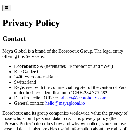
Privacy Policy
Contact
Maya Global is a brand of the Ecorobotix Group. The legal entity
offering this Service is:
Ecorobotix SA
(hereinafter, “Ecorobotix” and “We”)
Rue Galilée 6
1400 Yverdon-les-Bains
Switzerland
Registered with the commercial register of the canton of Vaud
under business identification n° CHE-284.375.582
Data Protection Officer:
privacy@ecorobotix.com
General contact:
hello@mayaglobal.io
Ecorobotix and its group companies worldwide value the privacy of
those who submit personal data to us. This privacy policy (the
“Privacy Policy”) describes how and why we collect, store and use
personal data. It also provides useful information about the rights of