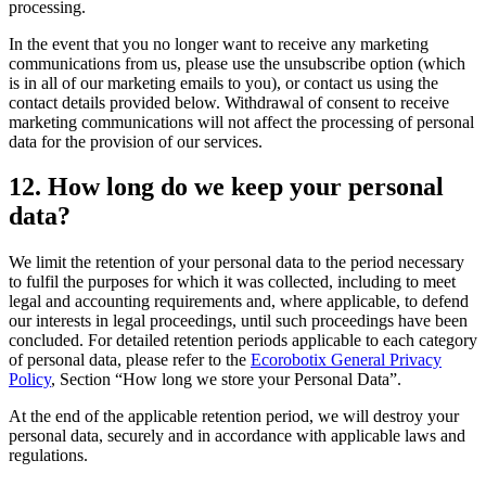
processing.
In the event that you no longer want to receive any marketing
communications from us, please use the unsubscribe option (which
is in all of our marketing emails to you), or contact us using the
contact details provided below. Withdrawal of consent to receive
marketing communications will not affect the processing of personal
data for the provision of our services.
12. How long do we keep your personal
data?
We limit the retention of your personal data to the period necessary
to fulfil the purposes for which it was collected, including to meet
legal and accounting requirements and, where applicable, to defend
our interests in legal proceedings, until such proceedings have been
concluded. For detailed retention periods applicable to each category
of personal data, please refer to the
Ecorobotix General Privacy
Policy
, Section “How long we store your Personal Data”.
At the end of the applicable retention period, we will destroy your
personal data, securely and in accordance with applicable laws and
regulations.