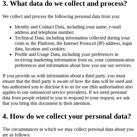
3. What data do we collect and process?
We collect and process the following personal data from you:
Identity and Contact Data, including your name, e-mail
address and telephone number;
Technical Data, including information collected during your
visits to the Platform, the Internet Protocol (IP) address, login
data, location and cookies;
Profile and Usage Data, including your preferences in
receiving marketing information from us, your communication
preferences and information about how you use our services.
If you provide us with information about a third party, you must
ensure that the third party is aware of how the data will be used and
has authorised you to disclose it to us for use (this authorisation also
applies to our outsourced service providers). If we need personal
data from people related to you to respond to your request, we ask
that you bring this document to their attention.
4. How do we collect your personal data?
The circumstances in which we may collect personal data about you
are as follows: