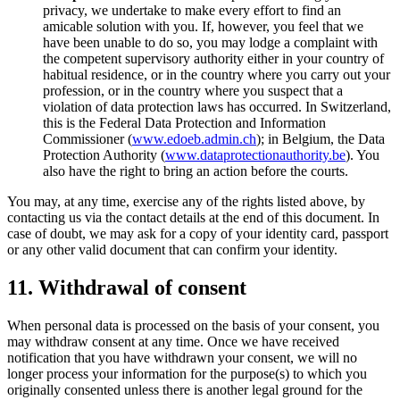
privacy, we undertake to make every effort to find an
amicable solution with you. If, however, you feel that we
have been unable to do so, you may lodge a complaint with
the competent supervisory authority either in your country of
habitual residence, or in the country where you carry out your
profession, or in the country where you suspect that a
violation of data protection laws has occurred. In Switzerland,
this is the Federal Data Protection and Information
Commissioner (
www.edoeb.admin.ch
); in Belgium, the Data
Protection Authority (
www.dataprotectionauthority.be
). You
also have the right to bring an action before the courts.
You may, at any time, exercise any of the rights listed above, by
contacting us via the contact details at the end of this document. In
case of doubt, we may ask for a copy of your identity card, passport
or any other valid document that can confirm your identity.
11. Withdrawal of consent
When personal data is processed on the basis of your consent, you
may withdraw consent at any time. Once we have received
notification that you have withdrawn your consent, we will no
longer process your information for the purpose(s) to which you
originally consented unless there is another legal ground for the