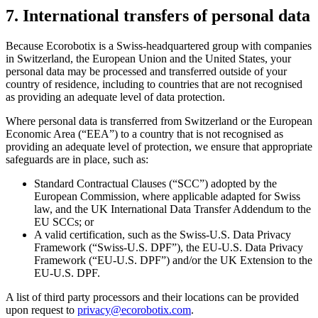
7. International transfers of personal data
Because Ecorobotix is a Swiss-headquartered group with companies
in Switzerland, the European Union and the United States, your
personal data may be processed and transferred outside of your
country of residence, including to countries that are not recognised
as providing an adequate level of data protection.
Where personal data is transferred from Switzerland or the European
Economic Area (“EEA”) to a country that is not recognised as
providing an adequate level of protection, we ensure that appropriate
safeguards are in place, such as:
Standard Contractual Clauses (“SCC”) adopted by the
European Commission, where applicable adapted for Swiss
law, and the UK International Data Transfer Addendum to the
EU SCCs; or
A valid certification, such as the Swiss-U.S. Data Privacy
Framework (“Swiss-U.S. DPF”), the EU-U.S. Data Privacy
Framework (“EU-U.S. DPF”) and/or the UK Extension to the
EU-U.S. DPF.
A list of third party processors and their locations can be provided
upon request to
privacy@ecorobotix.com
.