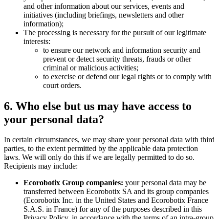
and other information about our services, events and
initiatives (including briefings, newsletters and other
information);
The processing is necessary for the pursuit of our legitimate
interests:
to ensure our network and information security and
prevent or detect security threats, frauds or other
criminal or malicious activities;
to exercise or defend our legal rights or to comply with
court orders.
6. Who else but us may have access to
your personal data?
In certain circumstances, we may share your personal data with third
parties, to the extent permitted by the applicable data protection
laws. We will only do this if we are legally permitted to do so.
Recipients may include:
Ecorobotix Group companies:
your personal data may be
transferred between Ecorobotix SA and its group companies
(Ecorobotix Inc. in the United States and Ecorobotix France
S.A.S. in France) for any of the purposes described in this
Privacy Policy, in accordance with the terms of an intra-group