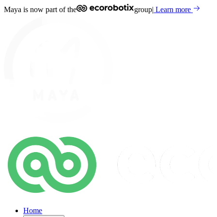
Maya is now part of the
group
|
Learn more
Home