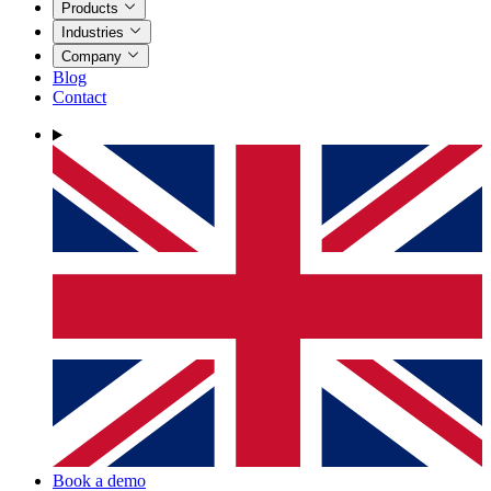
Products
Industries
Company
Blog
Contact
Book a demo