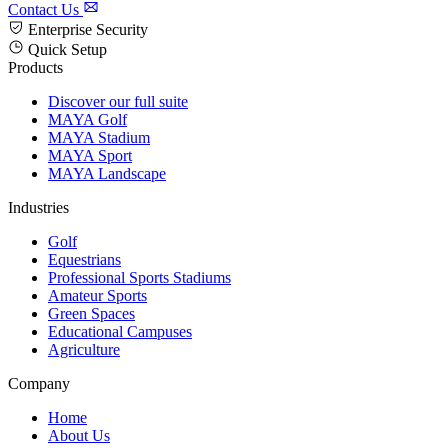
Contact Us
Enterprise Security
Quick Setup
Products
Discover our full suite
MAYA Golf
MAYA Stadium
MAYA Sport
MAYA Landscape
Industries
Golf
Equestrians
Professional Sports Stadiums
Amateur Sports
Green Spaces
Educational Campuses
Agriculture
Company
Home
About Us