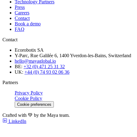
Technology Partners
Press
Careers
Contact
Book a demo
FAQ
Contact
Ecorobotix SA
Y-Parc, Rue Galilée 6, 1400 Yverdon-les-Bains, Switzerland
hello@mayaglobal.io
BE:
+32 (0) 471 25 31 32
UK:
+44 (0) 74 93 02 06 36
Partners
Privacy Policy
Cookie Policy
Cookie preferences
Crafted with 💚 by the Maya team.
LinkedIn