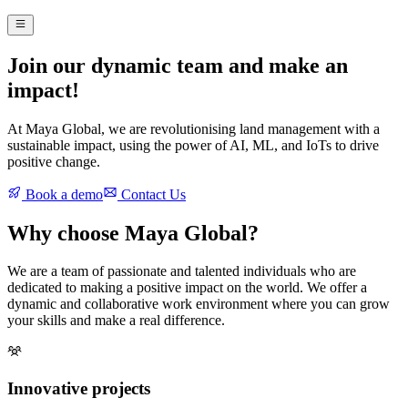
Join our dynamic team and make an
impact!
At Maya Global, we are revolutionising land management with a
sustainable impact, using the power of AI, ML, and IoTs to drive
positive change.
Book a demo
Contact Us
Why choose Maya Global?
We are a team of passionate and talented individuals who are
dedicated to making a positive impact on the world. We offer a
dynamic and collaborative work environment where you can grow
your skills and make a real difference.
Innovative projects