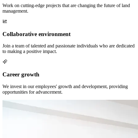
Work on cutting-edge projects that are changing the future of land
management.
Collaborative environment
Join a team of talented and passionate individuals who are dedicated
to making a positive impact.
Career growth
We invest in our employees' growth and development, providing
opportunities for advancement.