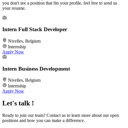
you don't see a position that fits your profile, feel free to send us
your resume.
Intern Full Stack Developer
Nivelles, Belgium
Internship
Apply Now
Intern Business Development
Nivelles, Belgium
Internship
Apply Now
Let's talk !
Ready to join our team? Contact us to learn more about our open
positions and how you can make a difference.