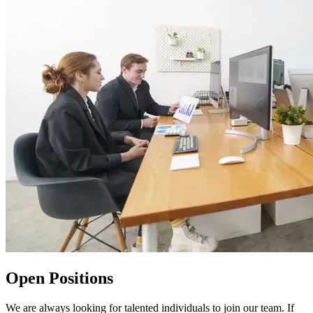
Open Positions
We are always looking for talented individuals to join our team. If