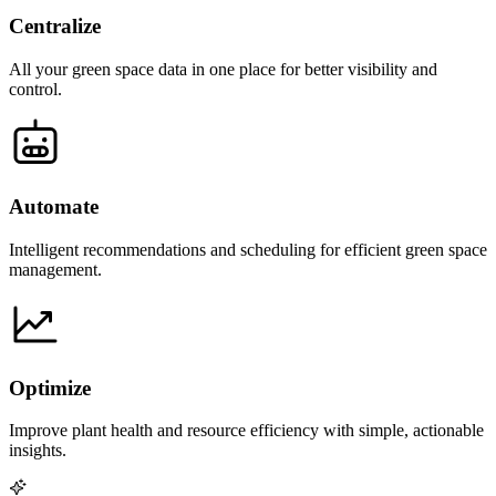
Centralize
All your green space data in one place for better visibility and
control.
Automate
Intelligent recommendations and scheduling for efficient green space
management.
Optimize
Improve plant health and resource efficiency with simple, actionable
insights.