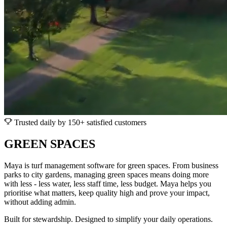
Trusted daily by 150+ satisfied customers
GREEN SPACES
Maya is turf management software for green spaces. From business
parks to city gardens, managing green spaces means doing more
with less - less water, less staff time, less budget. Maya helps you
prioritise what matters, keep quality high and prove your impact,
without adding admin.
Built for stewardship. Designed to simplify your daily operations.