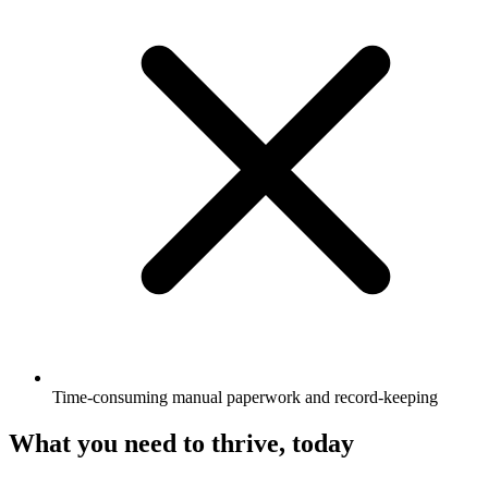
Time-consuming manual paperwork and record-keeping
What you need to thrive, today