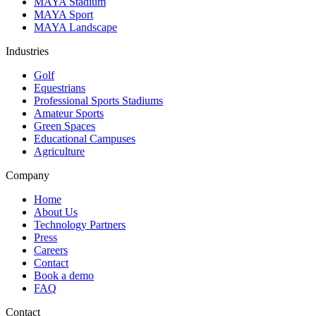
MAYA Stadium
MAYA Sport
MAYA Landscape
Industries
Golf
Equestrians
Professional Sports Stadiums
Amateur Sports
Green Spaces
Educational Campuses
Agriculture
Company
Home
About Us
Technology Partners
Press
Careers
Contact
Book a demo
FAQ
Contact