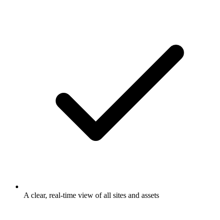
A clear, real-time view of all sites and assets