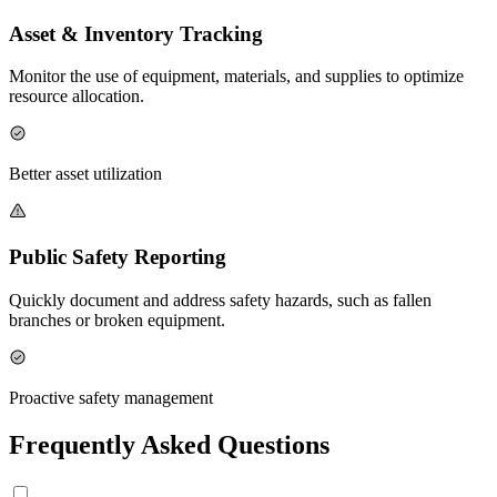
Asset & Inventory Tracking
Monitor the use of equipment, materials, and supplies to optimize
resource allocation.
Better asset utilization
Public Safety Reporting
Quickly document and address safety hazards, such as fallen
branches or broken equipment.
Proactive safety management
Frequently Asked Questions