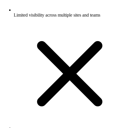
Limited visibility across multiple sites and teams