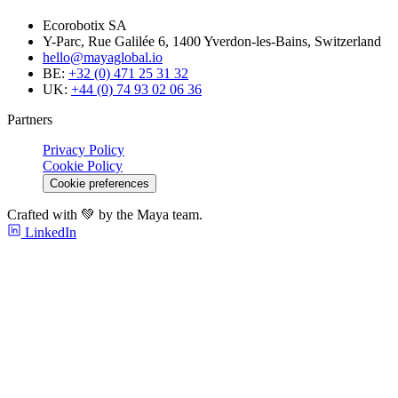
Ecorobotix SA
Y-Parc, Rue Galilée 6, 1400 Yverdon-les-Bains, Switzerland
hello@mayaglobal.io
BE:
+32 (0) 471 25 31 32
UK:
+44 (0) 74 93 02 06 36
Partners
Privacy Policy
Cookie Policy
Cookie preferences
Crafted with 💚 by the Maya team.
LinkedIn