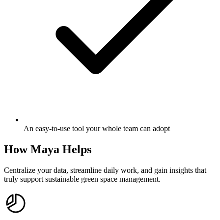
An easy-to-use tool your whole team can adopt
How Maya Helps
Centralize your data, streamline daily work, and gain insights that
truly support sustainable green space management.