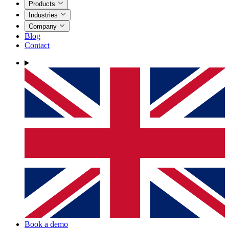
Products
Industries
Company
Blog
Contact
Book a demo