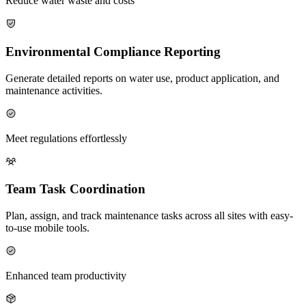
Reduce water waste and costs
Environmental Compliance Reporting
Generate detailed reports on water use, product application, and
maintenance activities.
Meet regulations effortlessly
Team Task Coordination
Plan, assign, and track maintenance tasks across all sites with easy-
to-use mobile tools.
Enhanced team productivity