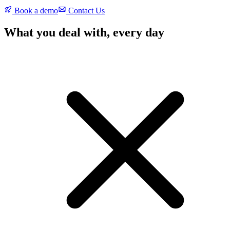
Book a demo
Contact Us
What you deal with, every day