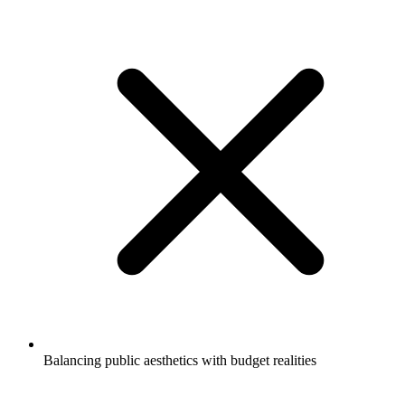
Balancing public aesthetics with budget realities