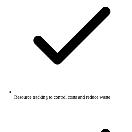
Resource tracking to control costs and reduce waste