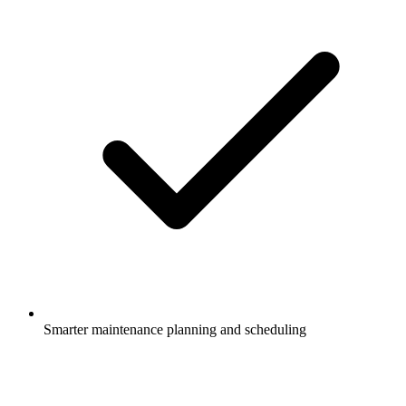
Smarter maintenance planning and scheduling