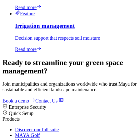
Read more
Feature
Irrigation management
Decision support that respects soil moisture
Read more
Ready to streamline your green space
management?
Join municipalities and organizations worldwide who trust Maya for
sustainable and efficient landscape maintenance.
Book a demo
Contact Us
Enterprise Security
Quick Setup
Products
Discover our full suite
MAYA Golf