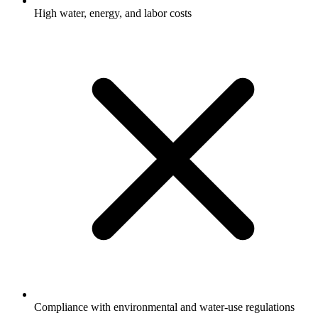
High water, energy, and labor costs
Compliance with environmental and water-use regulations