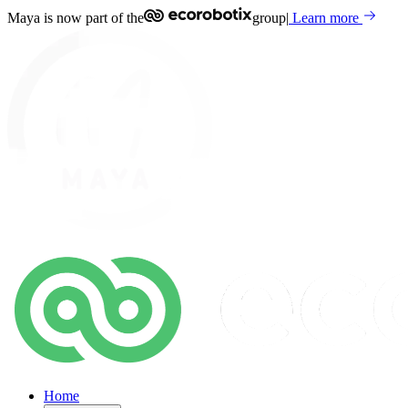
Maya is now part of the
group
|
Learn more
Home