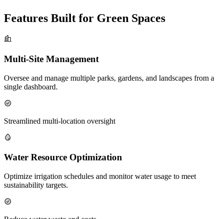
Features Built for Green Spaces
Multi-Site Management
Oversee and manage multiple parks, gardens, and landscapes from a
single dashboard.
Streamlined multi-location oversight
Water Resource Optimization
Optimize irrigation schedules and monitor water usage to meet
sustainability targets.