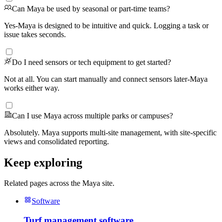
Can Maya be used by seasonal or part-time teams?
Yes-Maya is designed to be intuitive and quick. Logging a task or
issue takes seconds.
Do I need sensors or tech equipment to get started?
Not at all. You can start manually and connect sensors later-Maya
works either way.
Can I use Maya across multiple parks or campuses?
Absolutely. Maya supports multi-site management, with site-specific
views and consolidated reporting.
Keep exploring
Related pages across the Maya site.
Software
Turf management software