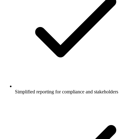
Simplified reporting for compliance and stakeholders