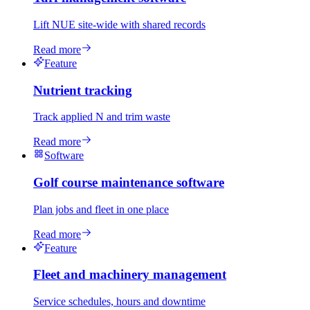
Lift NUE site-wide with shared records
Read more
Feature
Nutrient tracking
Track applied N and trim waste
Read more
Software
Golf course maintenance software
Plan jobs and fleet in one place
Read more
Feature
Fleet and machinery management
Service schedules, hours and downtime