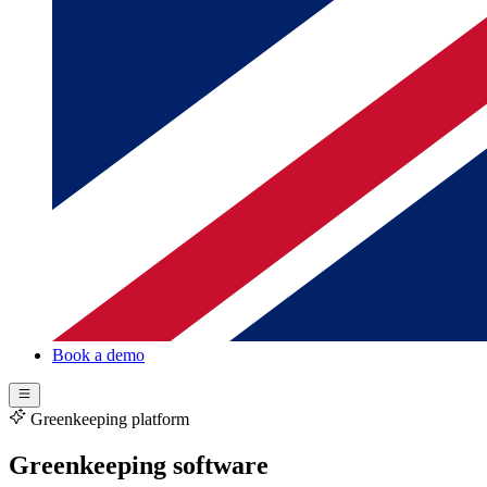
Book a demo
Greenkeeping platform
Greenkeeping software