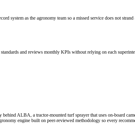
 record system as the agronomy team so a missed service does not stran
tandards and reviews monthly KPIs without relying on each superinten
 behind ALBA, a tractor-mounted turf sprayer that uses on-board camera
 agronomy engine built on peer-reviewed methodology so every recommend