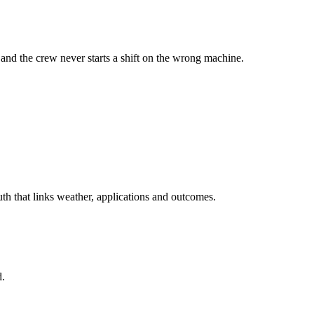
and the crew never starts a shift on the wrong machine.
h that links weather, applications and outcomes.
d.