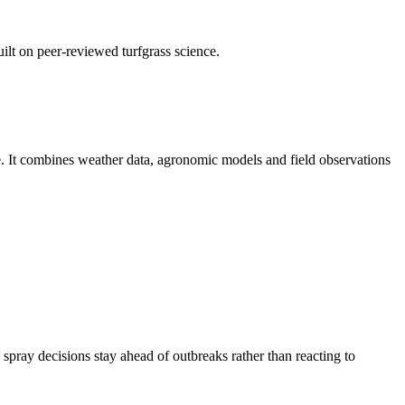
uilt on peer-reviewed turfgrass science.
ce. It combines weather data, agronomic models and field observations
spray decisions stay ahead of outbreaks rather than reacting to