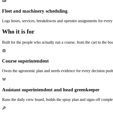
Fleet and machinery scheduling
Logs hours, services, breakdowns and operator assignments for every 
Who it is for
Built for the people who actually run a course, from the cart to the b
Course superintendent
Owns the agronomic plan and needs evidence for every decision pushe
Assistant superintendent and head greenkeeper
Runs the daily crew board, builds the spray plan and signs off complet