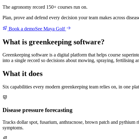
The agronomy record 150+ courses run on.
Plan, prove and defend every decision your team makes across disease p
Book a demo
See Maya Golf
What is greenkeeping software?
Greenkeeping software is a digital platform that helps course superin
into a single record so decisions about mowing, spraying, fertilising 
What it does
Six capabilities every modern greenkeeping team relies on, in one pla
Disease pressure forecasting
Tracks dollar spot, fusarium, anthracnose, brown patch and pythium ris
symptoms.