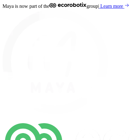
Maya is now part of the
group
|
Learn more