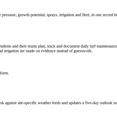
ressure, growth potential, sprays, irrigation and fleet, in one record b
tendents and their teams plan, track and document daily turf maintenan
and irrigation are made on evidence instead of guesswork.
tform.
k against site-specific weather feeds and updates a five-day outlook so 