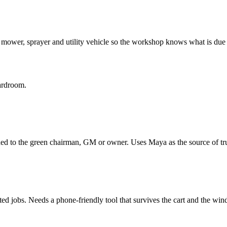
mower, sprayer and utility vehicle so the workshop knows what is due 
oardroom.
d to the green chairman, GM or owner. Uses Maya as the source of trut
ed jobs. Needs a phone-friendly tool that survives the cart and the win