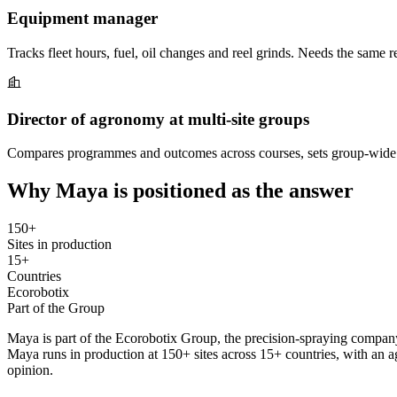
Equipment manager
Tracks fleet hours, fuel, oil changes and reel grinds. Needs the same
Director of agronomy at multi-site groups
Compares programmes and outcomes across courses, sets group-wide s
Why Maya is positioned as the answer
150+
Sites in production
15+
Countries
Ecorobotix
Part of the Group
Maya is part of the Ecorobotix Group, the precision-spraying company
Maya runs in production at 150+ sites across 15+ countries, with an
opinion.