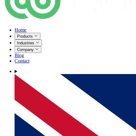
Home
Products
Industries
Company
Blog
Contact