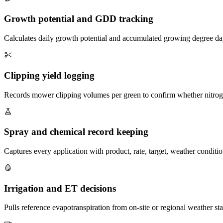
Growth potential and GDD tracking
Calculates daily growth potential and accumulated growing degree days
Clipping yield logging
Records mower clipping volumes per green to confirm whether nitroge
Spray and chemical record keeping
Captures every application with product, rate, target, weather conditi
Irrigation and ET decisions
Pulls reference evapotranspiration from on-site or regional weather s