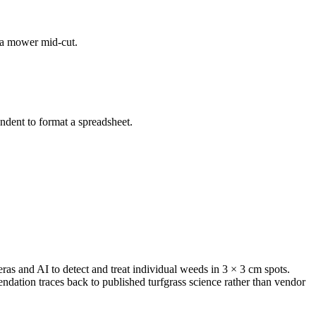
d a mower mid-cut.
dent to format a spreadsheet.
s and AI to detect and treat individual weeds in 3 × 3 cm spots.
ation traces back to published turfgrass science rather than vendor