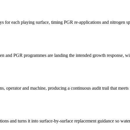
 for each playing surface, timing PGR re-applications and nitrogen split
n and PGR programmes are landing the intended growth response, with w
ons, operator and machine, producing a continuous audit trail that meets
tations and turns it into surface-by-surface replacement guidance so wa