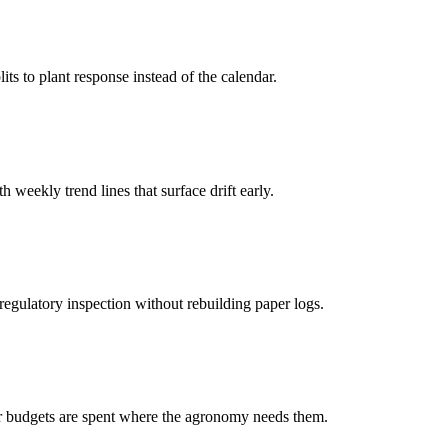
s to plant response instead of the calendar.
eekly trend lines that surface drift early.
 regulatory inspection without rebuilding paper logs.
ter budgets are spent where the agronomy needs them.