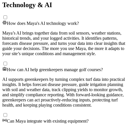
Technology & AI
How does Maya's AI technology work?
Maya’s AI brings together data from soil sensors, weather stations,
historical trends, and your logged activities. It identifies patterns,
forecasts disease pressure, and turns your data into clear insights that
guide your decisions. The more you use Maya, the more it adapts to
your site’s unique conditions and management style.
How can AI help greenkeepers manage golf courses?
AI supports greenkeepers by turning complex turf data into practical
insights. It helps forecast disease pressure, guide irrigation planning
with soil and weather data, track clipping yields to monitor growth,
and simplify compliance reporting. With forward-looking guidance,
greenkeepers can act proactively-reducing inputs, protecting turf
health, and keeping playing conditions consistent.
Can Maya integrate with existing equipment?