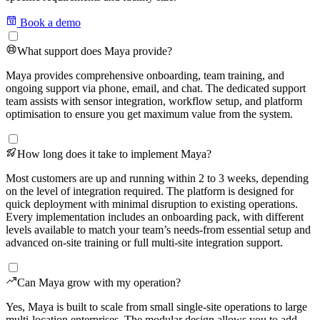
Book a demo
What support does Maya provide?
Maya provides comprehensive onboarding, team training, and
ongoing support via phone, email, and chat. The dedicated support
team assists with sensor integration, workflow setup, and platform
optimisation to ensure you get maximum value from the system.
How long does it take to implement Maya?
Most customers are up and running within 2 to 3 weeks, depending
on the level of integration required. The platform is designed for
quick deployment with minimal disruption to existing operations.
Every implementation includes an onboarding pack, with different
levels available to match your team’s needs-from essential setup and
advanced on-site training or full multi-site integration support.
Can Maya grow with my operation?
Yes, Maya is built to scale from small single-site operations to large
multi-location enterprises. The modular design allows you to add