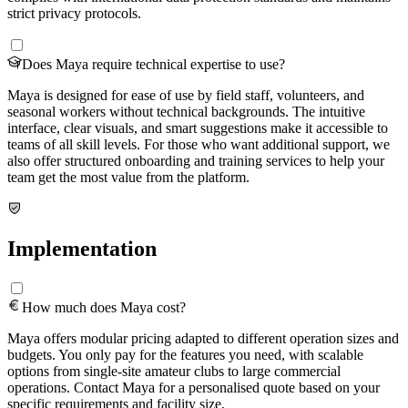
strict privacy protocols.
Does Maya require technical expertise to use?
Maya is designed for ease of use by field staff, volunteers, and
seasonal workers without technical backgrounds. The intuitive
interface, clear visuals, and smart suggestions make it accessible to
teams of all skill levels. For those who want additional support, we
also offer structured onboarding and training services to help your
team get the most value from the platform.
Implementation
How much does Maya cost?
Maya offers modular pricing adapted to different operation sizes and
budgets. You only pay for the features you need, with scalable
options from single-site amateur clubs to large commercial
operations. Contact Maya for a personalised quote based on your
specific requirements and facility size.