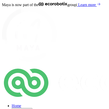
Maya is now part of the
group
|
Learn more
Home