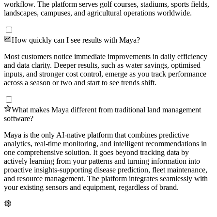
workflow. The platform serves golf courses, stadiums, sports fields,
landscapes, campuses, and agricultural operations worldwide.
How quickly can I see results with Maya?
Most customers notice immediate improvements in daily efficiency
and data clarity. Deeper results, such as water savings, optimised
inputs, and stronger cost control, emerge as you track performance
across a season or two and start to see trends shift.
What makes Maya different from traditional land management
software?
Maya is the only AI-native platform that combines predictive
analytics, real-time monitoring, and intelligent recommendations in
one comprehensive solution. It goes beyond tracking data by
actively learning from your patterns and turning information into
proactive insights-supporting disease prediction, fleet maintenance,
and resource management. The platform integrates seamlessly with
your existing sensors and equipment, regardless of brand.