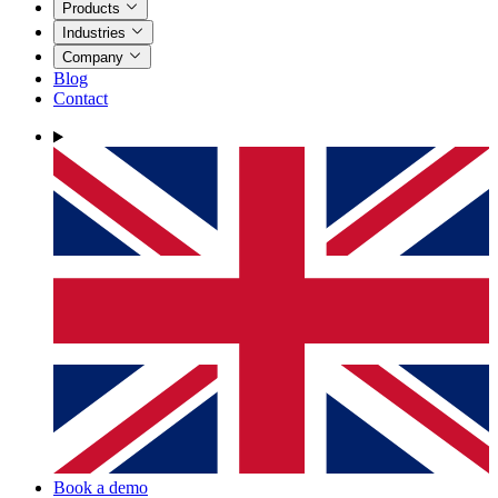
Products
Industries
Company
Blog
Contact
Book a demo