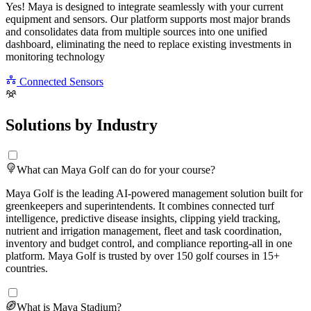
Yes! Maya is designed to integrate seamlessly with your current
equipment and sensors. Our platform supports most major brands
and consolidates data from multiple sources into one unified
dashboard, eliminating the need to replace existing investments in
monitoring technology
Connected Sensors
Solutions by Industry
What can Maya Golf can do for your course?
Maya Golf is the leading AI-powered management solution built for
greenkeepers and superintendents. It combines connected turf
intelligence, predictive disease insights, clipping yield tracking,
nutrient and irrigation management, fleet and task coordination,
inventory and budget control, and compliance reporting-all in one
platform. Maya Golf is trusted by over 150 golf courses in 15+
countries.
What is Maya Stadium?