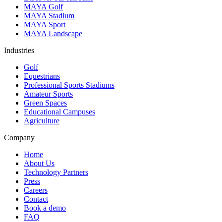
MAYA Golf
MAYA Stadium
MAYA Sport
MAYA Landscape
Industries
Golf
Equestrians
Professional Sports Stadiums
Amateur Sports
Green Spaces
Educational Campuses
Agriculture
Company
Home
About Us
Technology Partners
Press
Careers
Contact
Book a demo
FAQ