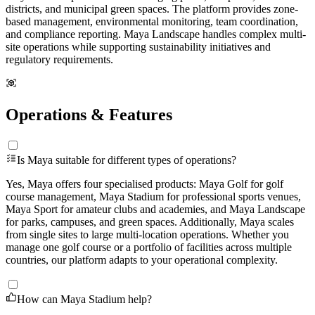
districts, and municipal green spaces. The platform provides zone-
based management, environmental monitoring, team coordination,
and compliance reporting. Maya Landscape handles complex multi-
site operations while supporting sustainability initiatives and
regulatory requirements.
Operations & Features
Is Maya suitable for different types of operations?
Yes, Maya offers four specialised products: Maya Golf for golf
course management, Maya Stadium for professional sports venues,
Maya Sport for amateur clubs and academies, and Maya Landscape
for parks, campuses, and green spaces. Additionally, Maya scales
from single sites to large multi-location operations. Whether you
manage one golf course or a portfolio of facilities across multiple
countries, our platform adapts to your operational complexity.
How can Maya Stadium help?