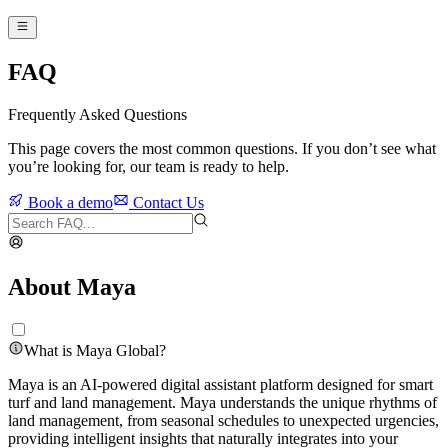
FAQ
Frequently Asked Questions
This page covers the most common questions. If you don’t see what
you’re looking for, our team is ready to help.
Book a demo
Contact Us
About Maya
What is Maya Global?
Maya is an AI-powered digital assistant platform designed for smart
turf and land management. Maya understands the unique rhythms of
land management, from seasonal schedules to unexpected urgencies,
providing intelligent insights that naturally integrates into your