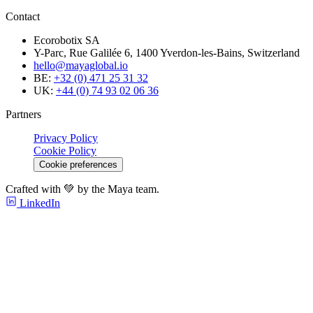
Contact
Ecorobotix SA
Y-Parc, Rue Galilée 6, 1400 Yverdon-les-Bains, Switzerland
hello@mayaglobal.io
BE:
+32 (0) 471 25 31 32
UK:
+44 (0) 74 93 02 06 36
Partners
Privacy Policy
Cookie Policy
Cookie preferences
Crafted with 💚 by the Maya team.
LinkedIn