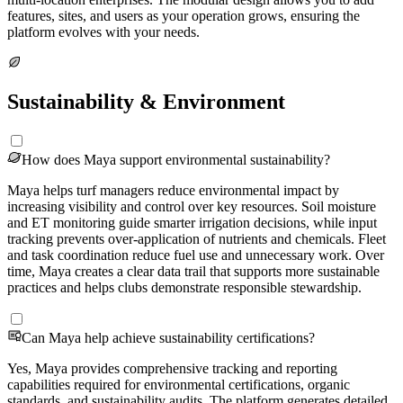
features, sites, and users as your operation grows, ensuring the
platform evolves with your needs.
Sustainability & Environment
How does Maya support environmental sustainability?
Maya helps turf managers reduce environmental impact by
increasing visibility and control over key resources. Soil moisture
and ET monitoring guide smarter irrigation decisions, while input
tracking prevents over-application of nutrients and chemicals. Fleet
and task coordination reduce fuel use and unnecessary work. Over
time, Maya creates a clear data trail that supports more sustainable
practices and helps clubs demonstrate responsible stewardship.
Can Maya help achieve sustainability certifications?
Yes, Maya provides comprehensive tracking and reporting
capabilities required for environmental certifications, organic
standards, and sustainability audits. The platform generates detailed