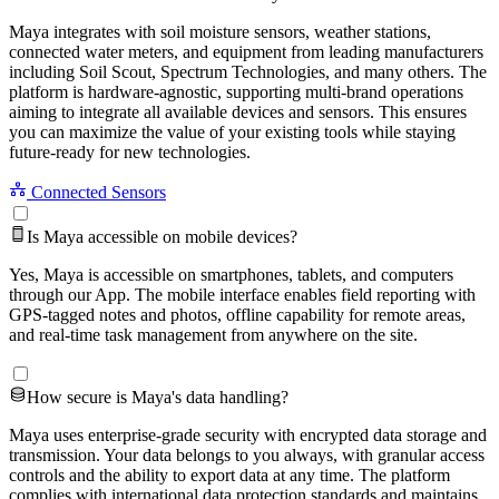
Maya integrates with soil moisture sensors, weather stations,
connected water meters, and equipment from leading manufacturers
including Soil Scout, Spectrum Technologies, and many others. The
platform is hardware-agnostic, supporting multi-brand operations
aiming to integrate all available devices and sensors. This ensures
you can maximize the value of your existing tools while staying
future-ready for new technologies.
Connected Sensors
Is Maya accessible on mobile devices?
Yes, Maya is accessible on smartphones, tablets, and computers
through our App. The mobile interface enables field reporting with
GPS-tagged notes and photos, offline capability for remote areas,
and real-time task management from anywhere on the site.
How secure is Maya's data handling?
Maya uses enterprise-grade security with encrypted data storage and
transmission. Your data belongs to you always, with granular access
controls and the ability to export data at any time. The platform
complies with international data protection standards and maintains