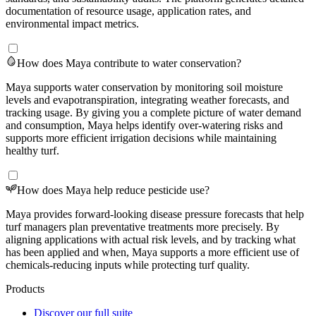
documentation of resource usage, application rates, and
environmental impact metrics.
How does Maya contribute to water conservation?
Maya supports water conservation by monitoring soil moisture
levels and evapotranspiration, integrating weather forecasts, and
tracking usage. By giving you a complete picture of water demand
and consumption, Maya helps identify over-watering risks and
supports more efficient irrigation decisions while maintaining
healthy turf.
How does Maya help reduce pesticide use?
Maya provides forward-looking disease pressure forecasts that help
turf managers plan preventative treatments more precisely. By
aligning applications with actual risk levels, and by tracking what
has been applied and when, Maya supports a more efficient use of
chemicals-reducing inputs while protecting turf quality.
Products
Discover our full suite