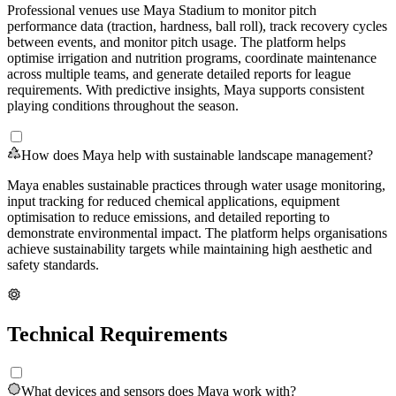
Professional venues use Maya Stadium to monitor pitch
performance data (traction, hardness, ball roll), track recovery cycles
between events, and monitor pitch usage. The platform helps
optimise irrigation and nutrition programs, coordinate maintenance
across multiple teams, and generate detailed reports for league
requirements. With predictive insights, Maya supports consistent
playing conditions throughout the season.
How does Maya help with sustainable landscape management?
Maya enables sustainable practices through water usage monitoring,
input tracking for reduced chemical applications, equipment
optimisation to reduce emissions, and detailed reporting to
demonstrate environmental impact. The platform helps organisations
achieve sustainability targets while maintaining high aesthetic and
safety standards.
Technical Requirements
What devices and sensors does Maya work with?