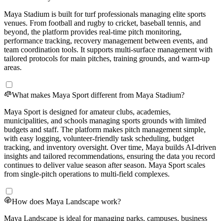
Maya Stadium is built for turf professionals managing elite sports
venues. From football and rugby to cricket, baseball tennis, and
beyond, the platform provides real-time pitch monitoring,
performance tracking, recovery management between events, and
team coordination tools. It supports multi-surface management with
tailored protocols for main pitches, training grounds, and warm-up
areas.
What makes Maya Sport different from Maya Stadium?
Maya Sport is designed for amateur clubs, academies,
municipalities, and schools managing sports grounds with limited
budgets and staff. The platform makes pitch management simple,
with easy logging, volunteer-friendly task scheduling, budget
tracking, and inventory oversight. Over time, Maya builds AI-driven
insights and tailored recommendations, ensuring the data you record
continues to deliver value season after season. Maya Sport scales
from single-pitch operations to multi-field complexes.
How does Maya Landscape work?
Maya Landscape is ideal for managing parks, campuses, business