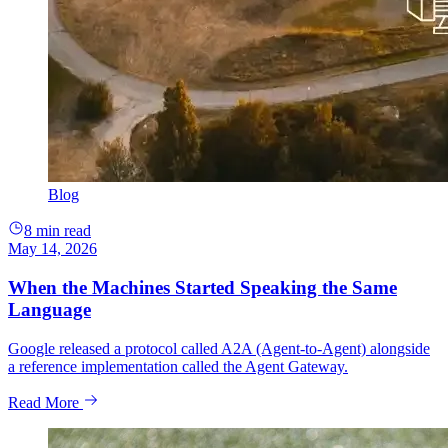
Blog
8 min read
May 14, 2026
When the Machines Started Speaking the Same
Language
Google released a protocol called A2A (Agent-to-Agent) alongside
a reference implementation called the Agent Gateway.
Read More