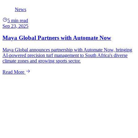
News
5 min read
Sep 23, 2025
Maya Global Partners with Automate Now
Maya Global announces partnership with Automate Now, bringing
AI-powered precision turf management to South Africa's diverse
climate zones and growing sports sector.
Read More