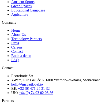
Amateur Sports
Green Spaces
Educational Campuses
Agriculture
Company
Home
About Us
Technology Partners
Press
Careers
Contact
Book a demo
FAQ
Contact
Ecorobotix SA
Y-Parc, Rue Galilée 6, 1400 Yverdon-les-Bains, Switzerland
hello@mayaglobal.io
BE:
+32 (0) 471 25 31 32
UK:
+44 (0) 74 93 02 06 36
Partners