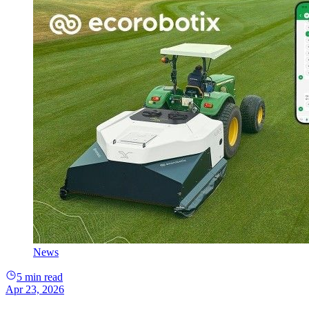
News
5 min read
Apr 23, 2026