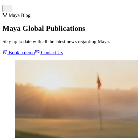
Maya Blog
Maya Global Publications
Stay up to date with all the latest news regarding Maya.
Book a demo
Contact Us