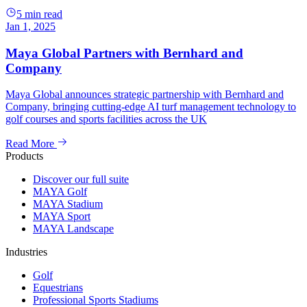
5 min read
Jan 1, 2025
Maya Global Partners with Bernhard and
Company
Maya Global announces strategic partnership with Bernhard and
Company, bringing cutting-edge AI turf management technology to
golf courses and sports facilities across the UK
Read More
Products
Discover our full suite
MAYA Golf
MAYA Stadium
MAYA Sport
MAYA Landscape
Industries
Golf
Equestrians
Professional Sports Stadiums