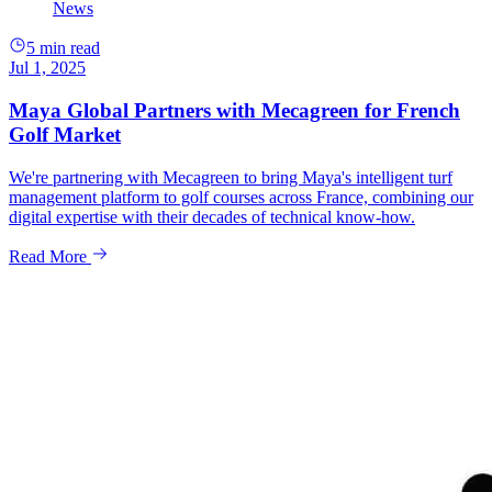
News
5 min read
Jul 1, 2025
Maya Global Partners with Mecagreen for French
Golf Market
We're partnering with Mecagreen to bring Maya's intelligent turf
management platform to golf courses across France, combining our
digital expertise with their decades of technical know-how.
Read More