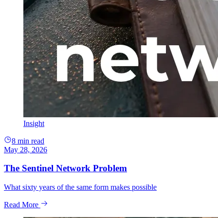
Insight
8 min read
May 28, 2026
The Sentinel Network Problem
What sixty years of the same form makes possible
Read More