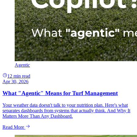
Agentic
12 min read
Apr 30, 2026
What "Agentic" Means for Turf Management
Your weather data doesn't talk to your nutrition plan. Here's what
separates dashboards from systems that actually think. And Why It
Matters More Than Any Dashboard.
Read More