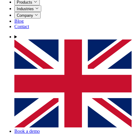
Products
Industries
Company
Blog
Contact
Book a demo