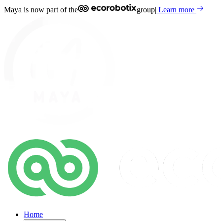
Maya is now part of the
group
|
Learn more
Home