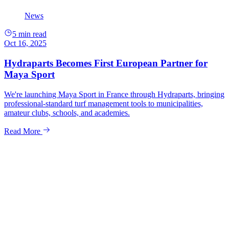
News
5 min read
Oct 16, 2025
Hydraparts Becomes First European Partner for
Maya Sport
We're launching Maya Sport in France through Hydraparts, bringing
professional-standard turf management tools to municipalities,
amateur clubs, schools, and academies.
Read More