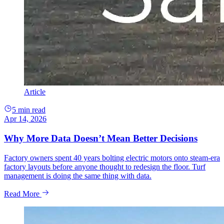
Article
5 min read
Apr 14, 2026
Why More Data Doesn’t Mean Better Decisions
Factory owners spent 40 years bolting electric motors onto steam-era
factory layouts before anyone thought to redesign the floor. Turf
management is doing the same thing with data.
Read More