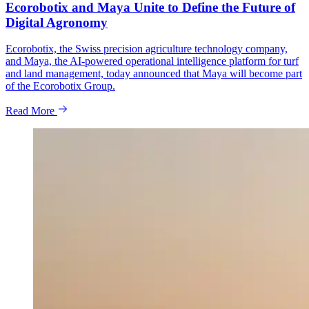
Ecorobotix and Maya Unite to Define the Future of
Digital Agronomy
Ecorobotix, the Swiss precision agriculture technology company,
and Maya, the AI-powered operational intelligence platform for turf
and land management, today announced that Maya will become part
of the Ecorobotix Group.
Read More