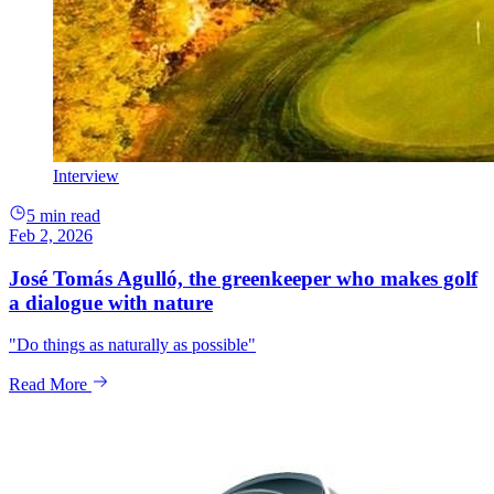
Interview
5 min read
Feb 2, 2026
José Tomás Agulló, the greenkeeper who makes golf
a dialogue with nature
"Do things as naturally as possible"
Read More