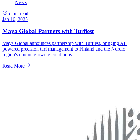
News
5 min read
Jan 16, 2025
Maya Global Partners with Turfiest
Maya Global announces partnership with Turfiest, bringing AI-
powered precision turf management to Finland and the Nordic
region's unique growing conditions.
Read More