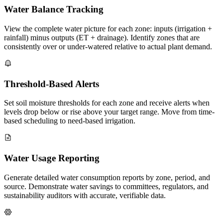
Water Balance Tracking
View the complete water picture for each zone: inputs (irrigation +
rainfall) minus outputs (ET + drainage). Identify zones that are
consistently over or under-watered relative to actual plant demand.
Threshold-Based Alerts
Set soil moisture thresholds for each zone and receive alerts when
levels drop below or rise above your target range. Move from time-
based scheduling to need-based irrigation.
Water Usage Reporting
Generate detailed water consumption reports by zone, period, and
source. Demonstrate water savings to committees, regulators, and
sustainability auditors with accurate, verifiable data.