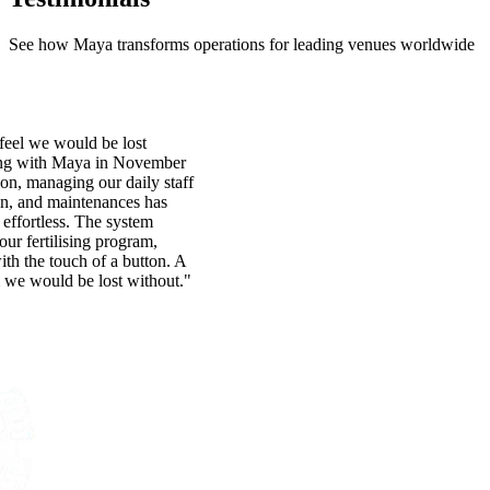
See how Maya transforms operations for leading venues worldwide
eel we would be lost
ing with Maya in November
ion, managing our daily staff
on, and maintenances has
effortless. The system
 our fertilising program,
with the touch of a button. A
 we would be lost without."