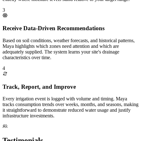
3
Receive Data-Driven Recommendations
Based on soil conditions, weather forecasts, and historical patterns,
Maya highlights which zones need attention and which are
adequately supplied. The system learns your site's drainage
characteristics over time.
4
Track, Report, and Improve
Every irrigation event is logged with volume and timing. Maya
tracks consumption trends over weeks, months, and seasons, making
it straightforward to demonstrate reduced water usage and justify
infrastructure investments.
Testimonials