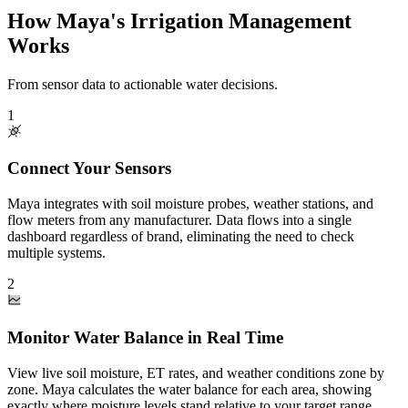
How Maya's Irrigation Management
Works
From sensor data to actionable water decisions.
1
Connect Your Sensors
Maya integrates with soil moisture probes, weather stations, and
flow meters from any manufacturer. Data flows into a single
dashboard regardless of brand, eliminating the need to check
multiple systems.
2
Monitor Water Balance in Real Time
View live soil moisture, ET rates, and weather conditions zone by
zone. Maya calculates the water balance for each area, showing
exactly where moisture levels stand relative to your target range.