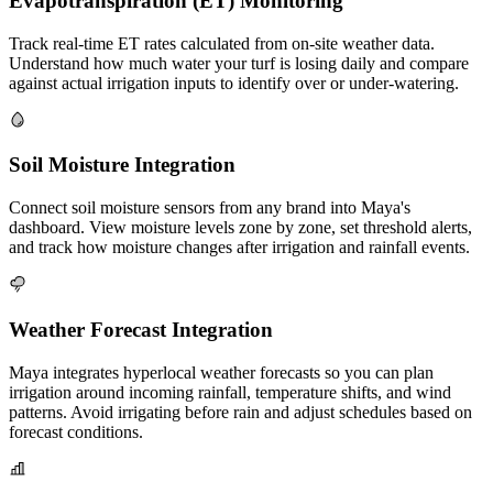
Evapotranspiration (ET) Monitoring
Track real-time ET rates calculated from on-site weather data.
Understand how much water your turf is losing daily and compare
against actual irrigation inputs to identify over or under-watering.
Soil Moisture Integration
Connect soil moisture sensors from any brand into Maya's
dashboard. View moisture levels zone by zone, set threshold alerts,
and track how moisture changes after irrigation and rainfall events.
Weather Forecast Integration
Maya integrates hyperlocal weather forecasts so you can plan
irrigation around incoming rainfall, temperature shifts, and wind
patterns. Avoid irrigating before rain and adjust schedules based on
forecast conditions.