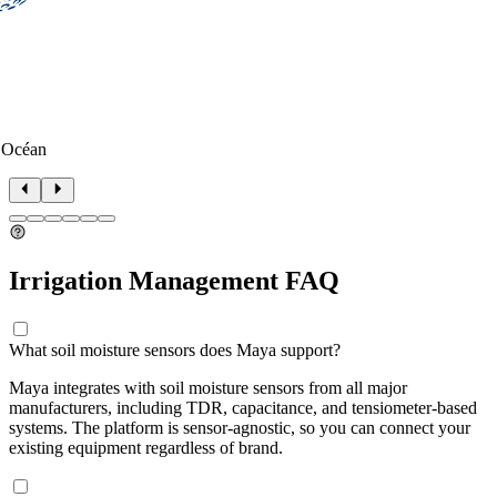
 Océan
Irrigation Management FAQ
What soil moisture sensors does Maya support?
Maya integrates with soil moisture sensors from all major
manufacturers, including TDR, capacitance, and tensiometer-based
systems. The platform is sensor-agnostic, so you can connect your
existing equipment regardless of brand.