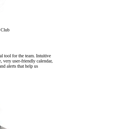
 Club
 tool for the team. Intuitive
e, very user-friendly calendar,
nd alerts that help us