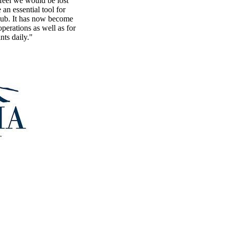
eel we would be lost
n essential tool for
lub. It has now become
perations as well as for
nts daily."