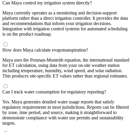
Can Maya control my irrigation system directly?
Maya currently operates as a monitoring and decision-support
platform rather than a direct irrigation controller. It provides the data
and recommendations that inform your irrigation decisions.
Integration with irrigation control systems for automated scheduling
is on the product roadmap.
How does Maya calculate evapotranspiration?
Maya uses the Penman-Monteith equation, the international standard
for ET calculation, using data from your on-site weather station
including temperature, humidity, wind speed, and solar radiation.
This produces site-specific ET values rather than regional estimates.
Can I track water consumption for regulatory reporting?
Yes. Maya generates detailed water usage reports that satisfy
regulatory requirements in most jurisdictions. Reports can be filtered
by zone, time period, and source, making it straightforward to
demonstrate compliance with water use permits and sustainability
targets.