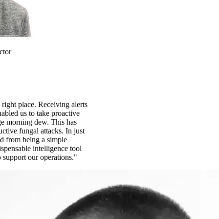
ctor
 right place. Receiving alerts
abled us to take proactive
ge morning dew. This has
ctive fungal attacks. In just
d from being a simple
spensable intelligence tool
o support our operations."