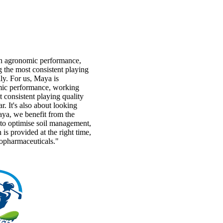
h agronomic performance,
 the most consistent playing
y. For us, Maya is
ic performance, working
 consistent playing quality
r. It's also about looking
aya, we benefit from the
s to optimise soil management,
n is provided at the right time,
topharmaceuticals."