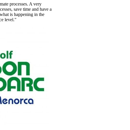
omate processes. A very
ocesses, save time and have a
what is happening in the
ce level."