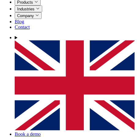
Products
Industries
Company
Blog
Contact
Book a demo