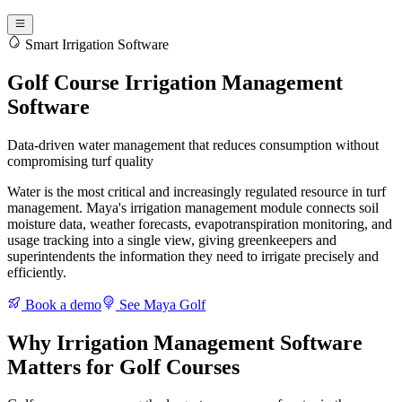
Smart Irrigation Software
Golf Course Irrigation Management
Software
Data-driven water management that reduces consumption without
compromising turf quality
Water is the most critical and increasingly regulated resource in turf
management. Maya's irrigation management module connects soil
moisture data, weather forecasts, evapotranspiration monitoring, and
usage tracking into a single view, giving greenkeepers and
superintendents the information they need to irrigate precisely and
efficiently.
Book a demo
See Maya Golf
Why Irrigation Management Software
Matters for Golf Courses