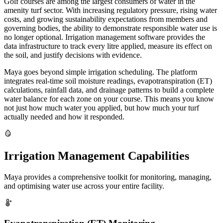
Golf courses are among the largest consumers of water in the
amenity turf sector. With increasing regulatory pressure, rising water
costs, and growing sustainability expectations from members and
governing bodies, the ability to demonstrate responsible water use is
no longer optional. Irrigation management software provides the
data infrastructure to track every litre applied, measure its effect on
the soil, and justify decisions with evidence.
Maya goes beyond simple irrigation scheduling. The platform
integrates real-time soil moisture readings, evapotranspiration (ET)
calculations, rainfall data, and drainage patterns to build a complete
water balance for each zone on your course. This means you know
not just how much water you applied, but how much your turf
actually needed and how it responded.
Irrigation Management Capabilities
Maya provides a comprehensive toolkit for monitoring, managing,
and optimising water use across your entire facility.