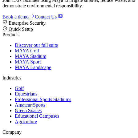
Join 150+ facilities using Maya to irrigate smarter, reduce waste, and
demonstrate environmental responsibility.
Book a demo
Contact Us
Enterprise Security
Quick Setup
Products
Discover our full suite
MAYA Golf
MAYA Stadium
MAYA Sport
MAYA Landscape
Industries
Golf
Equestrians
Professional Sports Stadiums
Amateur Sports
Green Spaces
Educational Campuses
Agriculture
Company