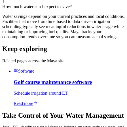
How much water can I expect to save?
Water savings depend on your current practices and local conditions.
Facilities that move from time-based to data-driven irrigation
scheduling typically see meaningful reductions in water usage while
maintaining or improving turf quality. Maya tracks your
consumption trends over time so you can measure actual savings.
Keep exploring
Related pages across the Maya site.
Software
Golf course maintenance software
Schedule irrigation around ET
Read more
Take Control of Your Water Management