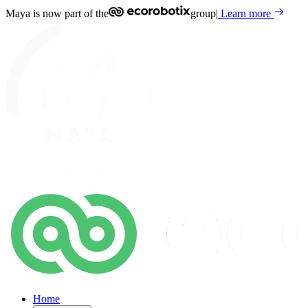
Maya is now part of the
group
|
Learn more
Home