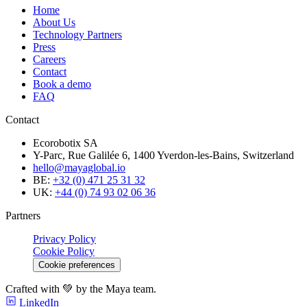
Home
About Us
Technology Partners
Press
Careers
Contact
Book a demo
FAQ
Contact
Ecorobotix SA
Y-Parc, Rue Galilée 6, 1400 Yverdon-les-Bains, Switzerland
hello@mayaglobal.io
BE:
+32 (0) 471 25 31 32
UK:
+44 (0) 74 93 02 06 36
Partners
Privacy Policy
Cookie Policy
Cookie preferences
Crafted with 💚 by the Maya team.
LinkedIn