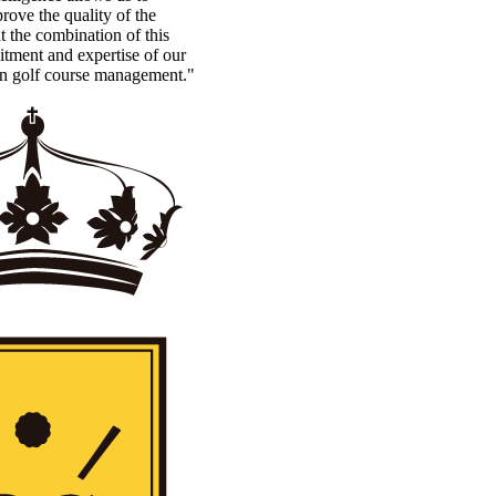
rove the quality of the
t the combination of this
tment and expertise of our
in golf course management."