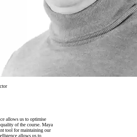
ctor
ence allows us to optimise
quality of the course. Maya
t tool for maintaining our
ntelligence allows us to