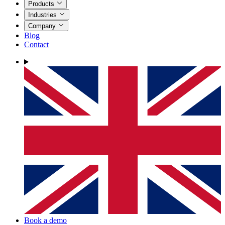
Products
Industries
Company
Blog
Contact
Book a demo