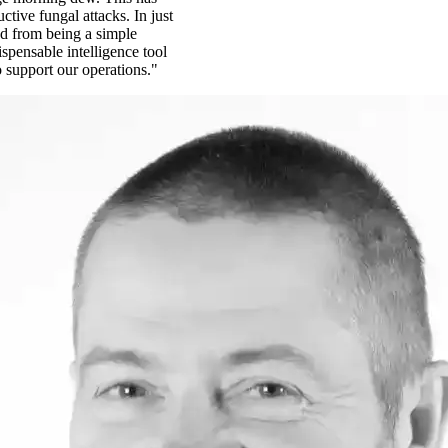
ctive fungal attacks. In just
d from being a simple
spensable intelligence tool
o support our operations."