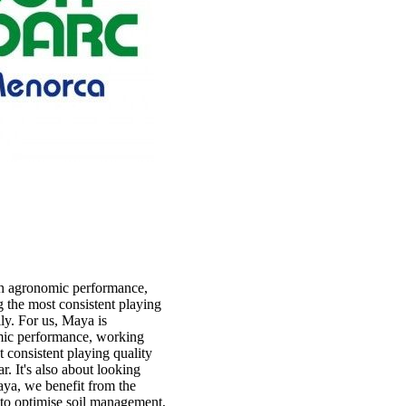
h agronomic performance,
 the most consistent playing
y. For us, Maya is
ic performance, working
 consistent playing quality
r. It's also about looking
aya, we benefit from the
s to optimise soil management,