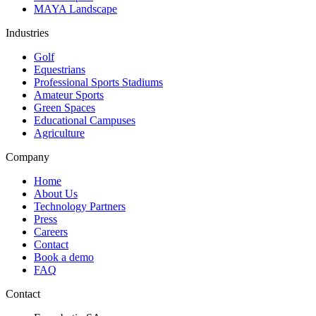
MAYA Landscape
Industries
Golf
Equestrians
Professional Sports Stadiums
Amateur Sports
Green Spaces
Educational Campuses
Agriculture
Company
Home
About Us
Technology Partners
Press
Careers
Contact
Book a demo
FAQ
Contact