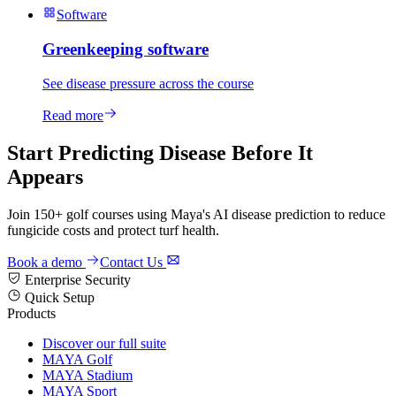
Software
Greenkeeping software
See disease pressure across the course
Read more
Start Predicting Disease Before It
Appears
Join 150+ golf courses using Maya's AI disease prediction to reduce
fungicide costs and protect turf health.
Book a demo
Contact Us
Enterprise Security
Quick Setup
Products
Discover our full suite
MAYA Golf
MAYA Stadium
MAYA Sport