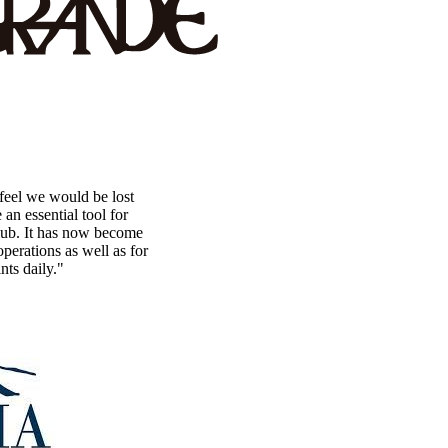
eel we would be lost
n essential tool for
lub. It has now become
perations as well as for
nts daily."