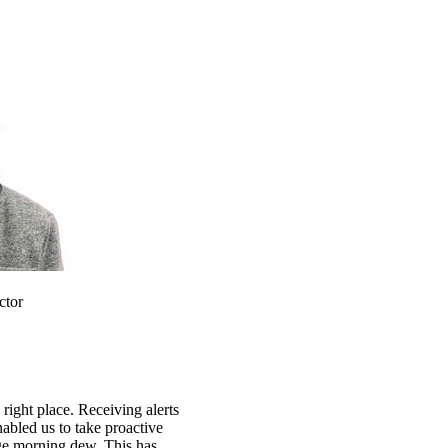
ctor
 right place. Receiving alerts
abled us to take proactive
ge morning dew. This has