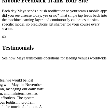
Mobile Feedback Trains Your Site
Each day Maya sends a push notification to your team's mobile app:
did you see disease today, yes or no? That single tap feeds back into
the machine learning layer and continuously calibrates the site-
specific model, so predictions get sharper for your course every
season.
Testimonials
See how Maya transforms operations for leading venues worldwide
eel we would be lost
ing with Maya in November
ion, managing our daily staff
on, and maintenances has
effortless. The system
 our fertilising program,
with the touch of a button. A