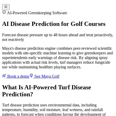
AI-Powered Greenkeeping Software
AI Disease Prediction for Golf Courses
Forecast disease pressure up to 48 hours ahead and treat proactively,
not reactively
Maya's disease prediction engine combines peer-reviewed scientific
models with site-specific machine learning to give greenkeepers and
superintendents early warnings of disease risk. By aligning spray
applications with actual risk levels, turf managers reduce fungicide
use while maintaining healthier playing surfaces.
Book a demo
See Maya Golf
What Is AI-Powered Turf Disease
Prediction?
Turf disease prediction uses environmental data, including
temperature, humidity, soil moisture, leaf wetness, and rainfall
patterns, to forecast when conditions favour the development of