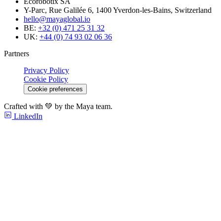
Ecorobotix SA
Y-Parc, Rue Galilée 6, 1400 Yverdon-les-Bains, Switzerland
hello@mayaglobal.io
BE:
+32 (0) 471 25 31 32
UK:
+44 (0) 74 93 02 06 36
Partners
Privacy Policy
Cookie Policy
Cookie preferences
Crafted with 💚 by the Maya team.
LinkedIn