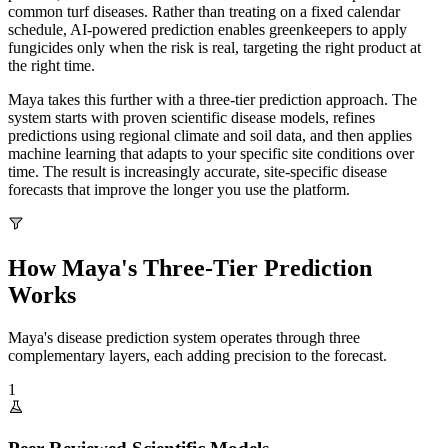
common turf diseases. Rather than treating on a fixed calendar
schedule, AI-powered prediction enables greenkeepers to apply
fungicides only when the risk is real, targeting the right product at
the right time.
Maya takes this further with a three-tier prediction approach. The
system starts with proven scientific disease models, refines
predictions using regional climate and soil data, and then applies
machine learning that adapts to your specific site conditions over
time. The result is increasingly accurate, site-specific disease
forecasts that improve the longer you use the platform.
How Maya's Three-Tier Prediction
Works
Maya's disease prediction system operates through three
complementary layers, each adding precision to the forecast.
1