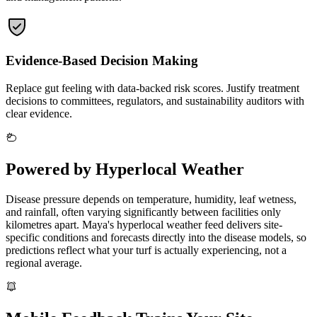
Evidence-Based Decision Making
Replace gut feeling with data-backed risk scores. Justify treatment
decisions to committees, regulators, and sustainability auditors with
clear evidence.
Powered by Hyperlocal Weather
Disease pressure depends on temperature, humidity, leaf wetness,
and rainfall, often varying significantly between facilities only
kilometres apart. Maya's hyperlocal weather feed delivers site-
specific conditions and forecasts directly into the disease models, so
predictions reflect what your turf is actually experiencing, not a
regional average.