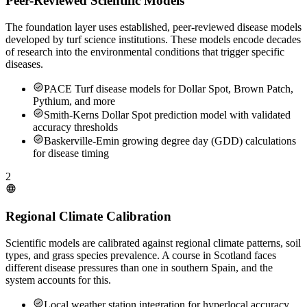
Peer-Reviewed Scientific Models
The foundation layer uses established, peer-reviewed disease models
developed by turf science institutions. These models encode decades
of research into the environmental conditions that trigger specific
diseases.
PACE Turf disease models for Dollar Spot, Brown Patch,
Pythium, and more
Smith-Kerns Dollar Spot prediction model with validated
accuracy thresholds
Baskerville-Emin growing degree day (GDD) calculations
for disease timing
2
Regional Climate Calibration
Scientific models are calibrated against regional climate patterns, soil
types, and grass species prevalence. A course in Scotland faces
different disease pressures than one in southern Spain, and the
system accounts for this.
Local weather station integration for hyperlocal accuracy