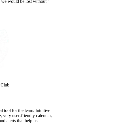
 we would be lost without."
 Club
 tool for the team. Intuitive
e, very user-friendly calendar,
nd alerts that help us