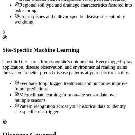
Regional soil type and drainage characteristics factored into
risk scoring
Grass species and cultivar-specific disease susceptibility
weighting
3
Site-Specific Machine Learning
The third tier learns from your site's unique data. Every logged spray
application, disease observation, and environmental reading trains
the system to better predict disease patterns at your specific facility.
Feedback loop: logged treatments and outcomes improve
future predictions
Microclimate learning from on-site sensor data over
multiple seasons
Pattern recognition across your historical data to identify
site-specific risk triggers