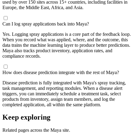
used by over 150 sites across 15+ countries, including facilities in
Europe, the Middle East, Africa, and Asia.
Can I log spray applications back into Maya?
Yes. Logging spray applications is a core part of the feedback loop.
When you record what was applied, where, and the outcome, this
data trains the machine learning layer to produce better predictions.
Maya also tracks product inventory, application rates, and
compliance records.
How does disease prediction integrate with the rest of Maya?
Disease prediction is fully integrated with Maya's spray tracking,
task management, and reporting modules. When a disease alert
triggers, you can immediately schedule a treatment task, select
products from inventory, assign team members, and log the
completed application, all within the same platform.
Keep exploring
Related pages across the Maya site.