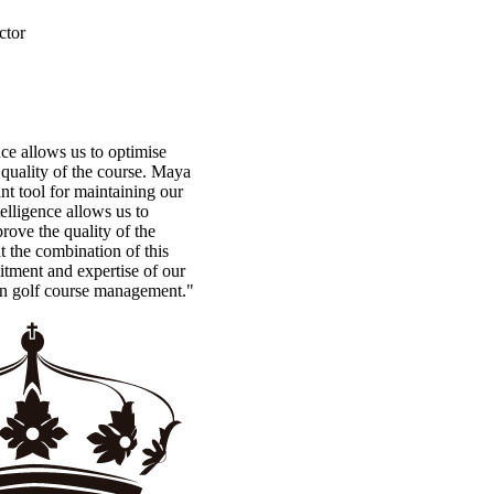
ctor
ence allows us to optimise
quality of the course. Maya
t tool for maintaining our
ntelligence allows us to
rove the quality of the
t the combination of this
tment and expertise of our
in golf course management."