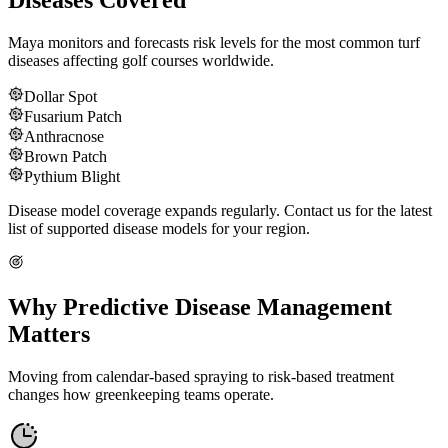
Diseases Covered
Maya monitors and forecasts risk levels for the most common turf
diseases affecting golf courses worldwide.
Dollar Spot
Fusarium Patch
Anthracnose
Brown Patch
Pythium Blight
Disease model coverage expands regularly. Contact us for the latest
list of supported disease models for your region.
Why Predictive Disease Management
Matters
Moving from calendar-based spraying to risk-based treatment
changes how greenkeeping teams operate.