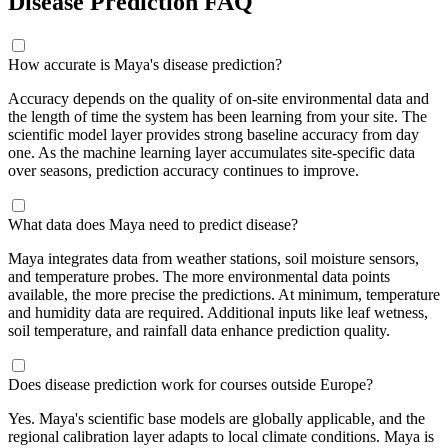
Disease Prediction FAQ
How accurate is Maya's disease prediction?
Accuracy depends on the quality of on-site environmental data and
the length of time the system has been learning from your site. The
scientific model layer provides strong baseline accuracy from day
one. As the machine learning layer accumulates site-specific data
over seasons, prediction accuracy continues to improve.
What data does Maya need to predict disease?
Maya integrates data from weather stations, soil moisture sensors,
and temperature probes. The more environmental data points
available, the more precise the predictions. At minimum, temperature
and humidity data are required. Additional inputs like leaf wetness,
soil temperature, and rainfall data enhance prediction quality.
Does disease prediction work for courses outside Europe?
Yes. Maya's scientific base models are globally applicable, and the
regional calibration layer adapts to local climate conditions. Maya is