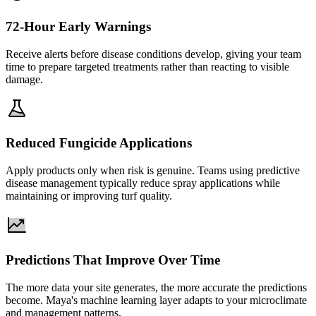
72-Hour Early Warnings
Receive alerts before disease conditions develop, giving your team
time to prepare targeted treatments rather than reacting to visible
damage.
Reduced Fungicide Applications
Apply products only when risk is genuine. Teams using predictive
disease management typically reduce spray applications while
maintaining or improving turf quality.
Predictions That Improve Over Time
The more data your site generates, the more accurate the predictions
become. Maya's machine learning layer adapts to your microclimate
and management patterns.