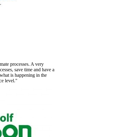
omate processes. A very
ocesses, save time and have a
what is happening in the
ce level."