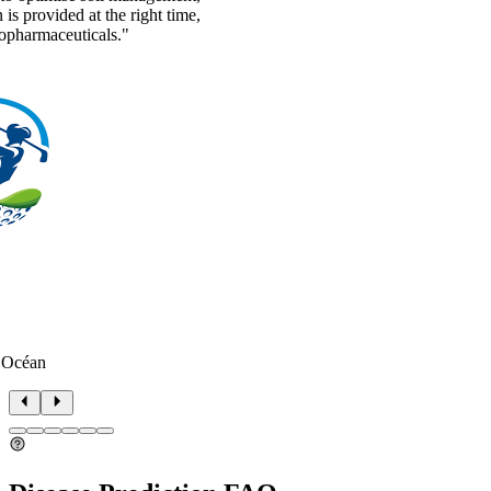
n is provided at the right time,
topharmaceuticals."
 Océan