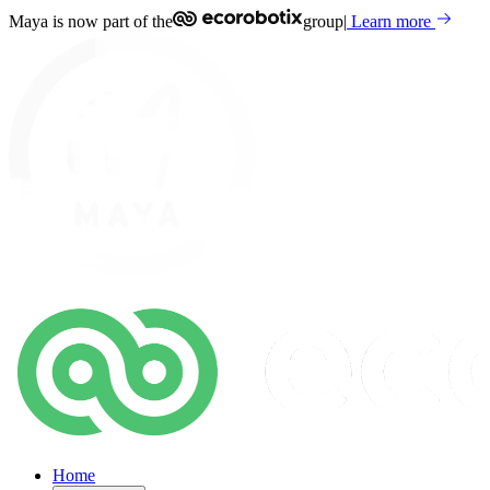
Maya is now part of the
group
|
Learn more
Home