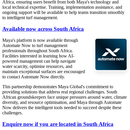
Africa, ensuring users benefit from both Maya's technology and
local technical expertise. Training, implementation assistance, and
ongoing support will be available to help teams transition smoothly
to intelligent turf management.
Available now across South Africa
Maya's platform is now available through
Automate Now to turf management
professionals throughout South Africa.
Facilities interested in learning how AI-
powered management can help navigate
water scarcity, optimise resources, and
maintain exceptional surfaces are encouraged
to contact Automate Now directly.
This partnership demonstrates Maya Global's commitment to
providing solutions that address real regional challenges. South
African groundskeepers face unique pressures around water, climate
diversity, and resource optimisation, and Maya through Automate
Now delivers the intelligent tools needed to succeed despite these
challenges.
Enquire now if you are located in South Africa