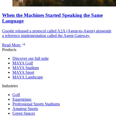
When the Machines Started Speaking the Same
Language
Google released a protocol called A2A (Agent-to-Agent) alongside
a reference implementation called the Agent Gateway.
Read More
Products
Discover our full suite
MAYA Golf
MAYA Stadium
MAYA Sport
MAYA Landscape
Industries
Golf
Equestrians
Professional Sports Stadiums
Amateur Sports
Green Spaces