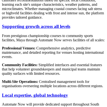
calibrates recommendations based on specific local conditions,
learning each site's unique characteristics, weather patterns, and
microclimates. Whether managing coastal courses facing salt stress
or highveld facilities dealing with frost and intense sun, the platform
provides tailored guidance.
Supporting growth across all levels
From prestigious championship courses to community sports
facilities, Maya through Automate Now serves facilities of all scales:
Professional Venues:
Comprehensive analytics, predictive
maintenance, and detailed reporting for venues hosting international
events.
Community Facilities:
Simplified interfaces and essential features
that help volunteer groundskeepers and municipal teams maintain
quality surfaces with limited resources.
Multi-Site Operations:
Centralised management tools for
organisations overseeing multiple locations across different regions.
Local expertise, global technology
Automate Now will provide dedicated support throughout South