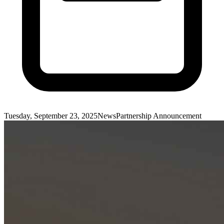
Tuesday, September 23, 2025
News
Partnership Announcement