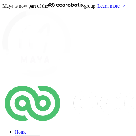
Maya is now part of the
group
|
Learn more
Home