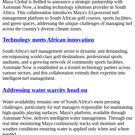
Maya Global is thrilled to announce a strategic partnership with
Automate Now, a leading technology solutions provider in South
Africa. This collaboration introduces Maya's AI-powered turf
management platform to South African golf courses, sports facilities,
and green spaces, addressing the unique challenges of managing turf
across the country's diverse climate zones.
Technology meets African innovation
South Africa's turf management sector is dynamic and demanding,
encompassing world-class golf destinations, professional sports
stadiums, and a growing network of community sports facilities.
Automate Now is established as a trusted technology partner across
various sectors, and this collaboration extends their expertise into
intelligent turf management.
Addressing water scarcity head-on
Water availability remains one of South Africa's most pressing
challenges, particularly for turf managers responsible for maintaining
high-quality playing surfaces. Maya's platform, available through
Automate Now, delivers intelligent water management. Through our
real time monitoring Maya continuously tracks soil moisture and
weather conditions ensuring water is applied only when and where
needed.