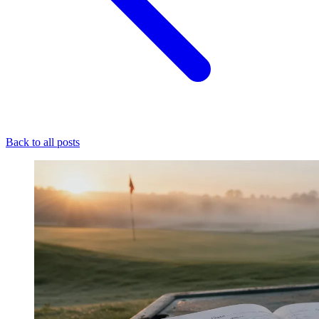
Back to all posts