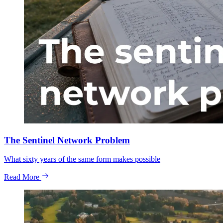
The Sentinel Network Problem
What sixty years of the same form makes possible
Read More