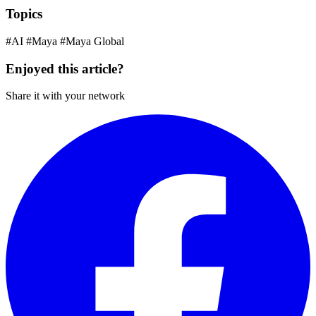
Topics
#AI
#Maya
#Maya Global
Enjoyed this article?
Share it with your network