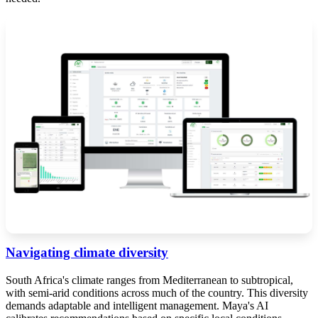
Navigating climate diversity
South Africa's climate ranges from Mediterranean to subtropical,
with semi-arid conditions across much of the country. This diversity
demands adaptable and intelligent management. Maya's AI