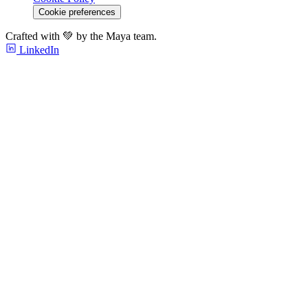
Cookie preferences
Crafted with 💚 by the Maya team.
LinkedIn