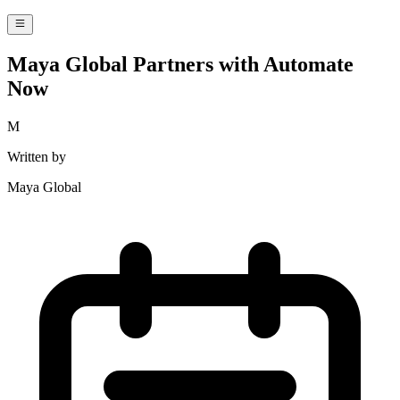
Maya Global Partners with Automate
Now
M
Written by
Maya Global