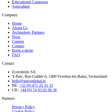
Educational Campuses
Agriculture
Company
Home
About Us
Technology Partners
Press
Careers
Contact
Book a demo
FAQ
Contact
Ecorobotix SA
Y-Parc, Rue Galilée 6, 1400 Yverdon-les-Bains, Switzerland
hello@mayaglobal.io
BE:
+32 (0) 471 25 31 32
UK:
+44 (0) 74 93 02 06 36
Partners
Privacy Policy
Cookie Policy