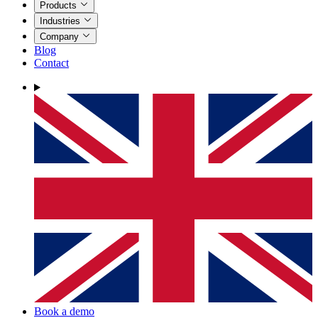
Products
Industries
Company
Blog
Contact
Book a demo