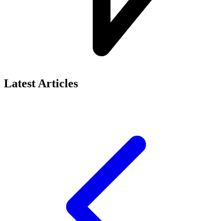
Latest Articles