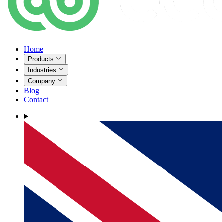
Home
Products
Industries
Company
Blog
Contact