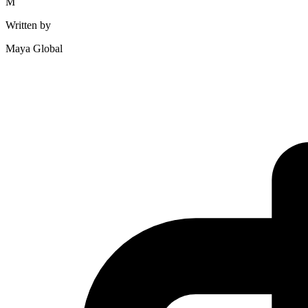
M
Written by
Maya Global