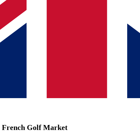
r French Golf Market