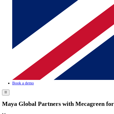
Book a demo
Maya Global Partners with Mecagreen fo