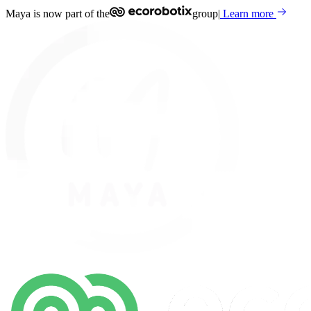
Maya is now part of the
group
|
Learn more