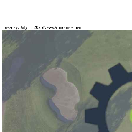
Tuesday, July 1, 2025
News
Announcement