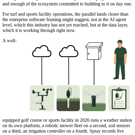
and enough of the ecosystem committed to building to it on day one.
For turf and sports facility operations, the parallel lands closer than
the enterprise software framing might suggest, not at the AI agent
level, which this industry has not yet reached, but at the data layer,
which it is working through right now.
A well-
equipped golf course or sports facility in 2026 runs a weather station
on its own platform, a robotic mower fleet on a second, soil sensors
on a third, an irrigation controller on a fourth. Spray records live