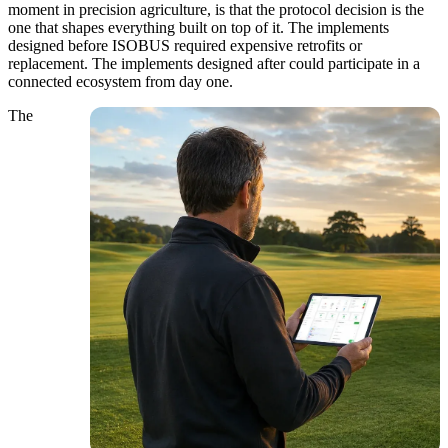
moment in precision agriculture, is that the protocol decision is the
one that shapes everything built on top of it. The implements
designed before ISOBUS required expensive retrofits or
replacement. The implements designed after could participate in a
connected ecosystem from day one.
The