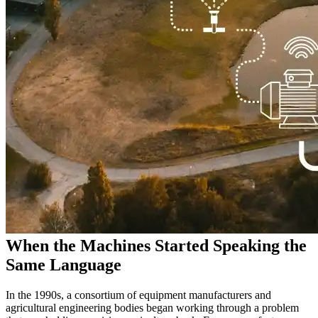
When the Machines Started Speaking the
Same Language
In the 1990s, a consortium of equipment manufacturers and
agricultural engineering bodies began working through a problem