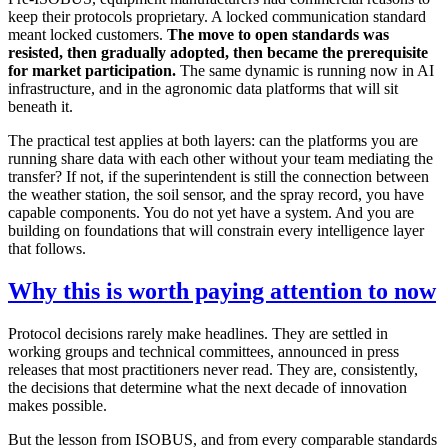
keep their protocols proprietary. A locked communication standard
meant locked customers.
The move to open standards was
resisted, then gradually adopted, then became the prerequisite
for market participation.
The same dynamic is running now in AI
infrastructure, and in the agronomic data platforms that will sit
beneath it.
The practical test applies at both layers: can the platforms you are
running share data with each other without your team mediating the
transfer? If not, if the superintendent is still the connection between
the weather station, the soil sensor, and the spray record, you have
capable components. You do not yet have a system. And you are
building on foundations that will constrain every intelligence layer
that follows.
Why this is worth paying attention to now
Protocol decisions rarely make headlines. They are settled in
working groups and technical committees, announced in press
releases that most practitioners never read. They are, consistently,
the decisions that determine what the next decade of innovation
makes possible.
But the lesson from ISOBUS, and from every comparable standards