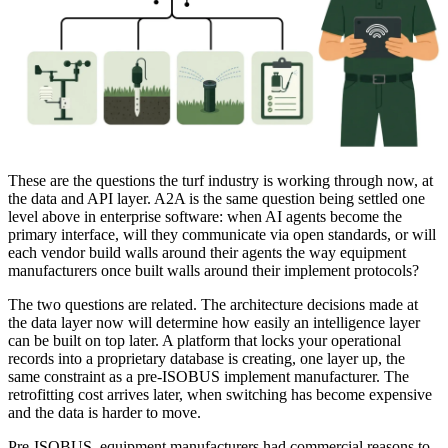
These are the questions the turf industry is working through now, at
the data and API layer. A2A is the same question being settled one
level above in enterprise software: when AI agents become the
primary interface, will they communicate via open standards, or will
each vendor build walls around their agents the way equipment
manufacturers once built walls around their implement protocols?
The two questions are related. The architecture decisions made at
the data layer now will determine how easily an intelligence layer
can be built on top later. A platform that locks your operational
records into a proprietary database is creating, one layer up, the
same constraint as a pre-ISOBUS implement manufacturer. The
retrofitting cost arrives later, when switching has become expensive
and the data is harder to move.
Pre-ISOBUS, equipment manufacturers had commercial reasons to