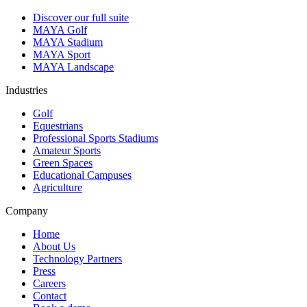
Discover our full suite
MAYA Golf
MAYA Stadium
MAYA Sport
MAYA Landscape
Industries
Golf
Equestrians
Professional Sports Stadiums
Amateur Sports
Green Spaces
Educational Campuses
Agriculture
Company
Home
About Us
Technology Partners
Press
Careers
Contact