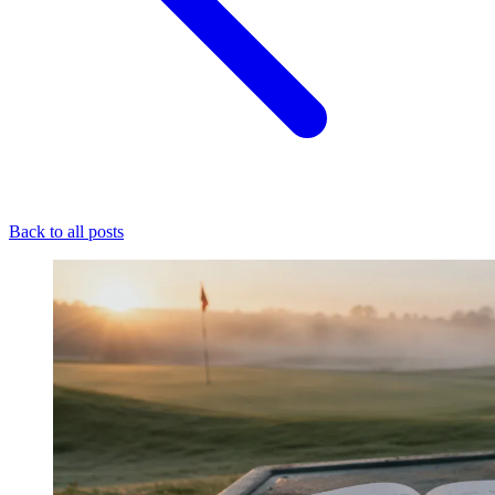
Back to all posts