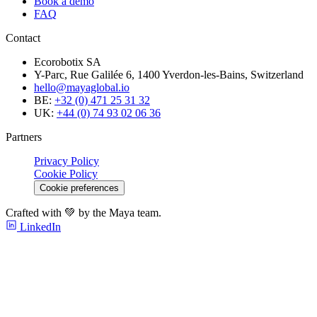
Book a demo
FAQ
Contact
Ecorobotix SA
Y-Parc, Rue Galilée 6, 1400 Yverdon-les-Bains, Switzerland
hello@mayaglobal.io
BE:
+32 (0) 471 25 31 32
UK:
+44 (0) 74 93 02 06 36
Partners
Privacy Policy
Cookie Policy
Cookie preferences
Crafted with 💚 by the Maya team.
LinkedIn