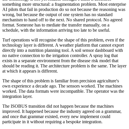
something more structural: a fragmentation problem. Most enterprise
AI pilots that fail in production do so not because the reasoning was
wrong, but because the output of one system has no standard
mechanism to hand off to the next. No shared protocol. No agreed
format. Someone has to mediate the transfer manually, on a
schedule, with the information arriving too late to be useful.
Turf operations will recognise the shape of this problem, even if the
technology layer is different. A weather platform that cannot export
directly into a nutrition planning tool. A soil sensor dashboard with
no native connection to the irrigation controller. A spray log that
exists in a separate environment from the disease risk model that
should be reading it. The architecture problem is the same. The layer
at which it appears is different.
The shape of this problem is familiar from precision agriculture's
own experience a decade ago. The sensors worked. The machines
worked. The data formats were incompatible. The operator was the
integration layer.
The ISOBUS transition did not happen because the machines
improved. It happened because the industry agreed on a grammar,
and once that grammar existed, every new implement could
participate in it without requiring a bespoke integration.