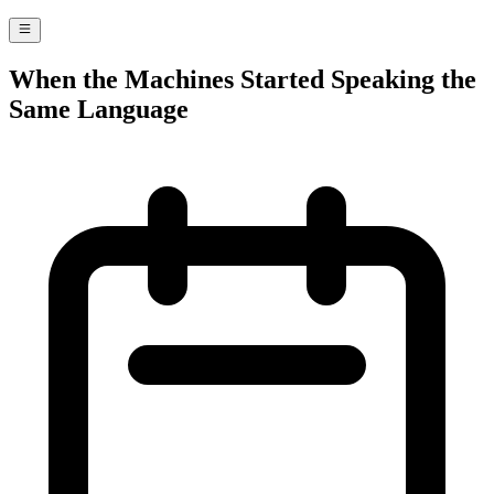
When the Machines Started Speaking the
Same Language