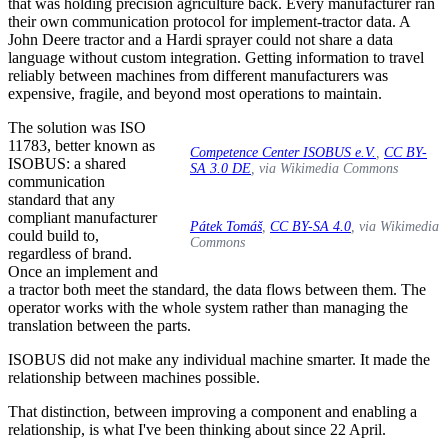
that was holding precision agriculture back. Every manufacturer ran
their own communication protocol for implement-tractor data. A
John Deere tractor and a Hardi sprayer could not share a data
language without custom integration. Getting information to travel
reliably between machines from different manufacturers was
expensive, fragile, and beyond most operations to maintain.
The solution was ISO
11783, better known as
Competence Center ISOBUS e.V.
,
CC BY-
ISOBUS: a shared
SA 3.0 DE
, via Wikimedia Commons
communication
standard that any
compliant manufacturer
Pátek Tomáš
,
CC BY-SA 4.0
, via Wikimedia
could build to,
Commons
regardless of brand.
Once an implement and
a tractor both meet the standard, the data flows between them. The
operator works with the whole system rather than managing the
translation between the parts.
ISOBUS did not make any individual machine smarter. It made the
relationship between machines possible.
That distinction, between improving a component and enabling a
relationship, is what I've been thinking about since 22 April.