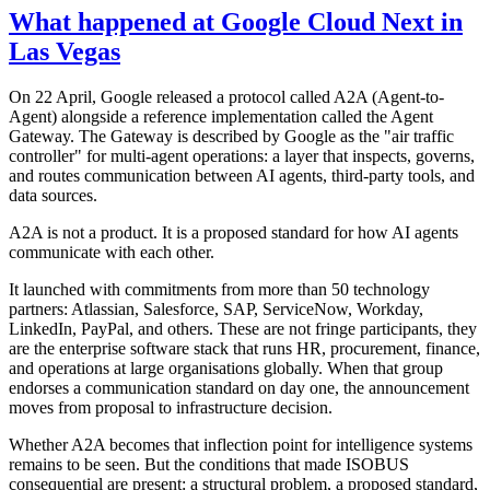
What happened at Google Cloud Next in
Las Vegas
On 22 April, Google released a protocol called A2A (Agent-to-
Agent) alongside a reference implementation called the Agent
Gateway. The Gateway is described by Google as the "air traffic
controller" for multi-agent operations: a layer that inspects, governs,
and routes communication between AI agents, third-party tools, and
data sources.
A2A is not a product. It is a proposed standard for how AI agents
communicate with each other.
It launched with commitments from more than 50 technology
partners: Atlassian, Salesforce, SAP, ServiceNow, Workday,
LinkedIn, PayPal, and others. These are not fringe participants, they
are the enterprise software stack that runs HR, procurement, finance,
and operations at large organisations globally. When that group
endorses a communication standard on day one, the announcement
moves from proposal to infrastructure decision.
Whether A2A becomes that inflection point for intelligence systems
remains to be seen. But the conditions that made ISOBUS
consequential are present: a structural problem, a proposed standard,