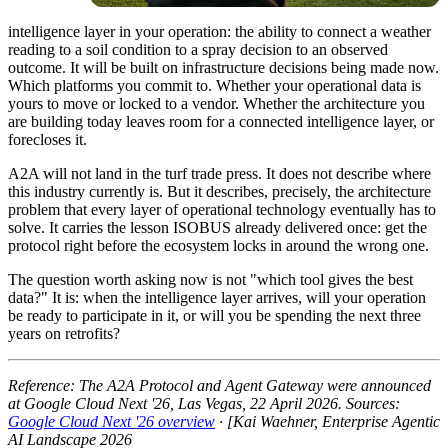
intelligence layer in your operation: the ability to connect a weather
reading to a soil condition to a spray decision to an observed
outcome. It will be built on infrastructure decisions being made now.
Which platforms you commit to. Whether your operational data is
yours to move or locked to a vendor. Whether the architecture you
are building today leaves room for a connected intelligence layer, or
forecloses it.
A2A will not land in the turf trade press. It does not describe where
this industry currently is. But it describes, precisely, the architecture
problem that every layer of operational technology eventually has to
solve. It carries the lesson ISOBUS already delivered once: get the
protocol right before the ecosystem locks in around the wrong one.
The question worth asking now is not "which tool gives the best
data?" It is: when the intelligence layer arrives, will your operation
be ready to participate in it, or will you be spending the next three
years on retrofits?
Reference: The A2A Protocol and Agent Gateway were announced
at Google Cloud Next '26, Las Vegas, 22 April 2026. Sources:
Google Cloud Next '26 overview
· [Kai Waehner, Enterprise Agentic
AI Landscape 2026