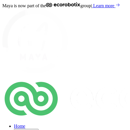
Maya is now part of the
group
|
Learn more
Home