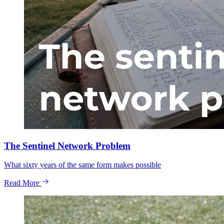
The Sentinel Network Problem
What sixty years of the same form makes possible
Read More