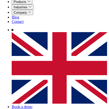
Products
Industries
Company
Blog
Contact
Book a demo