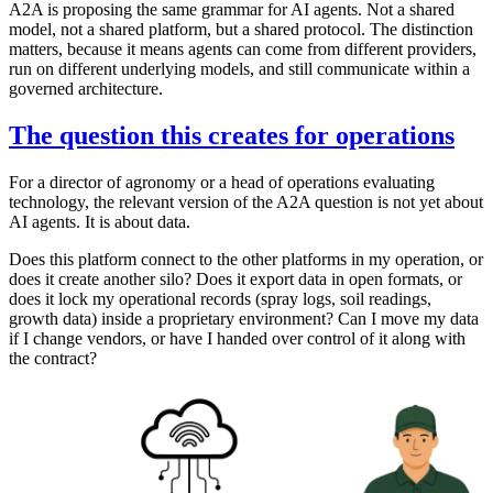
A2A is proposing the same grammar for AI agents. Not a shared
model, not a shared platform, but a shared protocol. The distinction
matters, because it means agents can come from different providers,
run on different underlying models, and still communicate within a
governed architecture.
The question this creates for operations
For a director of agronomy or a head of operations evaluating
technology, the relevant version of the A2A question is not yet about
AI agents. It is about data.
Does this platform connect to the other platforms in my operation, or
does it create another silo? Does it export data in open formats, or
does it lock my operational records (spray logs, soil readings,
growth data) inside a proprietary environment? Can I move my data
if I change vendors, or have I handed over control of it along with
the contract?