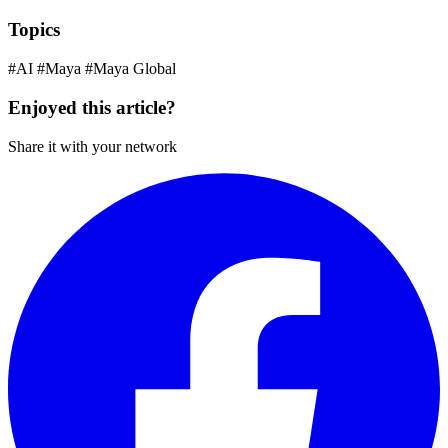
Topics
#AI
#Maya
#Maya Global
Enjoyed this article?
Share it with your network