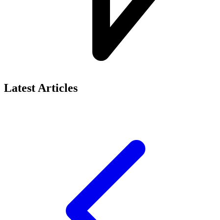
Latest Articles