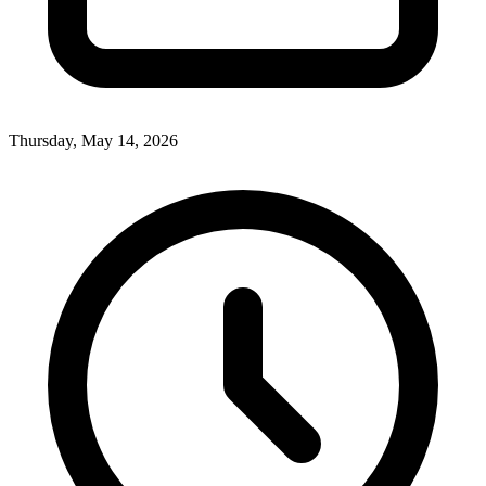
Thursday, May 14, 2026