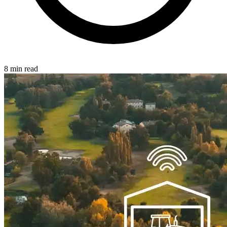
8 min read