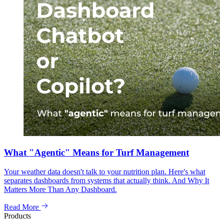
What "Agentic" Means for Turf Management
Your weather data doesn't talk to your nutrition plan. Here's what
separates dashboards from systems that actually think. And Why It
Matters More Than Any Dashboard.
Read More
Products