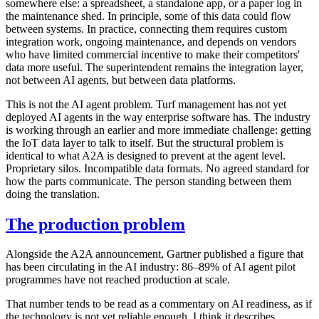
somewhere else: a spreadsheet, a standalone app, or a paper log in
the maintenance shed. In principle, some of this data could flow
between systems. In practice, connecting them requires custom
integration work, ongoing maintenance, and depends on vendors
who have limited commercial incentive to make their competitors'
data more useful. The superintendent remains the integration layer,
not between AI agents, but between data platforms.
This is not the AI agent problem. Turf management has not yet
deployed AI agents in the way enterprise software has. The industry
is working through an earlier and more immediate challenge: getting
the IoT data layer to talk to itself. But the structural problem is
identical to what A2A is designed to prevent at the agent level.
Proprietary silos. Incompatible data formats. No agreed standard for
how the parts communicate. The person standing between them
doing the translation.
The production problem
Alongside the A2A announcement, Gartner published a figure that
has been circulating in the AI industry: 86–89% of AI agent pilot
programmes have not reached production at scale.
That number tends to be read as a commentary on AI readiness, as if
the technology is not yet reliable enough. I think it describes