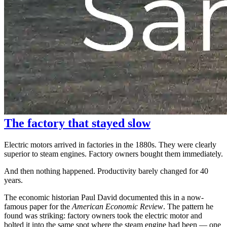
The factory that stayed slow
Electric motors arrived in factories in the 1880s. They were clearly
superior to steam engines. Factory owners bought them immediately.
And then nothing happened. Productivity barely changed for 40
years.
The economic historian Paul David documented this in a now-
famous paper for the
American Economic Review
. The pattern he
found was striking: factory owners took the electric motor and
bolted it into the same spot where the steam engine had been — one