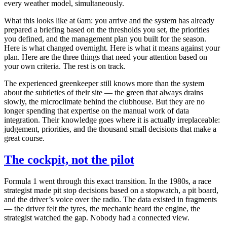
every weather model, simultaneously.
What this looks like at 6am: you arrive and the system has already
prepared a briefing based on the thresholds you set, the priorities
you defined, and the management plan you built for the season.
Here is what changed overnight. Here is what it means against your
plan. Here are the three things that need your attention based on
your own criteria. The rest is on track.
The experienced greenkeeper still knows more than the system
about the subtleties of their site — the green that always drains
slowly, the microclimate behind the clubhouse. But they are no
longer spending that expertise on the manual work of data
integration. Their knowledge goes where it is actually irreplaceable:
judgement, priorities, and the thousand small decisions that make a
great course.
The cockpit, not the pilot
Formula 1 went through this exact transition. In the 1980s, a race
strategist made pit stop decisions based on a stopwatch, a pit board,
and the driver’s voice over the radio. The data existed in fragments
— the driver felt the tyres, the mechanic heard the engine, the
strategist watched the gap. Nobody had a connected view.