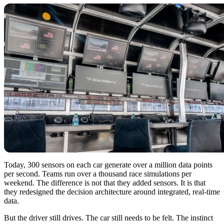
Today, 300 sensors on each car generate over a million data points
per second. Teams run over a thousand race simulations per
weekend. The difference is not that they added sensors. It is that
they redesigned the decision architecture around integrated, real-time
data.
But the driver still drives. The car still needs to be felt. The instinct