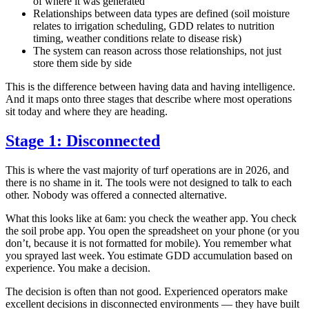
of where it was generated
Relationships between data types are defined (soil moisture
relates to irrigation scheduling, GDD relates to nutrition
timing, weather conditions relate to disease risk)
The system can reason across those relationships, not just
store them side by side
This is the difference between having data and having intelligence.
And it maps onto three stages that describe where most operations
sit today and where they are heading.
Stage 1: Disconnected
This is where the vast majority of turf operations are in 2026, and
there is no shame in it. The tools were not designed to talk to each
other. Nobody was offered a connected alternative.
What this looks like at 6am: you check the weather app. You check
the soil probe app. You open the spreadsheet on your phone (or you
don’t, because it is not formatted for mobile). You remember what
you sprayed last week. You estimate GDD accumulation based on
experience. You make a decision.
The decision is often than not good. Experienced operators make
excellent decisions in disconnected environments — they have built