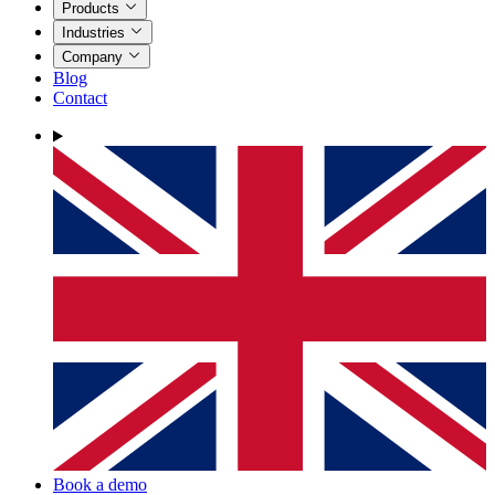
Products
Industries
Company
Blog
Contact
Book a demo