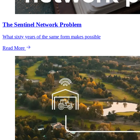
The Sentinel Network Problem
What sixty years of the same form makes possible
Read More