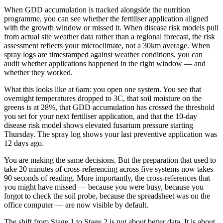
When GDD accumulation is tracked alongside the nutrition
programme, you can see whether the fertiliser application aligned
with the growth window or missed it. When disease risk models pull
from actual site weather data rather than a regional forecast, the risk
assessment reflects your microclimate, not a 30km average. When
spray logs are timestamped against weather conditions, you can
audit whether applications happened in the right window — and
whether they worked.
What this looks like at 6am: you open one system. You see that
overnight temperatures dropped to 3C, that soil moisture on the
greens is at 28%, that GDD accumulation has crossed the threshold
you set for your next fertiliser application, and that the 10-day
disease risk model shows elevated fusarium pressure starting
Thursday. The spray log shows your last preventive application was
12 days ago.
You are making the same decisions. But the preparation that used to
take 20 minutes of cross-referencing across five systems now takes
90 seconds of reading. More importantly, the cross-references that
you might have missed — because you were busy, because you
forgot to check the soil probe, because the spreadsheet was on the
office computer — are now visible by default.
The shift from Stage 1 to Stage 2 is not about better data. It is about