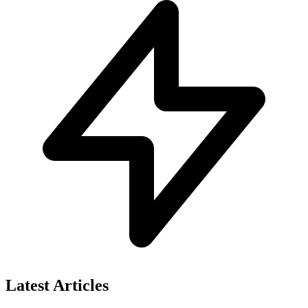
Latest Articles