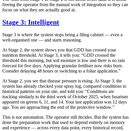
freeing the operator from the manual work of integration so they can
focus on what they are actually good at.
Stage 3: Intelligent
Stage 3 is where the system stops being a filing cabinet — even a
well-organised one — and starts reasoning.
At Stage 2, the system shows you that GDD has crossed your
nutrition threshold. At Stage 3, it tells you: “GDD crossed the
threshold this morning, but soil moisture is low and there is no rain
forecast for five days. Applying granular fertiliser now risks burn.
Consider delaying 48 hours or switching to a foliar application.”
At Stage 2, you see that disease pressure is rising. At Stage 3, the
system has already checked your spray log, compared conditions to
historical patterns on your site, and told you: “Conditions are
tracking similarly to the third week of October 2025, when fusarium
appeared on greens 6, 11, and 14. Your last application was 12 days
ago. You are approaching the end of the protective window.”
This is not automation. The operator still decides. But the system has
done the preparation work that used to depend entirely on memory
and experience — across every data point, every historical record,