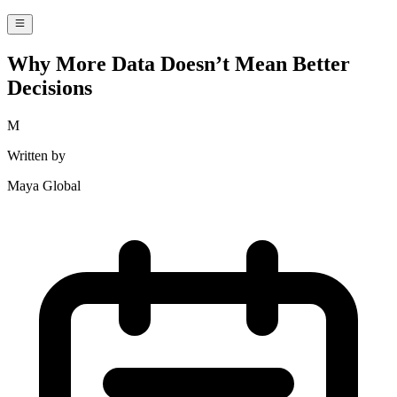
Why More Data Doesn’t Mean Better
Decisions
M
Written by
Maya Global