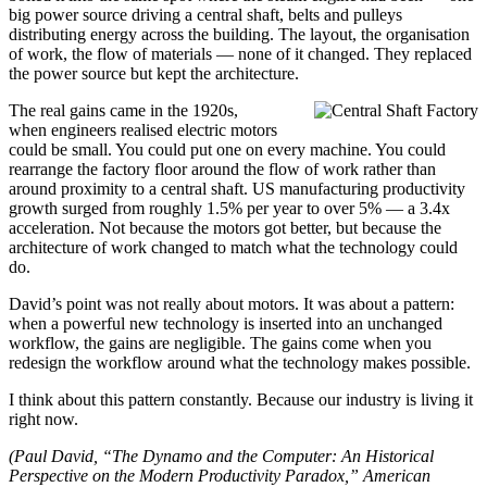
big power source driving a central shaft, belts and pulleys
distributing energy across the building. The layout, the organisation
of work, the flow of materials — none of it changed. They replaced
the power source but kept the architecture.
The real gains came in the 1920s,
when engineers realised electric motors
could be small. You could put one on every machine. You could
rearrange the factory floor around the flow of work rather than
around proximity to a central shaft. US manufacturing productivity
growth surged from roughly 1.5% per year to over 5% — a 3.4x
acceleration. Not because the motors got better, but because the
architecture of work changed to match what the technology could
do.
David’s point was not really about motors. It was about a pattern:
when a powerful new technology is inserted into an unchanged
workflow, the gains are negligible. The gains come when you
redesign the workflow around what the technology makes possible.
I think about this pattern constantly. Because our industry is living it
right now.
(Paul David, “The Dynamo and the Computer: An Historical
Perspective on the Modern Productivity Paradox,” American