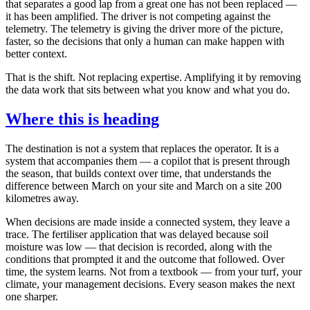
that separates a good lap from a great one has not been replaced —
it has been amplified. The driver is not competing against the
telemetry. The telemetry is giving the driver more of the picture,
faster, so the decisions that only a human can make happen with
better context.
That is the shift. Not replacing expertise. Amplifying it by removing
the data work that sits between what you know and what you do.
Where this is heading
The destination is not a system that replaces the operator. It is a
system that accompanies them — a copilot that is present through
the season, that builds context over time, that understands the
difference between March on your site and March on a site 200
kilometres away.
When decisions are made inside a connected system, they leave a
trace. The fertiliser application that was delayed because soil
moisture was low — that decision is recorded, along with the
conditions that prompted it and the outcome that followed. Over
time, the system learns. Not from a textbook — from your turf, your
climate, your management decisions. Every season makes the next
one sharper.