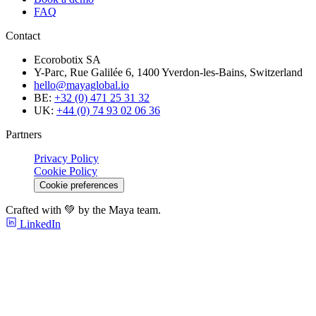
FAQ
Contact
Ecorobotix SA
Y-Parc, Rue Galilée 6, 1400 Yverdon-les-Bains, Switzerland
hello@mayaglobal.io
BE:
+32 (0) 471 25 31 32
UK:
+44 (0) 74 93 02 06 36
Partners
Privacy Policy
Cookie Policy
Cookie preferences
Crafted with 💚 by the Maya team.
LinkedIn