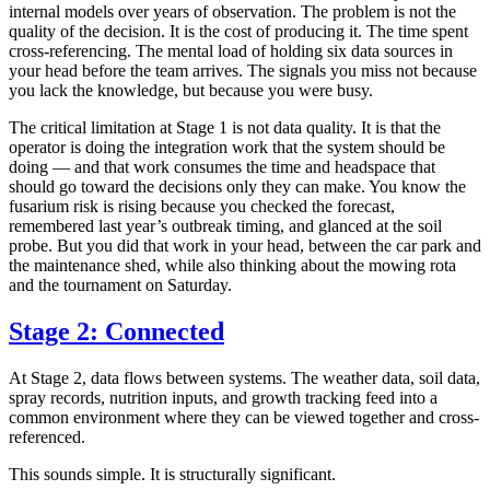
internal models over years of observation. The problem is not the
quality of the decision. It is the cost of producing it. The time spent
cross-referencing. The mental load of holding six data sources in
your head before the team arrives. The signals you miss not because
you lack the knowledge, but because you were busy.
The critical limitation at Stage 1 is not data quality. It is that the
operator is doing the integration work that the system should be
doing — and that work consumes the time and headspace that
should go toward the decisions only they can make. You know the
fusarium risk is rising because you checked the forecast,
remembered last year’s outbreak timing, and glanced at the soil
probe. But you did that work in your head, between the car park and
the maintenance shed, while also thinking about the mowing rota
and the tournament on Saturday.
Stage 2: Connected
At Stage 2, data flows between systems. The weather data, soil data,
spray records, nutrition inputs, and growth tracking feed into a
common environment where they can be viewed together and cross-
referenced.
This sounds simple. It is structurally significant.