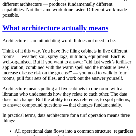
different architecture — produces fundamentally different
capabilities. Not the same work done faster. Different work made
possible.
What architecture actually means
Architecture is an intimidating word. It does not need to be.
Think of it this way. You have five filing cabinets in five different
rooms — weather, soil, spray logs, nutrition, equipment. Each is
well-organised. But if you want to answer “did last week’s fertiliser
application, combined with the warm spell and the moisture levels,
increase disease risk on the greens?” — you need to walk to four
rooms, pull four sets of files, and work out the answer yourself.
Architecture means putting all five cabinets in one room with a
librarian who understands how they relate to each other. The data
does not change. But the ability to cross-reference, to spot patterns,
to answer compound questions — that changes fundamentally.
In practical terms, data architecture for a turf operation means three
things:
All operational data flows into a common structure, regardless