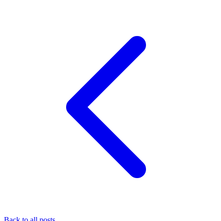
Back to all posts