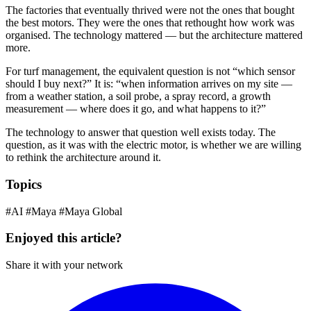
The factories that eventually thrived were not the ones that bought
the best motors. They were the ones that rethought how work was
organised. The technology mattered — but the architecture mattered
more.
For turf management, the equivalent question is not “which sensor
should I buy next?” It is: “when information arrives on my site —
from a weather station, a soil probe, a spray record, a growth
measurement — where does it go, and what happens to it?”
The technology to answer that question well exists today. The
question, as it was with the electric motor, is whether we are willing
to rethink the architecture around it.
Topics
#AI
#Maya
#Maya Global
Enjoyed this article?
Share it with your network