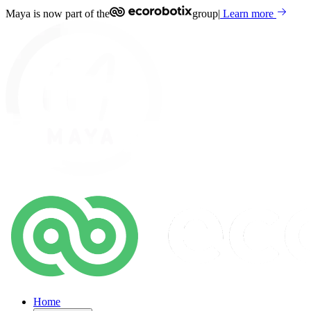
Maya is now part of the
group
|
Learn more
Home