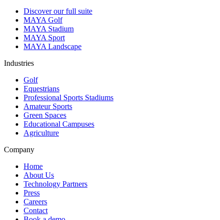
Discover our full suite
MAYA Golf
MAYA Stadium
MAYA Sport
MAYA Landscape
Industries
Golf
Equestrians
Professional Sports Stadiums
Amateur Sports
Green Spaces
Educational Campuses
Agriculture
Company
Home
About Us
Technology Partners
Press
Careers
Contact
Book a demo