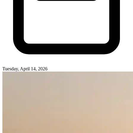
Tuesday, April 14, 2026