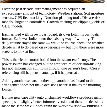
Over the past decade, turf management has acquired an
extraordinary amount of technology. Weather stations. Soil moisture
sensors. GPS fleet tracking. Nutrition planning tools. Disease risk
models. Irrigation controllers. Growth tracking via clipping yields or
GDD models.
Each arrived with its own dashboard, its own login, its own data
format. Each was bolted onto the existing way of working. The
daily routine stayed the same — walk the course, check the weather,
decide what to do based on experience — but now there were more
screens to look at first.
This is the electric motor bolted into the steam-era factory. The
power source has changed but the architecture of decision-making
has not. Information still flows through one person’s head. Cross-
referencing still happens manually, if it happens at all.
Adding another sensor, another app, another dashboard to this
arrangement does not make decisions better. It makes the morning
longer.
Bolting new capability onto unchanged workflows produces minor
speedups — slightly better-informed versions of the same decisions
made the same way. Redesigning the workflow itself — building a