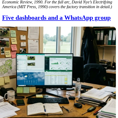
Economic Review, 1990. For the full arc, David Nye’s Electrifying
America (MIT Press, 1990) covers the factory transition in detail.)
Five dashboards and a WhatsApp group