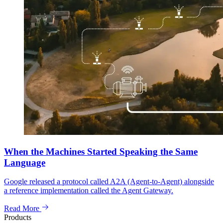
When the Machines Started Speaking the Same
Language
Google released a protocol called A2A (Agent-to-Agent) alongside
a reference implementation called the Agent Gateway.
Read More
Products