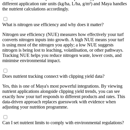
different application rate units (kg/ha, L/ha, g/m²) and Maya handles
the nutrient calculations accordingly.
What is nitrogen use efficiency and why does it matter?
Nitrogen use efficiency (NUE) measures how effectively your turf
converts nitrogen inputs into growth. A high NUE means your turf
is using most of the nitrogen you apply; a low NUE suggests
nitrogen is being lost to leaching, volatilisation, or other pathways.
Tracking NUE helps you reduce nitrogen waste, lower costs, and
minimise environmental impact.
Does nutrient tracking connect with clipping yield data?
Yes, this is one of Maya's most powerful integrations. By viewing
nutrient applications alongside clipping yield trends, you can see
exactly how your turf responds to different products and rates. This
data-driven approach replaces guesswork with evidence when
adjusting your nutrition programme.
Can I set nutrient limits to comply with environmental regulations?