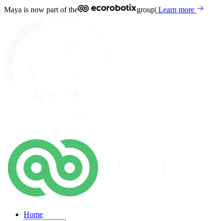
Maya is now part of the
group
|
Learn more
Home