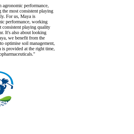
h agronomic performance,
 the most consistent playing
y. For us, Maya is
ic performance, working
 consistent playing quality
r. It's also about looking
aya, we benefit from the
s to optimise soil management,
n is provided at the right time,
topharmaceuticals."