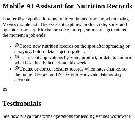
Mobile AI Assistant for Nutrition Records
Log fertiliser applications and nutrient inputs from anywhere using
Maya's mobile bot. The assistant captures product, rate, zone, and
operator from a quick chat or voice prompt, so records get entered
the moment a job ends.
Create new nutrition records on the spot after spreading or
spraying, before details get forgotten.
List recent applications by zone, product, or date to confirm
what has already been done this week.
Update or correct existing records when rates change, so
the nutrient ledger and N-use efficiency calculations stay
accurate.
Testimonials
See how Maya transforms operations for leading venues worldwide