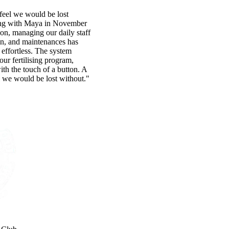
eel we would be lost
ing with Maya in November
ion, managing our daily staff
on, and maintenances has
effortless. The system
 our fertilising program,
with the touch of a button. A
 we would be lost without."