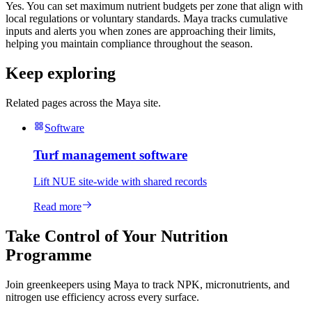
Yes. You can set maximum nutrient budgets per zone that align with
local regulations or voluntary standards. Maya tracks cumulative
inputs and alerts you when zones are approaching their limits,
helping you maintain compliance throughout the season.
Keep exploring
Related pages across the Maya site.
Software
Turf management software
Lift NUE site-wide with shared records
Read more
Take Control of Your Nutrition
Programme
Join greenkeepers using Maya to track NPK, micronutrients, and
nitrogen use efficiency across every surface.