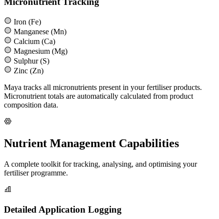
Micronutrient Tracking
Iron (Fe)
Manganese (Mn)
Calcium (Ca)
Magnesium (Mg)
Sulphur (S)
Zinc (Zn)
Maya tracks all micronutrients present in your fertiliser products.
Micronutrient totals are automatically calculated from product
composition data.
Nutrient Management Capabilities
A complete toolkit for tracking, analysing, and optimising your
fertiliser programme.
Detailed Application Logging