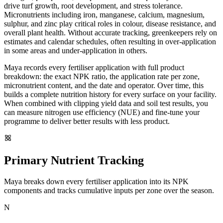
drive turf growth, root development, and stress tolerance.
Micronutrients including iron, manganese, calcium, magnesium,
sulphur, and zinc play critical roles in colour, disease resistance, and
overall plant health. Without accurate tracking, greenkeepers rely on
estimates and calendar schedules, often resulting in over-application
in some areas and under-application in others.
Maya records every fertiliser application with full product
breakdown: the exact NPK ratio, the application rate per zone,
micronutrient content, and the date and operator. Over time, this
builds a complete nutrition history for every surface on your facility.
When combined with clipping yield data and soil test results, you
can measure nitrogen use efficiency (NUE) and fine-tune your
programme to deliver better results with less product.
Primary Nutrient Tracking
Maya breaks down every fertiliser application into its NPK
components and tracks cumulative inputs per zone over the season.
N