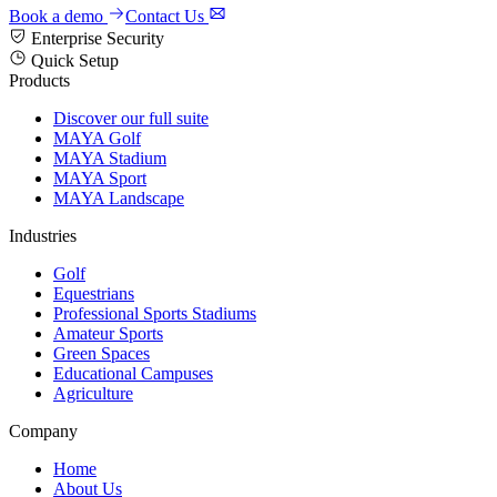
Book a demo
Contact Us
Enterprise Security
Quick Setup
Products
Discover our full suite
MAYA Golf
MAYA Stadium
MAYA Sport
MAYA Landscape
Industries
Golf
Equestrians
Professional Sports Stadiums
Amateur Sports
Green Spaces
Educational Campuses
Agriculture
Company
Home
About Us