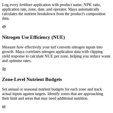
Log every fertiliser application with product name, NPK ratio,
application rate, zone, date, and operator. Maya automatically
calculates the nutrient breakdown from the product's composition
data.
Nitrogen Use Efficiency (NUE)
Measure how effectively your turf converts nitrogen inputs into
growth. Maya correlates nitrogen application data with clipping
yield response to calculate NUE per zone, helping you reduce waste
and optimise rates.
Zone-Level Nutrient Budgets
Set annual or seasonal nutrient budgets for each zone and track
actual inputs against targets. Identify zones that are approaching
their limit and areas that may need additional nutrition.