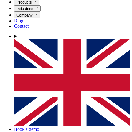
Products
Industries
Company
Blog
Contact
Book a demo