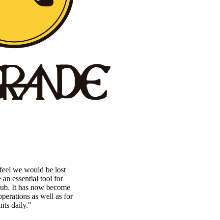
eel we would be lost
n essential tool for
lub. It has now become
perations as well as for
nts daily."