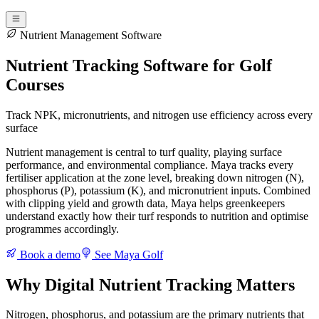
Nutrient Management Software
Nutrient Tracking Software for Golf
Courses
Track NPK, micronutrients, and nitrogen use efficiency across every
surface
Nutrient management is central to turf quality, playing surface
performance, and environmental compliance. Maya tracks every
fertiliser application at the zone level, breaking down nitrogen (N),
phosphorus (P), potassium (K), and micronutrient inputs. Combined
with clipping yield and growth data, Maya helps greenkeepers
understand exactly how their turf responds to nutrition and optimise
programmes accordingly.
Book a demo
See Maya Golf
Why Digital Nutrient Tracking Matters
Nitrogen, phosphorus, and potassium are the primary nutrients that