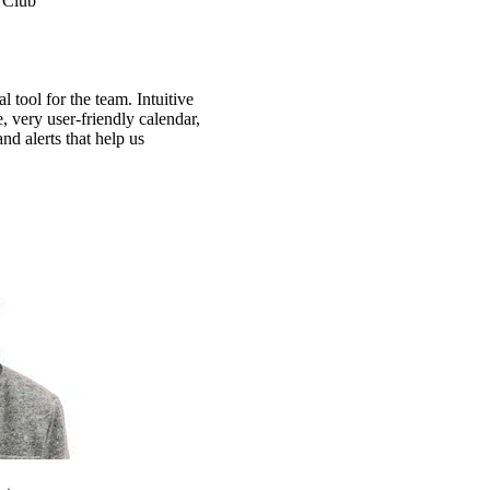
 Club
 tool for the team. Intuitive
e, very user-friendly calendar,
nd alerts that help us