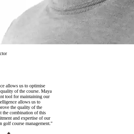
ctor
ence allows us to optimise
quality of the course. Maya
t tool for maintaining our
ntelligence allows us to
rove the quality of the
t the combination of this
tment and expertise of our
in golf course management."