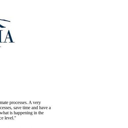
omate processes. A very
ocesses, save time and have a
what is happening in the
ce level."