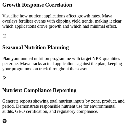
Growth Response Correlation
Visualise how nutrient applications affect growth rates. Maya
overlays fertiliser events with clipping yield trends, making it clear
which applications drove growth and which had minimal effect.
Seasonal Nutrition Planning
Plan your annual nutrition programme with target NPK quantities
per zone. Maya tracks actual applications against the plan, keeping
your programme on track throughout the season.
Nutrient Compliance Reporting
Generate reports showing total nutrient inputs by zone, product, and
period. Demonstrate responsible nutrient use for environmental
audits, GEO certification, and regulatory compliance.