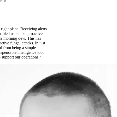
ctor
 right place. Receiving alerts
abled us to take proactive
ge morning dew. This has
ctive fungal attacks. In just
d from being a simple
spensable intelligence tool
o support our operations."