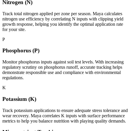
Nitrogen (N)
Track total nitrogen applied per zone per season. Maya calculates
nitrogen use efficiency by correlating N inputs with clipping yield
growth response, helping you identify the optimal application rate
for your site.
P
Phosphorus (P)
Monitor phosphorus inputs against soil test levels. With increasing
regulatory scrutiny on phosphorus runoff, accurate tracking helps
demonstrate responsible use and compliance with environmental
regulations.
K
Potassium (K)
Track potassium applications to ensure adequate stress tolerance and
wear recovery. Maya correlates K inputs with surface performance
metrics to help you balance nutrition with playing quality demands.