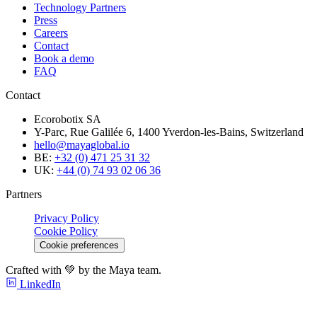
Technology Partners
Press
Careers
Contact
Book a demo
FAQ
Contact
Ecorobotix SA
Y-Parc, Rue Galilée 6, 1400 Yverdon-les-Bains, Switzerland
hello@mayaglobal.io
BE:
+32 (0) 471 25 31 32
UK:
+44 (0) 74 93 02 06 36
Partners
Privacy Policy
Cookie Policy
Cookie preferences
Crafted with 💚 by the Maya team.
LinkedIn