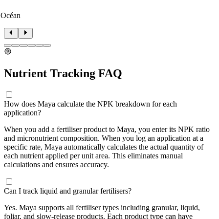
 Océan
Nutrient Tracking FAQ
How does Maya calculate the NPK breakdown for each
application?
When you add a fertiliser product to Maya, you enter its NPK ratio
and micronutrient composition. When you log an application at a
specific rate, Maya automatically calculates the actual quantity of
each nutrient applied per unit area. This eliminates manual
calculations and ensures accuracy.
Can I track liquid and granular fertilisers?
Yes. Maya supports all fertiliser types including granular, liquid,
foliar, and slow-release products. Each product type can have