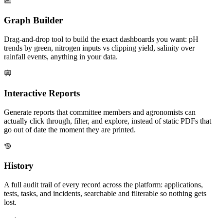
Graph Builder
Drag-and-drop tool to build the exact dashboards you want: pH
trends by green, nitrogen inputs vs clipping yield, salinity over
rainfall events, anything in your data.
Interactive Reports
Generate reports that committee members and agronomists can
actually click through, filter, and explore, instead of static PDFs that
go out of date the moment they are printed.
History
A full audit trail of every record across the platform: applications,
tests, tasks, and incidents, searchable and filterable so nothing gets
lost.