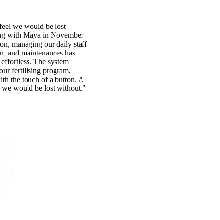
eel we would be lost
ing with Maya in November
ion, managing our daily staff
on, and maintenances has
effortless. The system
 our fertilising program,
with the touch of a button. A
 we would be lost without."