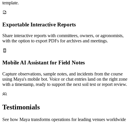
template.
Exportable Interactive Reports
Share interactive reports with committees, owners, or agronomists,
with the option to export PDFs for archives and meetings.
Mobile AI Assistant for Field Notes
Capture observations, sample notes, and incidents from the course
using Maya's mobile bot. Voice or chat entries land on the right zone
with a timestamp, ready to support the next soil test or report review.
Testimonials
See how Maya transforms operations for leading venues worldwide