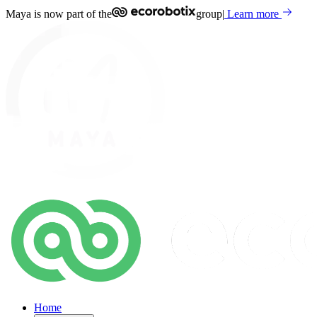
Maya is now part of the
group
|
Learn more
Home