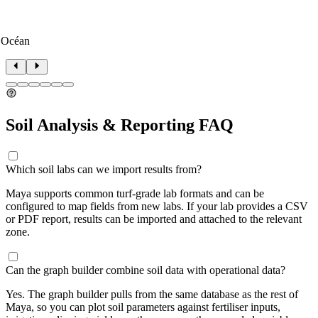
 Océan
Soil Analysis & Reporting FAQ
Which soil labs can we import results from?
Maya supports common turf-grade lab formats and can be
configured to map fields from new labs. If your lab provides a CSV
or PDF report, results can be imported and attached to the relevant
zone.
Can the graph builder combine soil data with operational data?
Yes. The graph builder pulls from the same database as the rest of
Maya, so you can plot soil parameters against fertiliser inputs,