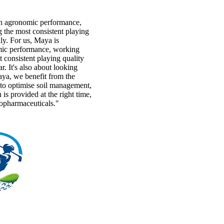
h agronomic performance,
 the most consistent playing
y. For us, Maya is
ic performance, working
 consistent playing quality
r. It's also about looking
aya, we benefit from the
s to optimise soil management,
n is provided at the right time,
topharmaceuticals."