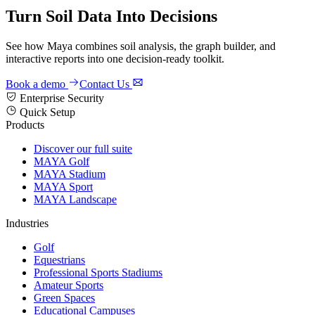
Turn Soil Data Into Decisions
See how Maya combines soil analysis, the graph builder, and
interactive reports into one decision-ready toolkit.
Book a demo
Contact Us
Enterprise Security
Quick Setup
Products
Discover our full suite
MAYA Golf
MAYA Stadium
MAYA Sport
MAYA Landscape
Industries
Golf
Equestrians
Professional Sports Stadiums
Amateur Sports
Green Spaces
Educational Campuses