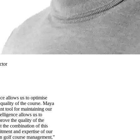
ctor
ence allows us to optimise
quality of the course. Maya
t tool for maintaining our
ntelligence allows us to
rove the quality of the
t the combination of this
tment and expertise of our
in golf course management."