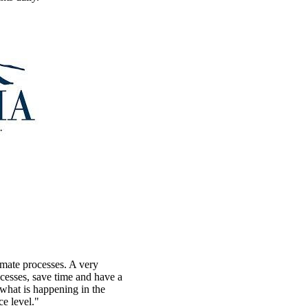
omate processes. A very
ocesses, save time and have a
what is happening in the
ce level."