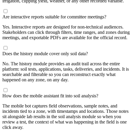
irrigation, clipping yield, weather, or any other recorded variable.
Are interactive reports suitable for committee meetings?
Yes. Interactive reports are designed for non-technical audiences.
Stakeholders can click through filters, time ranges, and zones during
meetings, and exportable PDFs are available for the official record.
Does the history module cover only soil data?
No. The history module provides an audit trail across the entire
platform: soil tests, applications, tasks, deliveries, and incidents. It is
searchable and filterable so you can reconstruct exactly what
happened on any zone, on any day.
How does the mobile assistant fit into soil analysis?
The mobile bot captures field observations, sample notes, and
incidents tied to a zone, with timestamps and locations. Those notes
sit alongside lab results in the soil analysis module so when you
review a test, the context of what was happening in the field is one
click away.