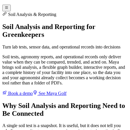
Soil Analysis & Reporting
Soil Analysis and Reporting for
Greenkeepers
Turn lab tests, sensor data, and operational records into decisions
Soil tests, agronomy reports, and operational records only deliver
value when they can be compared, trended, and acted on. Maya
brings soil analysis, a flexible graph builder, interactive reports, and
a complete history of your facility into one place, so the data you
and your agronomist already collect becomes a working decision
tool rather than a folder of PDFs.
Book a demo
See Maya Golf
Why Soil Analysis and Reporting Need to
Be Connected
A single soil test is a snapshot. It is useful, but it does not tell you