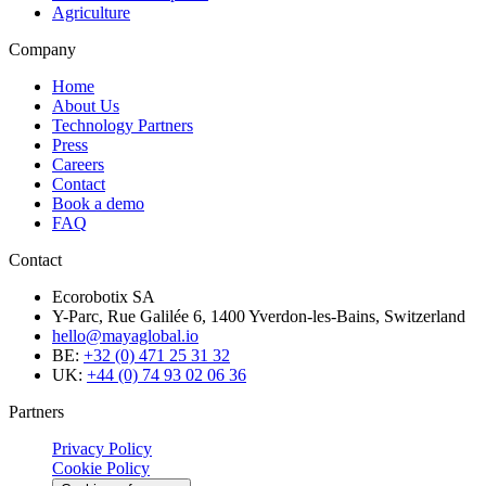
Agriculture
Company
Home
About Us
Technology Partners
Press
Careers
Contact
Book a demo
FAQ
Contact
Ecorobotix SA
Y-Parc, Rue Galilée 6, 1400 Yverdon-les-Bains, Switzerland
hello@mayaglobal.io
BE:
+32 (0) 471 25 31 32
UK:
+44 (0) 74 93 02 06 36
Partners
Privacy Policy
Cookie Policy