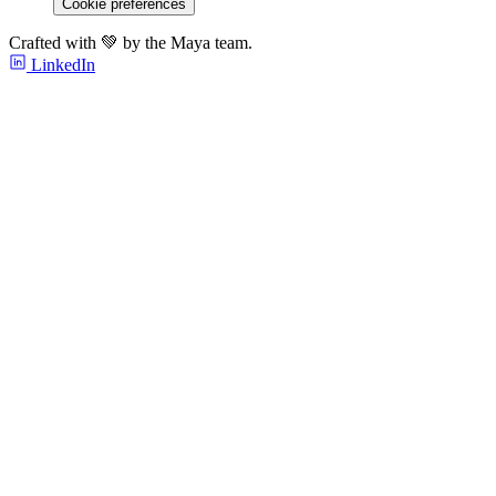
Cookie preferences
Crafted with 💚 by the Maya team.
LinkedIn