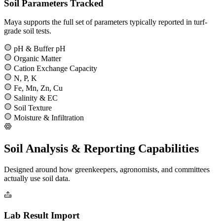
Soil Parameters Tracked
Maya supports the full set of parameters typically reported in turf-
grade soil tests.
pH & Buffer pH
Organic Matter
Cation Exchange Capacity
N, P, K
Fe, Mn, Zn, Cu
Salinity & EC
Soil Texture
Moisture & Infiltration
Soil Analysis & Reporting Capabilities
Designed around how greenkeepers, agronomists, and committees
actually use soil data.
Lab Result Import