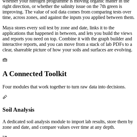
whether your nitrogen programme is moving organic matter in the
right direction, or whether the salinity issue on the 7th green is
improving. The value of soil data comes from comparing tests over
time, across zones, and against the inputs you applied between them.
Maya stores every soil test by zone and date, links it to the
applications that happened in between, and lets you build the views
and reports you need on top. Combine it with the graph builder and
interactive reports, and you can move from a stack of lab PDFs to a
clear, shareable picture of how your soils and surfaces are evolving.
A Connected Toolkit
Four modules that work together to turn raw data into decisions.
Soil Analysis
A dedicated soil analysis module to import lab results, store them by
zone and date, and compare values over time at any depth.