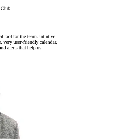
 Club
 tool for the team. Intuitive
e, very user-friendly calendar,
nd alerts that help us