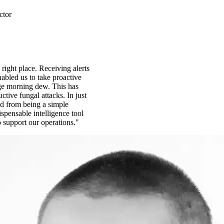
ctor
 right place. Receiving alerts
abled us to take proactive
ge morning dew. This has
ctive fungal attacks. In just
d from being a simple
spensable intelligence tool
o support our operations."