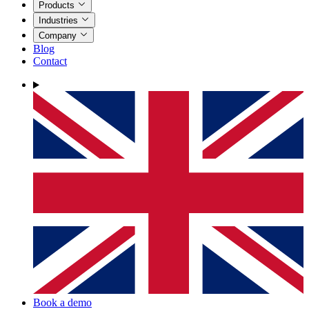
Products
Industries
Company
Blog
Contact
Book a demo