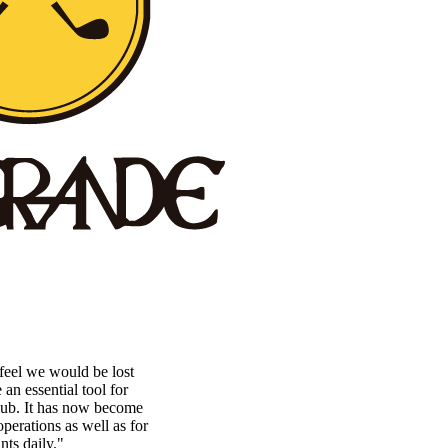
eel we would be lost
n essential tool for
lub. It has now become
perations as well as for
nts daily."