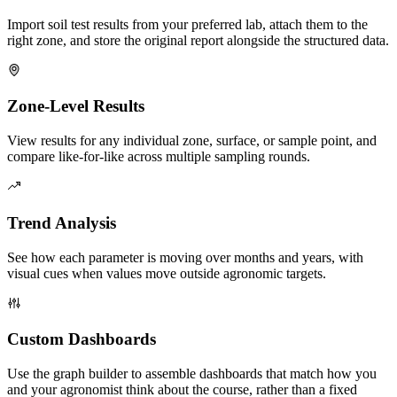
Import soil test results from your preferred lab, attach them to the
right zone, and store the original report alongside the structured data.
Zone-Level Results
View results for any individual zone, surface, or sample point, and
compare like-for-like across multiple sampling rounds.
Trend Analysis
See how each parameter is moving over months and years, with
visual cues when values move outside agronomic targets.
Custom Dashboards
Use the graph builder to assemble dashboards that match how you
and your agronomist think about the course, rather than a fixed