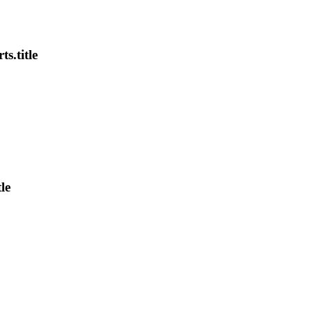
s.title
le