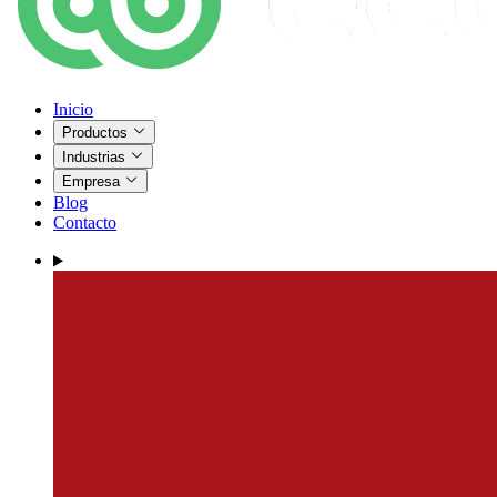
Inicio
Productos
Industrias
Empresa
Blog
Contacto