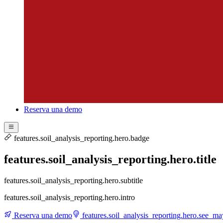
Reserva una demo
features.soil_analysis_reporting.hero.badge
features.soil_analysis_reporting.hero.title
features.soil_analysis_reporting.hero.subtitle
features.soil_analysis_reporting.hero.intro
Reserva una demo
features.soil_analysis_reporting.hero.see_m