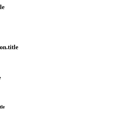
le
on.title
e
tle