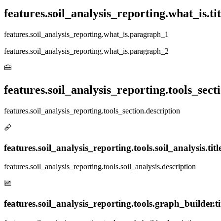
features.soil_analysis_reporting.what_is.tit
features.soil_analysis_reporting.what_is.paragraph_1
features.soil_analysis_reporting.what_is.paragraph_2
features.soil_analysis_reporting.tools_secti
features.soil_analysis_reporting.tools_section.description
features.soil_analysis_reporting.tools.soil_analysis.titl
features.soil_analysis_reporting.tools.soil_analysis.description
features.soil_analysis_reporting.tools.graph_builder.ti