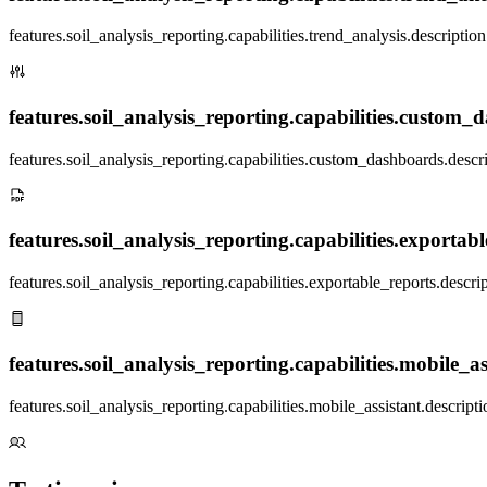
features.soil_analysis_reporting.capabilities.trend_analysis.description
features.soil_analysis_reporting.capabilities.custom_d
features.soil_analysis_reporting.capabilities.custom_dashboards.descr
features.soil_analysis_reporting.capabilities.exportable
features.soil_analysis_reporting.capabilities.exportable_reports.descri
features.soil_analysis_reporting.capabilities.mobile_ass
features.soil_analysis_reporting.capabilities.mobile_assistant.descripti