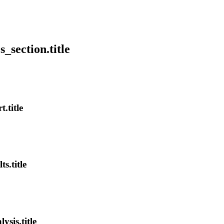
s_section.title
.title
s.title
ysis.title