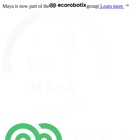
Maya is now part of the
group
|
Learn more