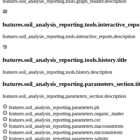
features.soil_analysis_reporting.tools.graph_builder.description
features.soil_analysis_reporting.tools.interactive_report
features.soil_analysis_reporting.tools.interactive_reports.description
features.soil_analysis_reporting.tools.history.title
features.soil_analysis_reporting.tools.history.description
features.soil_analysis_reporting.parameters_section.tit
features.soil_analysis_reporting.parameters_section.description
features.soil_analysis_reporting.parameters.ph
features.soil_analysis_reporting.parameters.organic_matter
features.soil_analysis_reporting.parameters.cec
features.soil_analysis_reporting.parameters.macronutrients
features.soil_analysis_reporting.parameters.micronutrients
features.soil_analysis_reporting.parameters.salinity