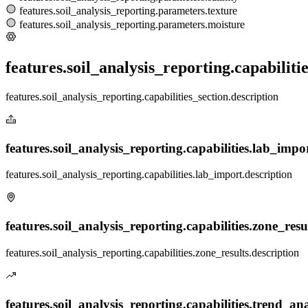
features.soil_analysis_reporting.parameters.texture
features.soil_analysis_reporting.parameters.moisture
features.soil_analysis_reporting.capabilitie
features.soil_analysis_reporting.capabilities_section.description
features.soil_analysis_reporting.capabilities.lab_import
features.soil_analysis_reporting.capabilities.lab_import.description
features.soil_analysis_reporting.capabilities.zone_result
features.soil_analysis_reporting.capabilities.zone_results.description
features.soil_analysis_reporting.capabilities.trend_anal