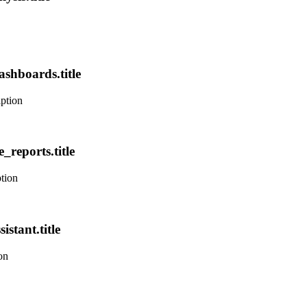
ashboards.title
iption
_reports.title
ption
istant.title
on