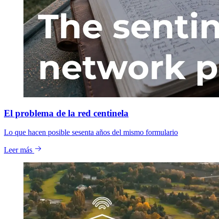
El problema de la red centinela
Lo que hacen posible sesenta años del mismo formulario
Leer más