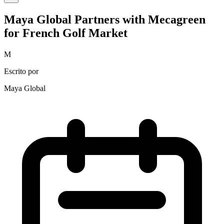
Maya Global Partners with Mecagreen
for French Golf Market
M
Escrito por
Maya Global