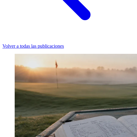
Volver a todas las publicaciones