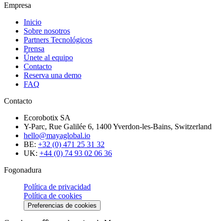
Empresa
Inicio
Sobre nosotros
Partners Tecnológicos
Prensa
Únete al equipo
Contacto
Reserva una demo
FAQ
Contacto
Ecorobotix SA
Y-Parc, Rue Galilée 6, 1400 Yverdon-les-Bains, Switzerland
hello@mayaglobal.io
BE:
+32 (0) 471 25 31 32
UK:
+44 (0) 74 93 02 06 36
Fogonadura
Política de privacidad
Política de cookies
Preferencias de cookies