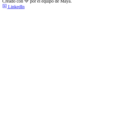
Creado con 💚 por el equipo de Maya.
LinkedIn