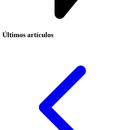
Últimos artículos