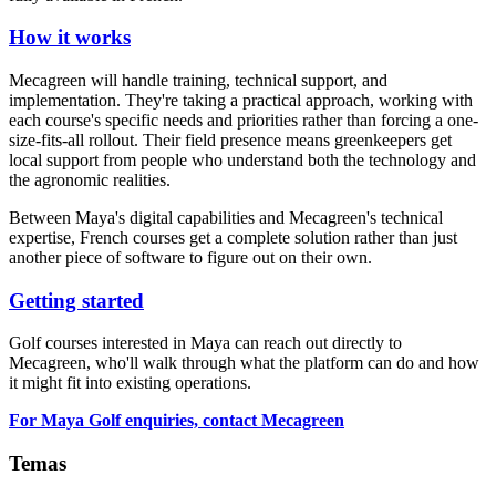
How it works
Mecagreen will handle training, technical support, and
implementation. They're taking a practical approach, working with
each course's specific needs and priorities rather than forcing a one-
size-fits-all rollout. Their field presence means greenkeepers get
local support from people who understand both the technology and
the agronomic realities.
Between Maya's digital capabilities and Mecagreen's technical
expertise, French courses get a complete solution rather than just
another piece of software to figure out on their own.
Getting started
Golf courses interested in Maya can reach out directly to
Mecagreen, who'll walk through what the platform can do and how
it might fit into existing operations.
For Maya Golf enquiries, contact Mecagreen
Temas