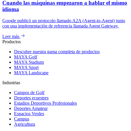
Cuando las máquinas empezaron a hablar el mismo
idioma
Google publicó un protocolo llamado A2A (Agent-to-Agent) junto
con una implementación de referencia llamada Agent Gateway.
Leer más
Productos
Descubre nuestra gama completa de productos
MAYA Golf
MAYA Stadium
MAYA Sport
MAYA Landscape
Industrias
Campos de Golf
Deportes ecuestres
Estadios Deportivos Profesionales
Deportes Amateur
Espacios Verdes
Campus
Agricultura