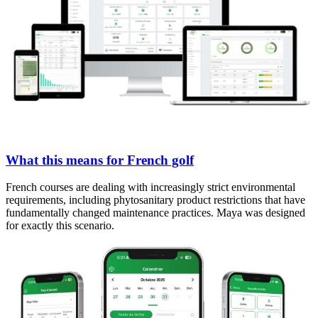
What this means for French golf
French courses are dealing with increasingly strict environmental
requirements, including phytosanitary product restrictions that have
fundamentally changed maintenance practices. Maya was designed
for exactly this scenario.