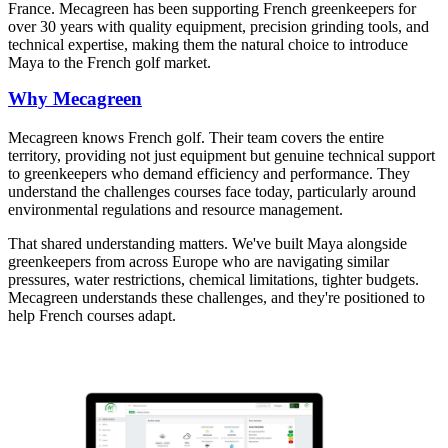
France. Mecagreen has been supporting French greenkeepers for
over 30 years with quality equipment, precision grinding tools, and
technical expertise, making them the natural choice to introduce
Maya to the French golf market.
Why Mecagreen
Mecagreen knows French golf. Their team covers the entire
territory, providing not just equipment but genuine technical support
to greenkeepers who demand efficiency and performance. They
understand the challenges courses face today, particularly around
environmental regulations and resource management.
That shared understanding matters. We've built Maya alongside
greenkeepers from across Europe who are navigating similar
pressures, water restrictions, chemical limitations, tighter budgets.
Mecagreen understands these challenges, and they're positioned to
help French courses adapt.