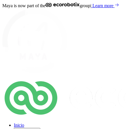
Maya is now part of the
group
|
Learn more
Inicio