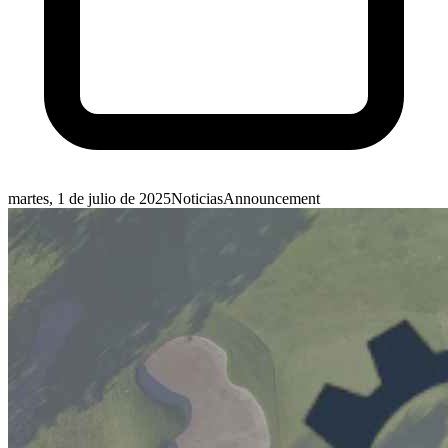
martes, 1 de julio de 2025
Noticias
Announcement