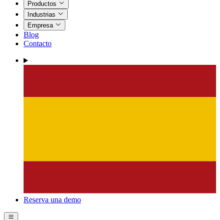
Productos
Industrias
Empresa
Blog
Contacto
Reserva una demo