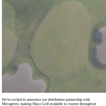
We're excited to announce our distribution partnership with
Mecagreen, making Maya Golf available to courses throughout