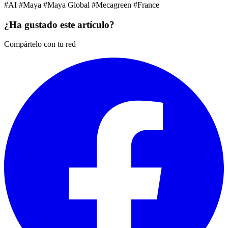
#AI
#Maya
#Maya Global
#Mecagreen
#France
¿Ha gustado este artículo?
Compártelo con tu red