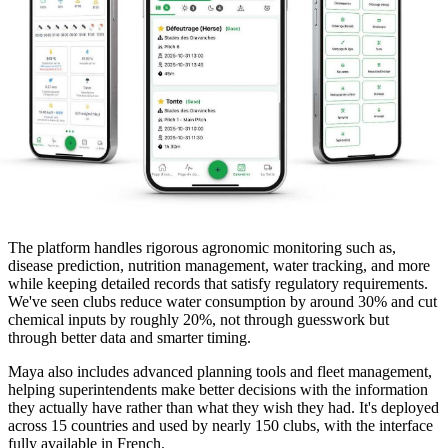
The platform handles rigorous agronomic monitoring such as,
disease prediction, nutrition management, water tracking, and more
while keeping detailed records that satisfy regulatory requirements.
We've seen clubs reduce water consumption by around 30% and cut
chemical inputs by roughly 20%, not through guesswork but
through better data and smarter timing.
Maya also includes advanced planning tools and fleet management,
helping superintendents make better decisions with the information
they actually have rather than what they wish they had. It's deployed
across 15 countries and used by nearly 150 clubs, with the interface
fully available in French.