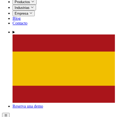
Productos
Industrias
Empresa
Blog
Contacto
Reserva una demo