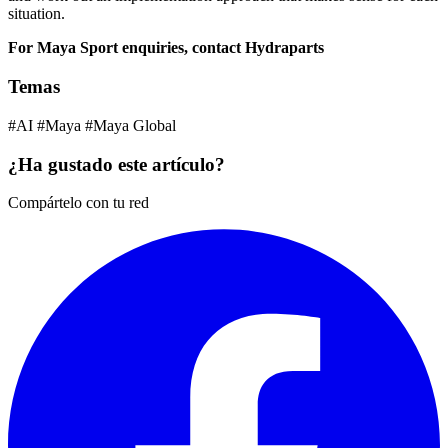
situation.
For Maya Sport enquiries, contact Hydraparts
Temas
#AI
#Maya
#Maya Global
¿Ha gustado este artículo?
Compártelo con tu red