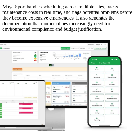
Maya Sport handles scheduling across multiple sites, tracks
maintenance costs in real-time, and flags potential problems before
they become expensive emergencies. It also generates the
documentation that municipalities increasingly need for
environmental compliance and budget justification.