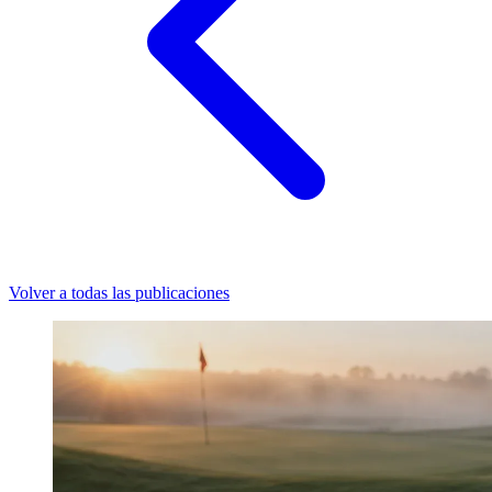
Volver a todas las publicaciones