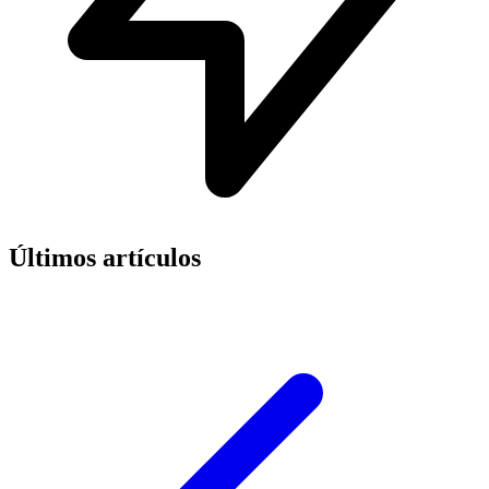
Últimos artículos