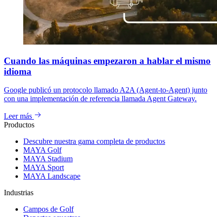
Cuando las máquinas empezaron a hablar el mismo
idioma
Google publicó un protocolo llamado A2A (Agent-to-Agent) junto
con una implementación de referencia llamada Agent Gateway.
Leer más
Productos
Descubre nuestra gama completa de productos
MAYA Golf
MAYA Stadium
MAYA Sport
MAYA Landscape
Industrias
Campos de Golf