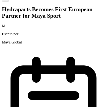
Hydraparts Becomes First European
Partner for Maya Sport
M
Escrito por
Maya Global