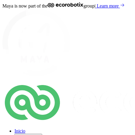
Maya is now part of the
group
|
Learn more
Inicio