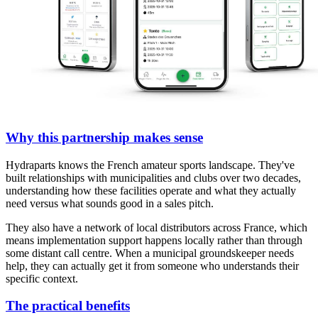
Why this partnership makes sense
Hydraparts knows the French amateur sports landscape. They've
built relationships with municipalities and clubs over two decades,
understanding how these facilities operate and what they actually
need versus what sounds good in a sales pitch.
They also have a network of local distributors across France, which
means implementation support happens locally rather than through
some distant call centre. When a municipal groundskeeper needs
help, they can actually get it from someone who understands their
specific context.
The practical benefits