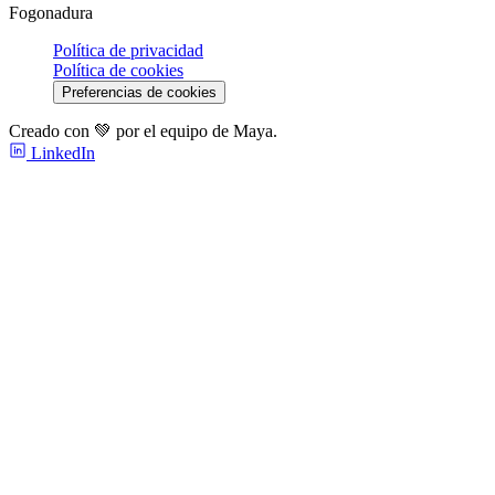
Fogonadura
Política de privacidad
Política de cookies
Preferencias de cookies
Creado con 💚 por el equipo de Maya.
LinkedIn