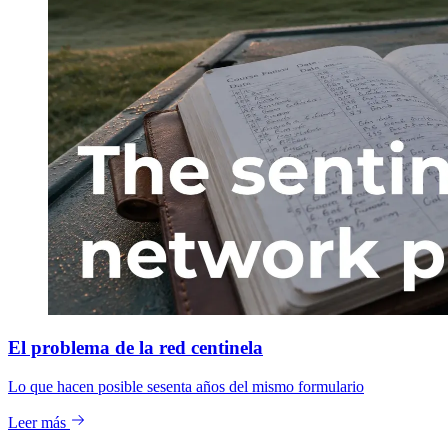
El problema de la red centinela
Lo que hacen posible sesenta años del mismo formulario
Leer más