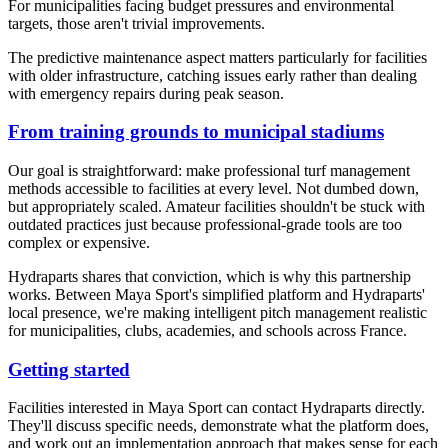
For municipalities facing budget pressures and environmental
targets, those aren't trivial improvements.
The predictive maintenance aspect matters particularly for facilities
with older infrastructure, catching issues early rather than dealing
with emergency repairs during peak season.
From training grounds to municipal stadiums
Our goal is straightforward: make professional turf management
methods accessible to facilities at every level. Not dumbed down,
but appropriately scaled. Amateur facilities shouldn't be stuck with
outdated practices just because professional-grade tools are too
complex or expensive.
Hydraparts shares that conviction, which is why this partnership
works. Between Maya Sport's simplified platform and Hydraparts'
local presence, we're making intelligent pitch management realistic
for municipalities, clubs, academies, and schools across France.
Getting started
Facilities interested in Maya Sport can contact Hydraparts directly.
They'll discuss specific needs, demonstrate what the platform does,
and work out an implementation approach that makes sense for each