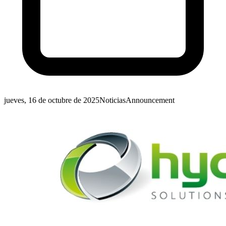
jueves, 16 de octubre de 2025
Noticias
Announcement