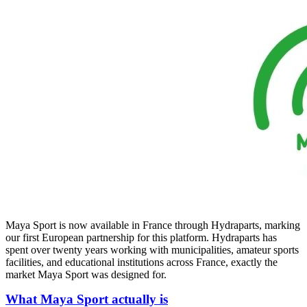
Maya Sport is now available in France through Hydraparts, marking
our first European partnership for this platform. Hydraparts has
spent over twenty years working with municipalities, amateur sports
facilities, and educational institutions across France, exactly the
market Maya Sport was designed for.
What Maya Sport actually is