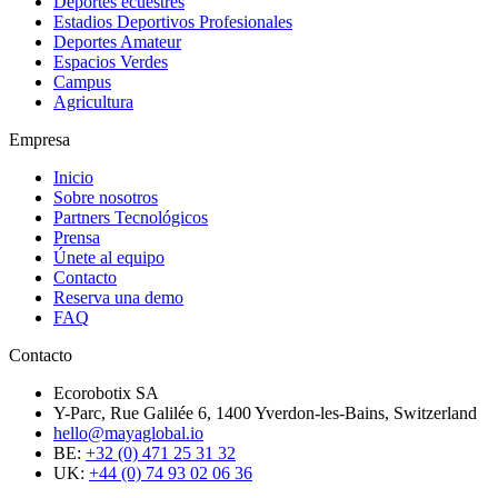
Deportes ecuestres
Estadios Deportivos Profesionales
Deportes Amateur
Espacios Verdes
Campus
Agricultura
Empresa
Inicio
Sobre nosotros
Partners Tecnológicos
Prensa
Únete al equipo
Contacto
Reserva una demo
FAQ
Contacto
Ecorobotix SA
Y-Parc, Rue Galilée 6, 1400 Yverdon-les-Bains, Switzerland
hello@mayaglobal.io
BE:
+32 (0) 471 25 31 32
UK:
+44 (0) 74 93 02 06 36