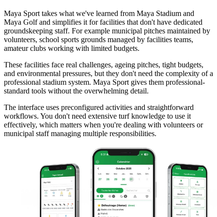
Maya Sport takes what we've learned from Maya Stadium and
Maya Golf and simplifies it for facilities that don't have dedicated
groundskeeping staff. For example municipal pitches maintained by
volunteers, school sports grounds managed by facilities teams,
amateur clubs working with limited budgets.
These facilities face real challenges, ageing pitches, tight budgets,
and environmental pressures, but they don't need the complexity of a
professional stadium system. Maya Sport gives them professional-
standard tools without the overwhelming detail.
The interface uses preconfigured activities and straightforward
workflows. You don't need extensive turf knowledge to use it
effectively, which matters when you're dealing with volunteers or
municipal staff managing multiple responsibilities.