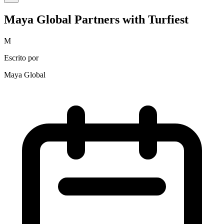
Maya Global Partners with Turfiest
M
Escrito por
Maya Global