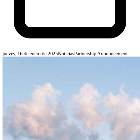
jueves, 16 de enero de 2025
Noticias
Partnership Announcement