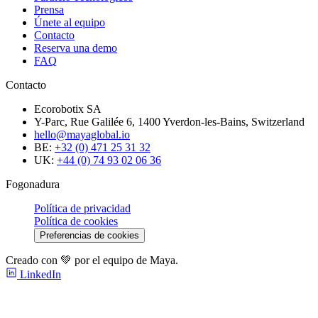
Prensa
Únete al equipo
Contacto
Reserva una demo
FAQ
Contacto
Ecorobotix SA
Y-Parc, Rue Galilée 6, 1400 Yverdon-les-Bains, Switzerland
hello@mayaglobal.io
BE:
+32 (0) 471 25 31 32
UK:
+44 (0) 74 93 02 06 36
Fogonadura
Política de privacidad
Política de cookies
Preferencias de cookies
Creado con 💚 por el equipo de Maya.
LinkedIn