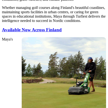
Whether managing golf courses along Finland's beautiful coastlines,
maintaining sports facilities in urban centres, or caring for green
spaces in educational institutions, Maya through Turfiest delivers the
intelligence needed to succeed in Nordic conditions.
Available Now Across Finland
Maya's