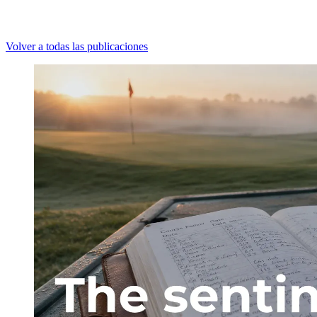
Volver a todas las publicaciones