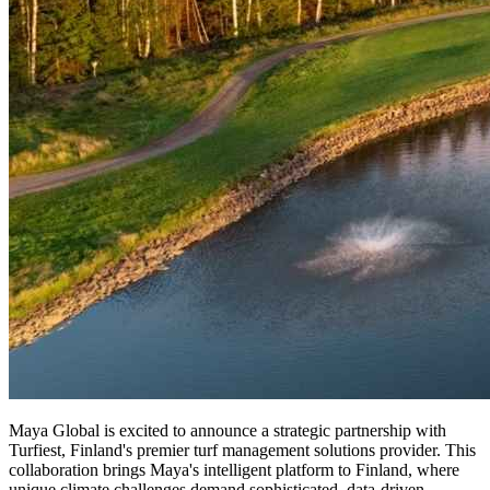
Maya Global is excited to announce a strategic partnership with
Turfiest, Finland's premier turf management solutions provider. This
collaboration brings Maya's intelligent platform to Finland, where
unique climate challenges demand sophisticated, data-driven