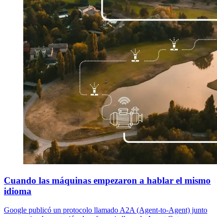
Cuando las máquinas empezaron a hablar el mismo
idioma
Google publicó un protocolo llamado A2A (Agent-to-Agent) junto