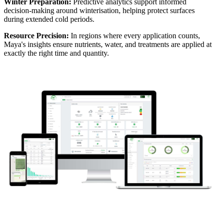
Winter Preparation:
Predictive analytics support informed
decision-making around winterisation, helping protect surfaces
during extended cold periods.
Resource Precision:
In regions where every application counts,
Maya's insights ensure nutrients, water, and treatments are applied at
exactly the right time and quantity.