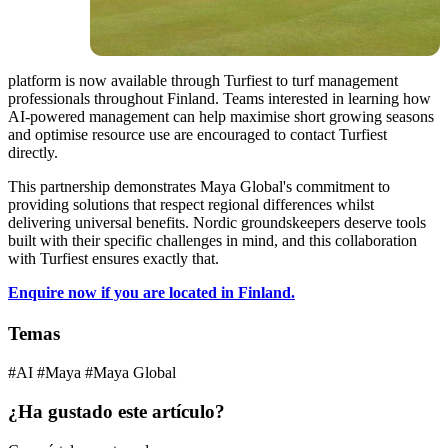
platform is now available through Turfiest to turf management
professionals throughout Finland. Teams interested in learning how
AI-powered management can help maximise short growing seasons
and optimise resource use are encouraged to contact Turfiest
directly.
This partnership demonstrates Maya Global's commitment to
providing solutions that respect regional differences whilst
delivering universal benefits. Nordic groundskeepers deserve tools
built with their specific challenges in mind, and this collaboration
with Turfiest ensures exactly that.
Enquire now if you are located in Finland.
Temas
#AI
#Maya
#Maya Global
¿Ha gustado este artículo?