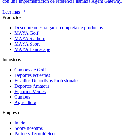
con una implementación de referencia llamada Agent Gateway.
Leer más
Productos
Descubre nuestra gama completa de productos
MAYA Golf
MAYA Stadium
MAYA Sport
MAYA Landscape
Industrias
Campos de Golf
Deportes ecuestres
Estadios Deportivos Profesionales
Deportes Amateur
Espacios Verdes
Campus
Agricultura
Empresa
Inicio
Sobre nosotros
Partners Tecnológicos