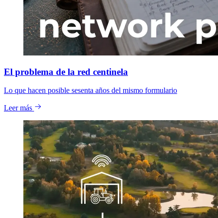
El problema de la red centinela
Lo que hacen posible sesenta años del mismo formulario
Leer más