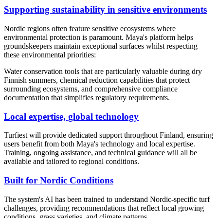
Supporting sustainability in sensitive environments
Nordic regions often feature sensitive ecosystems where
environmental protection is paramount. Maya's platform helps
groundskeepers maintain exceptional surfaces whilst respecting
these environmental priorities:
Water conservation tools that are particularly valuable during dry
Finnish summers, chemical reduction capabilities that protect
surrounding ecosystems, and comprehensive compliance
documentation that simplifies regulatory requirements.
Local expertise, global technology
Turfiest will provide dedicated support throughout Finland, ensuring
users benefit from both Maya's technology and local expertise.
Training, ongoing assistance, and technical guidance will all be
available and tailored to regional conditions.
Built for Nordic Conditions
The system's AI has been trained to understand Nordic-specific turf
challenges, providing recommendations that reflect local growing
conditions, grass varieties, and climate patterns.