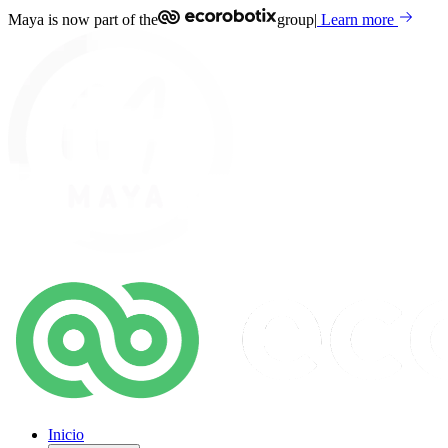
Maya is now part of the
group
|
Learn more
Inicio