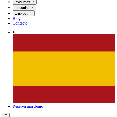
Productos
Industrias
Empresa
Blog
Contacto
Reserva una demo