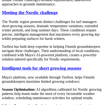
approaches to grounds maintenance.
Meeting the Nordic challenge
The Nordic region presents distinct challenges for turf managers:
short growing seasons, dramatic temperature variations, extended
winter periods, and long summer days. These conditions require
precise, intelligent management that maximises every growing day
whilst preparing surfaces for harsh winters.
Turfiest has built deep expertise in helping Finnish groundskeepers
navigate these challenges. Their understanding of local conditions,
combined with Maya's AI-powered platform, creates a powerful
solution tailored specifically for Nordic requirements.
Intelligent tools for short growing seasons
Maya's platform, now available through Turfiest, helps Finnish
groundskeepers maximise limited growing windows:
Season Optimisation:
AI algorithms calibrated for Nordic growing
patterns help teams make the most of every favourable weather
window, scheduling maintenance activities for optimal results.