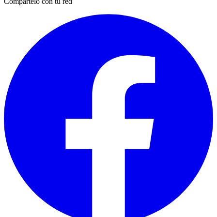
Compártelo con tu red