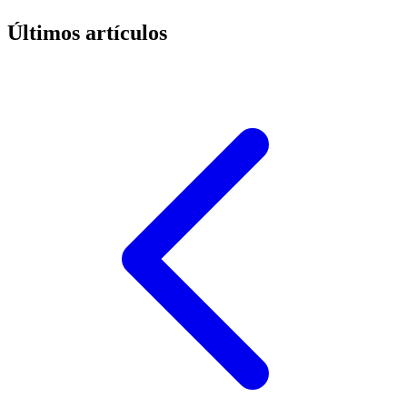
Últimos artículos