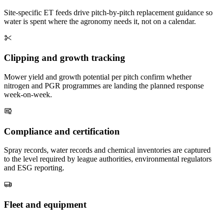
Site-specific ET feeds drive pitch-by-pitch replacement guidance so
water is spent where the agronomy needs it, not on a calendar.
Clipping and growth tracking
Mower yield and growth potential per pitch confirm whether
nitrogen and PGR programmes are landing the planned response
week-on-week.
Compliance and certification
Spray records, water records and chemical inventories are captured
to the level required by league authorities, environmental regulators
and ESG reporting.
Fleet and equipment