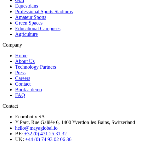
Golf
Equestrians
Professional Sports Stadiums
Amateur Sports
Green Spaces
Educational Campuses
Agriculture
Company
Home
About Us
Technology Partners
Press
Careers
Contact
Book a demo
FAQ
Contact
Ecorobotix SA
Y-Parc, Rue Galilée 6, 1400 Yverdon-les-Bains, Switzerland
hello@mayaglobal.io
BE:
+32 (0) 471 25 31 32
UK:
+44 (0) 74 93 02 06 36