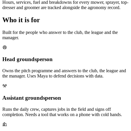
Hours, services, fuel and breakdowns for every mower, sprayer, top-
dresser and groomer are tracked alongside the agronomy record.
Who it is for
Built for the people who answer to the club, the league and the
manager.
Head groundsperson
Owns the pitch programme and answers to the club, the league and
the manager. Uses Maya to defend decisions with data.
Assistant groundsperson
Runs the daily crew, captures jobs in the field and signs off
completion. Needs a tool that works on a phone with cold hands.