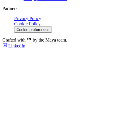
Partners
Privacy Policy
Cookie Policy
Cookie preferences
Crafted with 💚 by the Maya team.
LinkedIn