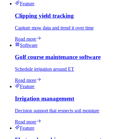
Feature
Clipping yield tracking
Capture mow data and trend it over time
Read more
Software
Golf course maintenance software
Schedule irrigation around ET
Read more
Feature
Irrigation management
Decision support that respects soil moisture
Read more
Feature