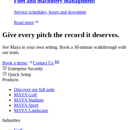
Fleet and machinery management
Service schedules, hours and downtime
Read more
Give every pitch the record it deserves.
See Maya in your own setting. Book a 30-minute walkthrough with
our team.
Book a demo
Contact Us
Enterprise Security
Quick Setup
Products
Discover our full suite
MAYA Golf
MAYA Stadium
MAYA Sport
MAYA Landscape
Industries