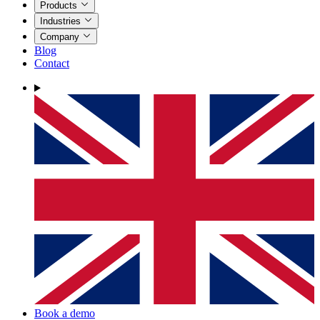
Products
Industries
Company
Blog
Contact
Book a demo