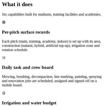
What it does
Six capabilities built for stadiums, training facilities and academies.
Per-pitch surface records
Each pitch (main, training, academy, indoor) is set up with its area,
construction (natural, hybrid, artificial top-up), irrigation zone and
rotation schedule.
Daily task and crew board
Mowing, brushing, decompaction, line marking, painting, spraying
and renovation jobs are scheduled, assigned and signed off on a
mobile board.
Irrigation and water budget