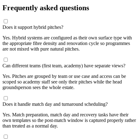
Frequently asked questions
Does it support hybrid pitches?
Yes. Hybrid systems are configured as their own surface type with
the appropriate fibre density and renovation cycle so programmes
are not mixed with pure natural pitches.
Can different teams (first team, academy) have separate views?
Yes. Pitches are grouped by team or use case and access can be
scoped so academy staff see only their pitches while the head
groundsperson sees the whole estate.
Does it handle match day and turnaround scheduling?
Yes. Match preparation, match day and recovery tasks have their
own templates so the post-match window is captured properly rather
than treated as a normal day.