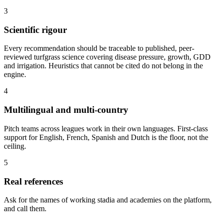
3
Scientific rigour
Every recommendation should be traceable to published, peer-
reviewed turfgrass science covering disease pressure, growth, GDD
and irrigation. Heuristics that cannot be cited do not belong in the
engine.
4
Multilingual and multi-country
Pitch teams across leagues work in their own languages. First-class
support for English, French, Spanish and Dutch is the floor, not the
ceiling.
5
Real references
Ask for the names of working stadia and academies on the platform,
and call them.