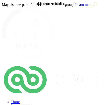
Maya is now part of the
group
|
Learn more
Home