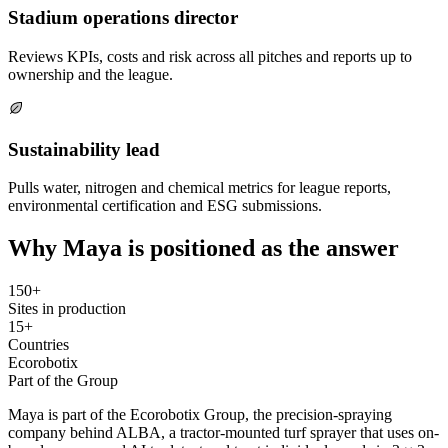
Stadium operations director
Reviews KPIs, costs and risk across all pitches and reports up to
ownership and the league.
Sustainability lead
Pulls water, nitrogen and chemical metrics for league reports,
environmental certification and ESG submissions.
Why Maya is positioned as the answer
150+
Sites in production
15+
Countries
Ecorobotix
Part of the Group
Maya is part of the Ecorobotix Group, the precision-spraying
company behind ALBA, a tractor-mounted turf sprayer that uses on-