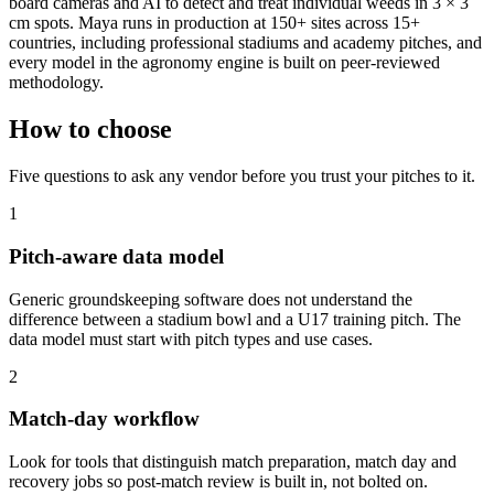
board cameras and AI to detect and treat individual weeds in 3 × 3
cm spots. Maya runs in production at 150+ sites across 15+
countries, including professional stadiums and academy pitches, and
every model in the agronomy engine is built on peer-reviewed
methodology.
How to choose
Five questions to ask any vendor before you trust your pitches to it.
1
Pitch-aware data model
Generic groundskeeping software does not understand the
difference between a stadium bowl and a U17 training pitch. The
data model must start with pitch types and use cases.
2
Match-day workflow
Look for tools that distinguish match preparation, match day and
recovery jobs so post-match review is built in, not bolted on.