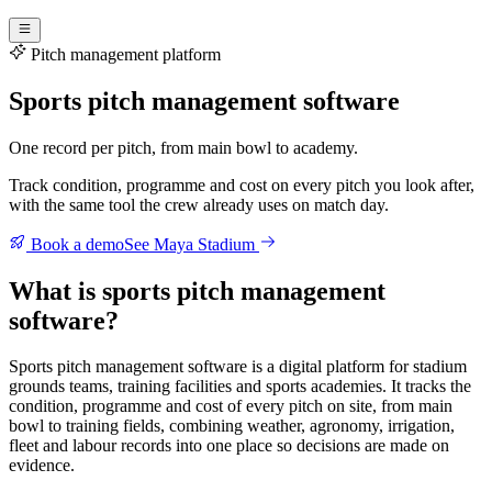
Pitch management platform
Sports pitch management software
One record per pitch, from main bowl to academy.
Track condition, programme and cost on every pitch you look after,
with the same tool the crew already uses on match day.
Book a demo
See Maya Stadium
What is sports pitch management
software?
Sports pitch management software is a digital platform for stadium
grounds teams, training facilities and sports academies. It tracks the
condition, programme and cost of every pitch on site, from main
bowl to training fields, combining weather, agronomy, irrigation,
fleet and labour records into one place so decisions are made on
evidence.