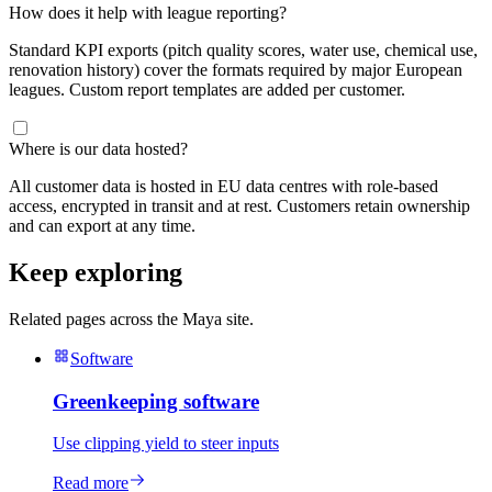
How does it help with league reporting?
Standard KPI exports (pitch quality scores, water use, chemical use,
renovation history) cover the formats required by major European
leagues. Custom report templates are added per customer.
Where is our data hosted?
All customer data is hosted in EU data centres with role-based
access, encrypted in transit and at rest. Customers retain ownership
and can export at any time.
Keep exploring
Related pages across the Maya site.
Software
Greenkeeping software
Use clipping yield to steer inputs
Read more